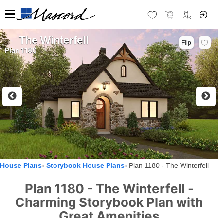
The Winterfell
Flip
Plan 1180
House Plans
Storybook House Plans
Plan 1180 - The Winterfell
Plan 1180 - The Winterfell -
Charming Storybook Plan with
Great Amenities