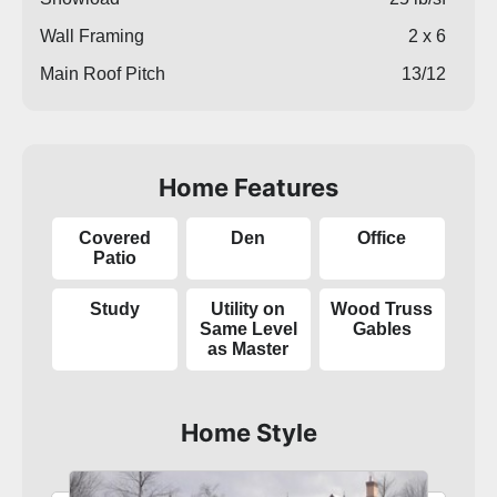
Wall Framing
2 x 6
Main Roof Pitch
13/12
Home Features
Covered
Den
Office
Patio
Study
Utility on
Wood Truss
Same Level
Gables
as Master
Home Style