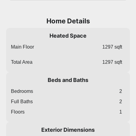
Home Details
Heated Space
Main Floor
1297 sqft
Total Area
1297 sqft
Beds and Baths
Bedrooms
2
Full Baths
2
Floors
1
Exterior Dimensions