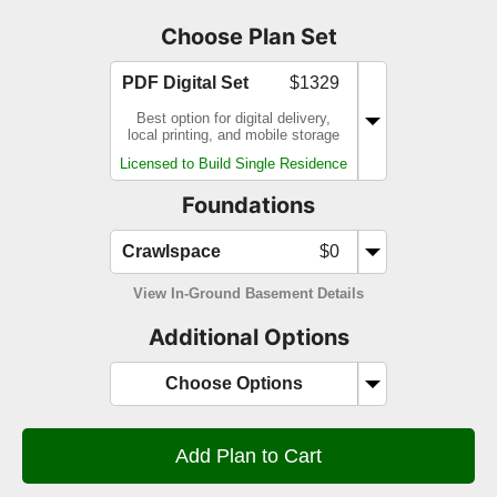
Choose Plan Set
PDF Digital Set
$1329
Best option for digital delivery,
local printing, and mobile storage
Licensed to Build Single Residence
Foundations
Crawlspace
$0
View In-Ground Basement Details
Additional Options
Choose Options