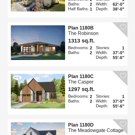
Baths:
Width:
2
62'-0"
Half Baths:
Depth:
1
38'-0"
Plan 1180B
The Robinson
1313 sq.ft.
Bedrooms:
Stories:
2
1
Baths:
Width:
2
37'-0"
Depth:
55'-6"
Plan 1180C
The Casper
1297 sq.ft.
Bedrooms:
Stories:
2
1
Baths:
Width:
2
37'-0"
Depth:
55'-6"
Plan 1180D
The Meadowgate Cottage