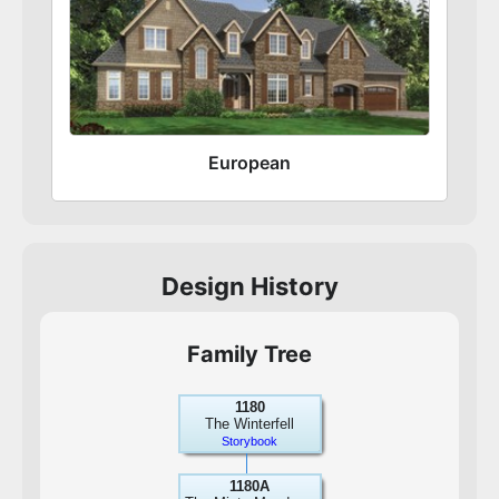
European
Design History
Family Tree
1180
The Winterfell
Storybook
1180A