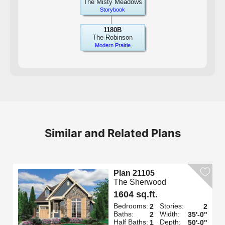
The Misty Meadows
Storybook
1180B
The Robinson
Modern Prairie
Similar and Related Plans
Plan 21105
The Sherwood
1604 sq.ft.
Bedrooms:
Stories:
2
2
Baths:
Width:
2
35'-0"
Half Baths:
Depth:
1
50'-0"