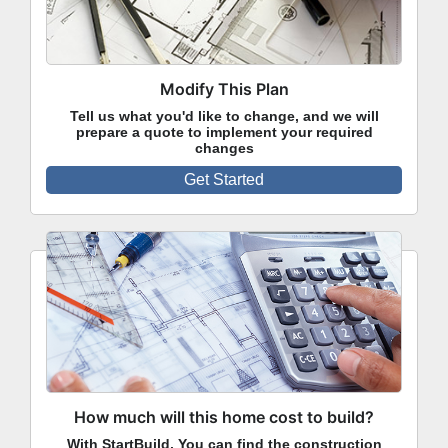
Modify This Plan
Tell us what you'd like to change, and we will
prepare a quote to implement your required
changes
Get Started
How much will this home cost to build?
With StartBuild, You can find the construction