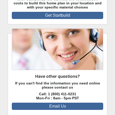
costs to build this home plan in your location and
with your specific material choices
Get Startbuild
Have other questions?
If you can't find the information you need online
please contact us
Call:
1 (800) 411-0231
Mon-Fri : 8am - 5pm PST
Email Us