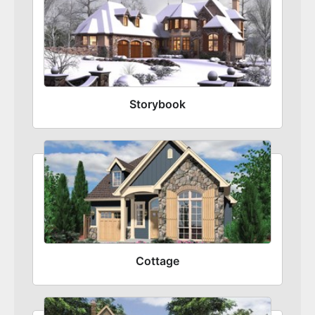
Storybook
Cottage