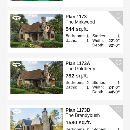
Plan 1173
The Mirkwood
544 sq.ft.
Bedrooms:
Stories:
1
1
Baths:
Width:
1
22'-0"
Depth:
32'-0"
Plan 1173A
The Goldberry
782 sq.ft.
Bedrooms:
Stories:
2
1
Baths:
Width:
1
24'-0"
Depth:
44'-0"
Plan 1173B
The Brandybush
1580 sq.ft.
Bedrooms:
Stories:
2
1