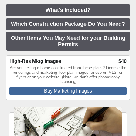
What's Included?
Which Construction Package Do You Need?
Other Items You May Need for your Building
Permits
High-Res Mktg Images
$40
Are you selling a home constructed from these plans? License the
renderings and marketing floor plan images for use on MLS, on
flyers or on your website. (Note: we don't offer photography
licensing)
Buy Marketing Images