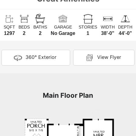
SQFT
BEDS
BATHS
GARAGE
STORIES
WIDTH
DEPTH
1297
2
2
No Garage
1
38'-0"
44'-0"
360° Exterior
View Flyer
Main Floor Plan