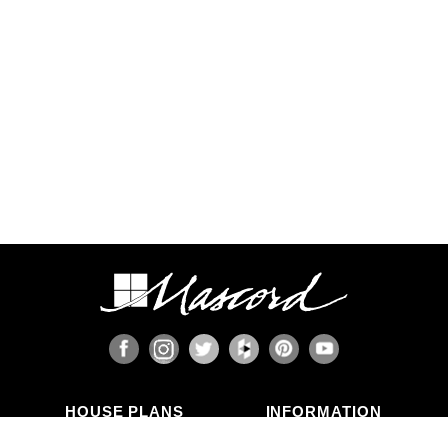
California and the Pacific Northwest, or the Gulf,
Florida, & Carolina coasts that are frequented by
hurricanes. Additional Wind and Seismic
engineering drawings are required to accompany
your home plans to obtain a building permit in
most areas. These additional drawings need to
be provided and stamped by a professional
licensed in your state. In most cases we have
working relationships established with engineers
who can help you obtain the necessary drawings
cost effectively, or you are welcome to source
your own local engineer.
When the design includes retaining walls, these
will also require engineering. Although the code
provides for some prescriptive basement and
concrete/masonry wall designs, these only work
in limited situations. The use of site-engineered
retaining walls allows for much greater design
flexibility and ensures that the walls are designed
specifically for the design loads, unique soils,
fluid pressures, and drainage characteristics at
the building site. It makes little sense to place the
HOUSE PLANS
INFORMATION
most expensive investment a family typically
Search Plans
Blog Articles
makes onto a foundation that is not designed for