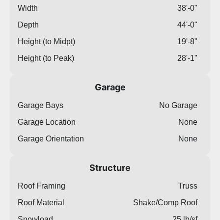
Width
38'-0"
Depth
44'-0"
Height (to Midpt)
19'-8"
Height (to Peak)
28'-1"
Garage
Garage Bays
No Garage
Garage Location
None
Garage Orientation
None
Structure
Roof Framing
Truss
Roof Material
Shake/Comp Roof
Snowload
25 lb/sf