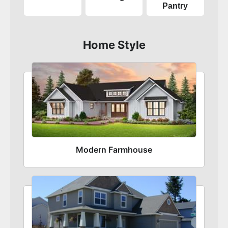
Pantry
Home Style
Modern Farmhouse