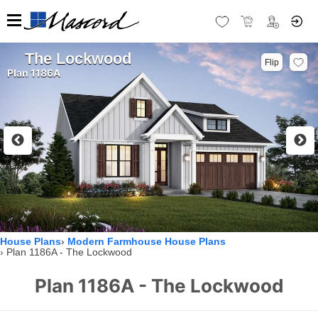
The Lockwood
Flip
Plan 1186A
House Plans
Modern Farmhouse House Plans
Plan 1186A - The Lockwood
Plan 1186A - The Lockwood