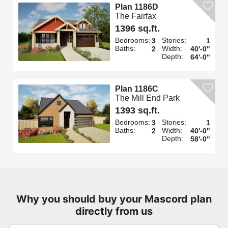
Plan 1186D
The Fairfax
1396 sq.ft.
Bedrooms:
Stories:
3
1
Baths:
Width:
2
40'-0"
Depth:
64'-0"
Plan 1186C
The Mill End Park
1393 sq.ft.
Bedrooms:
Stories:
3
1
Baths:
Width:
2
40'-0"
Depth:
58'-0"
Why you should buy your Mascord plan
directly from us