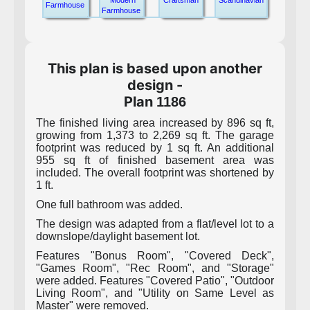
Modern
Craftsman
Scandinavian
Farmhouse
Farmhouse
This plan is based upon another
design -
Plan
1186
The finished living area increased by 896 sq ft,
growing from 1,373 to 2,269 sq ft. The garage
footprint was reduced by 1 sq ft. An additional
955 sq ft of finished basement area was
included. The overall footprint was shortened by
1 ft.
One full bathroom was added.
The design was adapted from a flat/level lot to a
downslope/daylight basement lot.
Features "Bonus Room", "Covered Deck",
"Games Room", "Rec Room", and "Storage"
were added. Features "Covered Patio", "Outdoor
Living Room", and "Utility on Same Level as
Master" were removed.