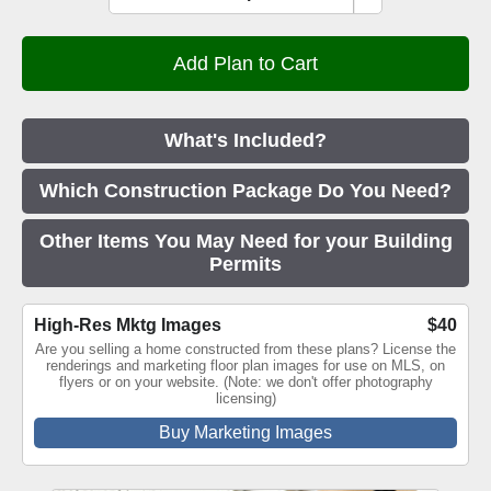
What's Included?
Which Construction Package Do You Need?
Other Items You May Need for your Building
Permits
High-Res Mktg Images
$40
Are you selling a home constructed from these plans? License the
renderings and marketing floor plan images for use on MLS, on
flyers or on your website. (Note: we don't offer photography
licensing)
Buy Marketing Images