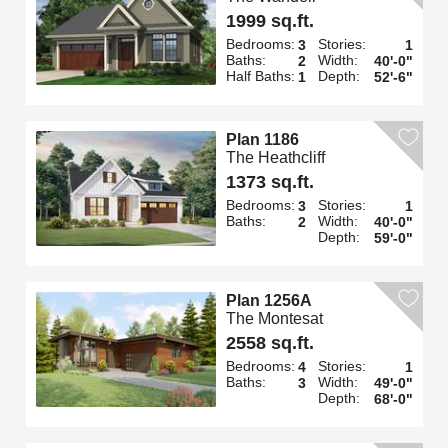
1999 sq.ft.
Bedrooms:
Stories:
3
1
Baths:
Width:
2
40'-0"
Half Baths:
Depth:
1
52'-6"
Plan 1186
The Heathcliff
1373 sq.ft.
Bedrooms:
Stories:
3
1
Baths:
Width:
2
40'-0"
Depth:
59'-0"
Plan 1256A
The Montesat
2558 sq.ft.
Bedrooms:
Stories:
4
1
Baths:
Width:
3
49'-0"
Depth:
68'-0"