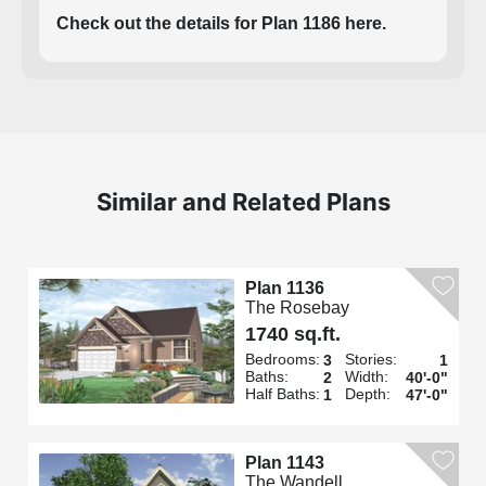
Check out the details for Plan 1186 here.
Similar and Related Plans
Plan 1136
The Rosebay
1740 sq.ft.
Bedrooms:
Stories:
3
1
Baths:
Width:
2
40'-0"
Half Baths:
Depth:
1
47'-0"
Plan 1143
The Wandell