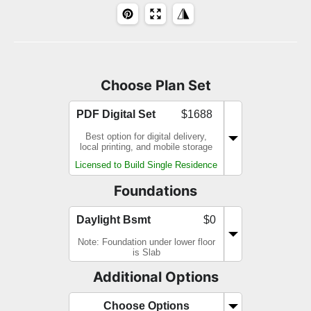
Choose Plan Set
PDF Digital Set
$1688
Best option for digital delivery,
local printing, and mobile storage
Licensed to Build Single Residence
Foundations
Daylight Bsmt
$0
Note: Foundation under lower floor
is Slab
Additional Options
Choose Options