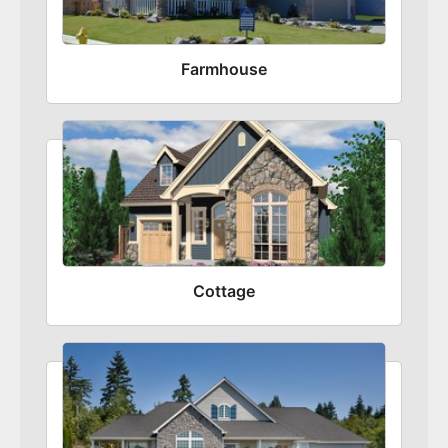
Farmhouse
Cottage