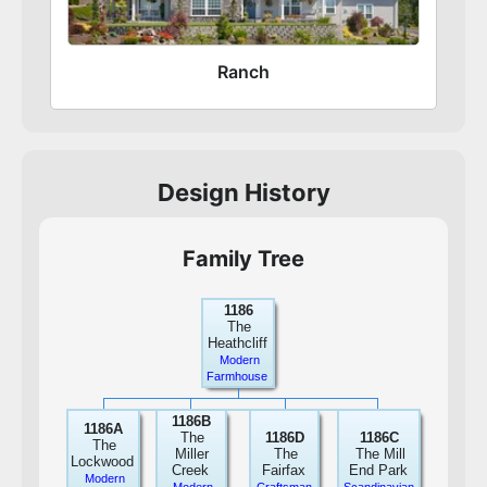
Ranch
Design History
Family Tree
1186
The
Heathcliff
Modern
Farmhouse
1186B
1186A
The
1186D
1186C
The
Miller
The
The Mill
Lockwood
Creek
Fairfax
End Park
Modern