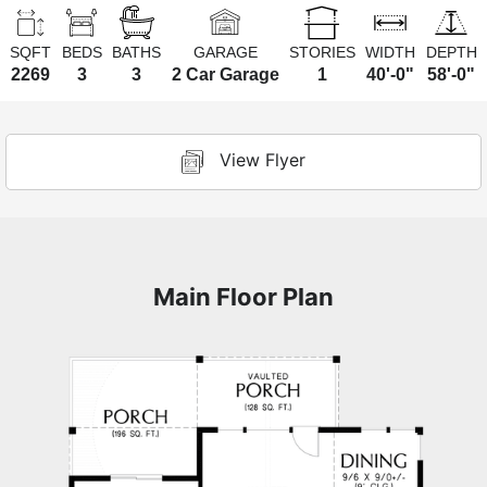
SQFT
BEDS
BATHS
GARAGE
STORIES
WIDTH
DEPTH
2269
3
3
2 Car Garage
1
40'-0"
58'-0"
View Flyer
Main Floor Plan