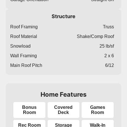
Structure
Roof Framing
Truss
Roof Material
Shake/Comp Roof
Snowload
25 lb/sf
Wall Framing
2 x 6
Main Roof Pitch
6/12
Home Features
Bonus
Covered
Games
Room
Deck
Room
Rec Room
Storage
Walk-In