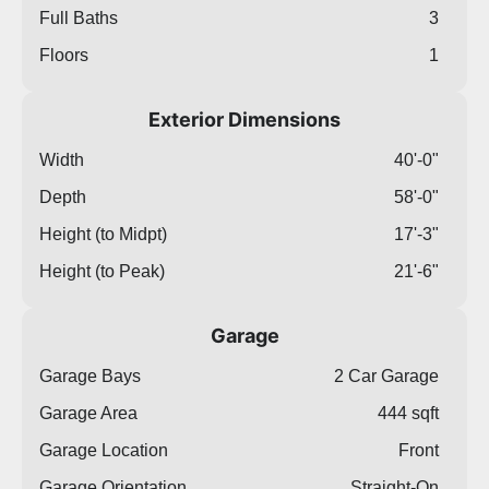
Full Baths
3
Floors
1
Exterior Dimensions
Width
40'-0"
Depth
58'-0"
Height (to Midpt)
17'-3"
Height (to Peak)
21'-6"
Garage
Garage Bays
2 Car Garage
Garage Area
444 sqft
Garage Location
Front
Garage Orientation
Straight-On