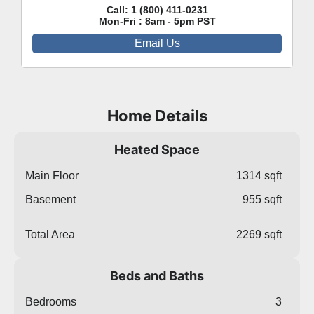
Call:
1 (800) 411-0231
Mon-Fri : 8am - 5pm PST
Email Us
Home Details
Heated Space
Main Floor
1314 sqft
Basement
955 sqft
Total Area
2269 sqft
Beds and Baths
Bedrooms
3