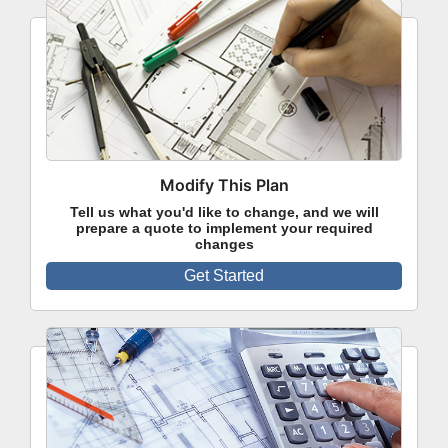
Modify This Plan
Tell us what you'd like to change, and we will
prepare a quote to implement your required
changes
Get Started