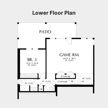
Lower Floor Plan