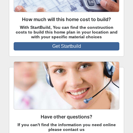
How much will this home cost to build?
With StartBuild, You can find the construction
costs to build this home plan in your location and
with your specific material choices
Get Startbuild
Have other questions?
If you can't find the information you need online
please contact us