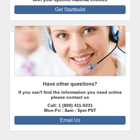
Get Startbuild
Have other questions?
If you can't find the information you need online
please contact us
Call:
1 (800) 411-0231
Mon-Fri : 8am - 5pm PST
Email Us