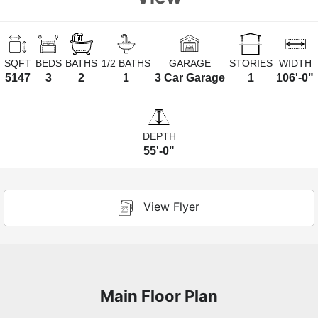
SQFT
BEDS
BATHS
1/2 BATHS
GARAGE
STORIES
WIDTH
5147
3
2
1
3 Car Garage
1
106'-0"
DEPTH
55'-0"
View Flyer
Main Floor Plan