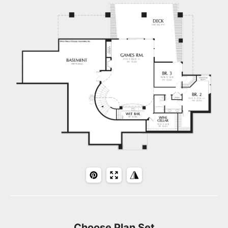
Choose Plan Set