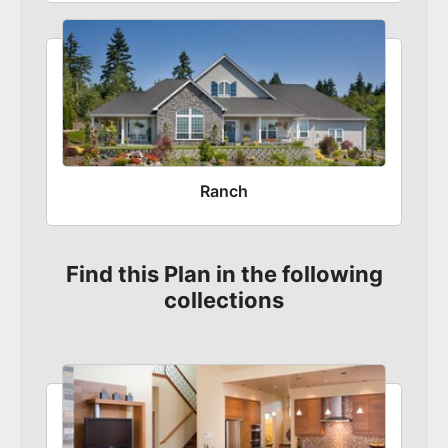
Ranch
Find this Plan in the following
collections