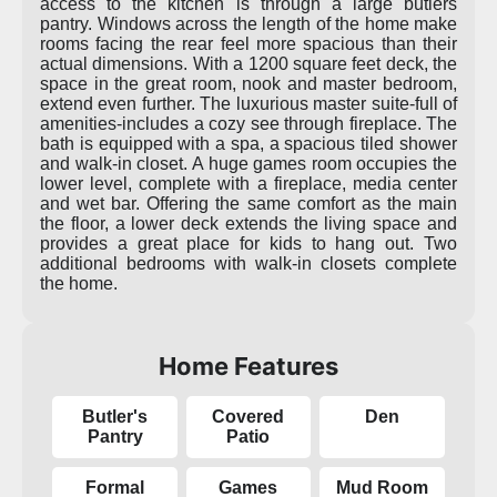
access to the kitchen is through a large butlers
pantry. Windows across the length of the home make
rooms facing the rear feel more spacious than their
actual dimensions. With a 1200 square feet deck, the
space in the great room, nook and master bedroom,
extend even further. The luxurious master suite-full of
amenities-includes a cozy see through fireplace. The
bath is equipped with a spa, a spacious tiled shower
and walk-in closet. A huge games room occupies the
lower level, complete with a fireplace, media center
and wet bar. Offering the same comfort as the main
the floor, a lower deck extends the living space and
provides a great place for kids to hang out. Two
additional bedrooms with walk-in closets complete
the home.
Home Features
Butler's
Covered
Den
Pantry
Patio
Formal
Games
Mud Room