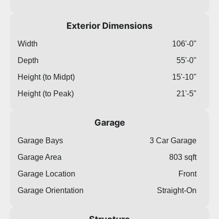
Exterior Dimensions
Width
106'-0"
Depth
55'-0"
Height (to Midpt)
15'-10"
Height (to Peak)
21'-5"
Garage
Garage Bays
3 Car Garage
Garage Area
803 sqft
Garage Location
Front
Garage Orientation
Straight-On