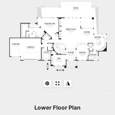
Lower Floor Plan