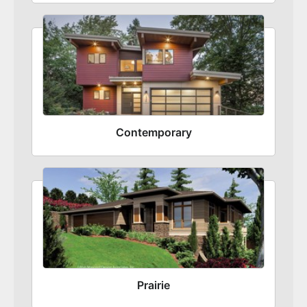
Contemporary
Prairie