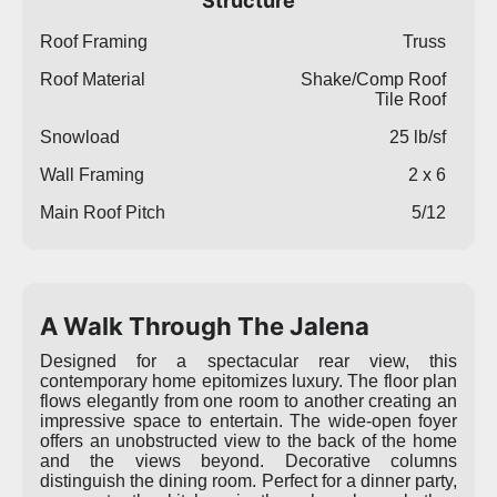
Structure
Roof Framing
Truss
Roof Material
Shake/Comp Roof
Tile Roof
Snowload
25 lb/sf
Wall Framing
2 x 6
Main Roof Pitch
5/12
A Walk Through The Jalena
Designed for a spectacular rear view, this
contemporary home epitomizes luxury. The floor plan
flows elegantly from one room to another creating an
impressive space to entertain. The wide-open foyer
offers an unobstructed view to the back of the home
and the views beyond. Decorative columns
distinguish the dining room. Perfect for a dinner party,