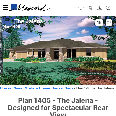
The Jalena
Flip
Plan 1405
House Plans
Modern Prairie House Plans
Plan 1405 - The Jalena
Plan 1405 - The Jalena -
Designed for Spectacular Rear
View