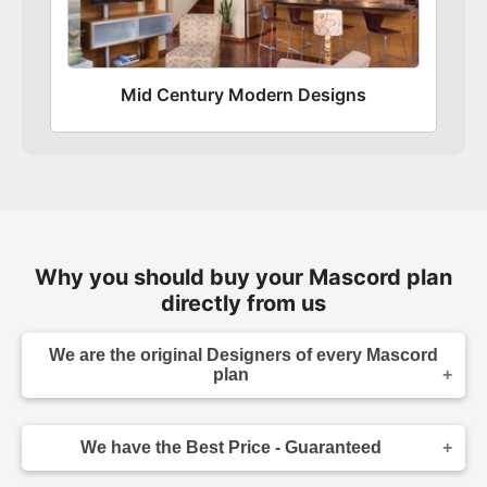
Mid Century Modern Designs
Why you should buy your Mascord plan
directly from us
We are the original Designers of every Mascord
plan
We are the designers of every home displayed
and available on this website. Though you may
We have the Best Price - Guaranteed
sometimes find our home plans advertised and
for sale elsewhere both online and in print, it
As the original designer and copyright owner -