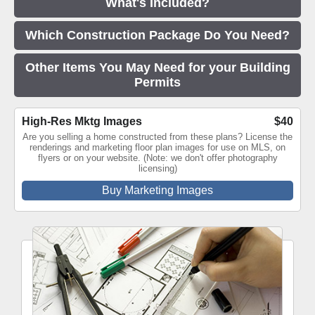
What's Included?
Which Construction Package Do You Need?
Other Items You May Need for your Building
Permits
High-Res Mktg Images
$40
Are you selling a home constructed from these plans? License the
renderings and marketing floor plan images for use on MLS, on
flyers or on your website. (Note: we don't offer photography
licensing)
Buy Marketing Images