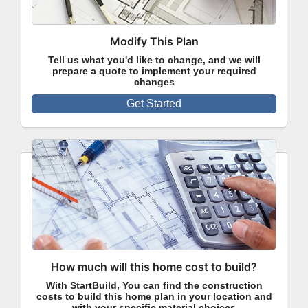
Modify This Plan
Tell us what you'd like to change, and we will
prepare a quote to implement your required
changes
Get Started
How much will this home cost to build?
With StartBuild, You can find the construction
costs to build this home plan in your location and
with your specific material choices