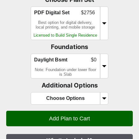
PDF Digital Set
$2756
Best option for digital delivery,
local printing, and mobile storage
Licensed to Build Single Residence
Foundations
Daylight Bsmt
$0
Note: Foundation under lower floor
is Slab
Additional Options
Choose Options