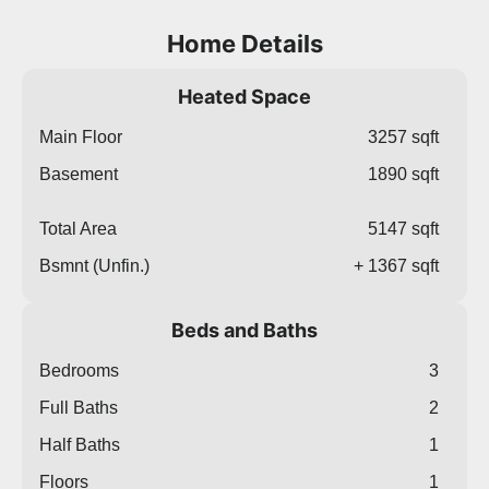
Home Details
Heated Space
Main Floor
3257 sqft
Basement
1890 sqft
Total Area
5147 sqft
Bsmnt (Unfin.)
+ 1367 sqft
Beds and Baths
Bedrooms
3
Full Baths
2
Half Baths
1
Floors
1