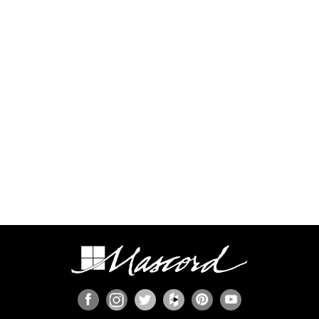
additional time and expense to complete this
process.
Some regions have additional engineering
requirements, such as earthquake-prone areas of
California and the Pacific Northwest, or the Gulf,
Florida, & Carolina coasts that are frequented by
hurricanes. Additional Wind and Seismic
engineering drawings are required to accompany
your home plans to obtain a building permit in
most areas. These additional drawings need to
be provided and stamped by a professional
licensed in your state. In most cases we have
working relationships established with engineers
who can help you obtain the necessary drawings
cost effectively, or you are welcome to source
your own local engineer.
When the design includes retaining walls, these
will also require engineering. Although the code
provides for some prescriptive basement and
concrete/masonry wall designs, these only work
in limited situations. The use of site-engineered
retaining walls allows for much greater design
flexibility and ensures that the walls are designed
specifically for the design loads, unique soils,