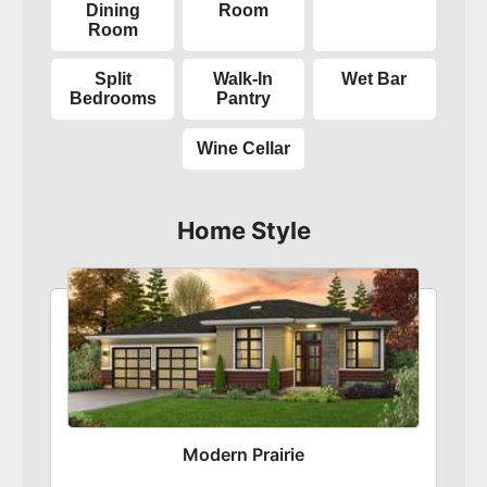
Dining
Room
Room
Split
Walk-In
Wet Bar
Bedrooms
Pantry
Wine Cellar
Home Style
Modern Prairie