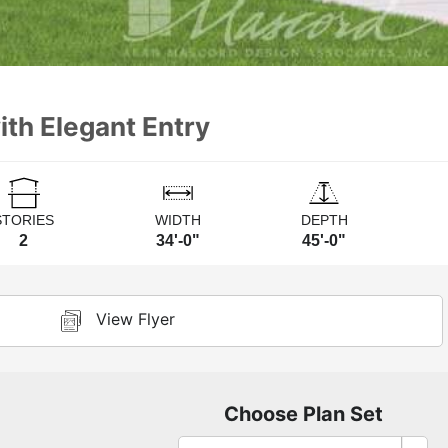
th Elegant Entry
STORIES
WIDTH
DEPTH
2
34'-0"
45'-0"
View Flyer
Choose Plan Set