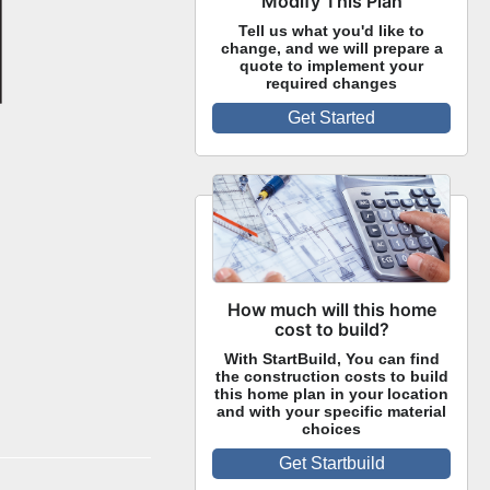
Modify This Plan
Tell us what you'd like to
change, and we will prepare a
quote to implement your
required changes
Get Started
How much will this home
cost to build?
With StartBuild, You can find
the construction costs to build
this home plan in your location
and with your specific material
choices
Get Startbuild