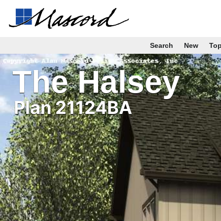
Search
New
To
The Halsey
Plan 21124BA