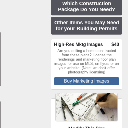
Which Construction
Package Do You Need?
Other Items You May Need
for your Building Permits
High-Res Mktg Images
$40
Are you selling a home constructed
from these plans? License the
renderings and marketing floor plan
images for use on MLS, on flyers or on
your website. (Note: we don't offer
photography licensing)
Buy Marketing Images