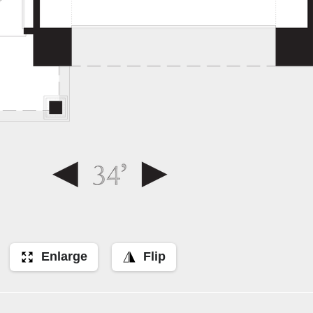
Enlarge
Flip