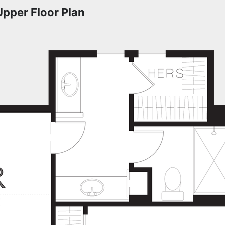
Upper Floor Plan