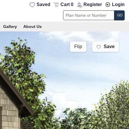
Saved
Cart 0
Register
Login
GO
Gallery
About Us
Save
Flip