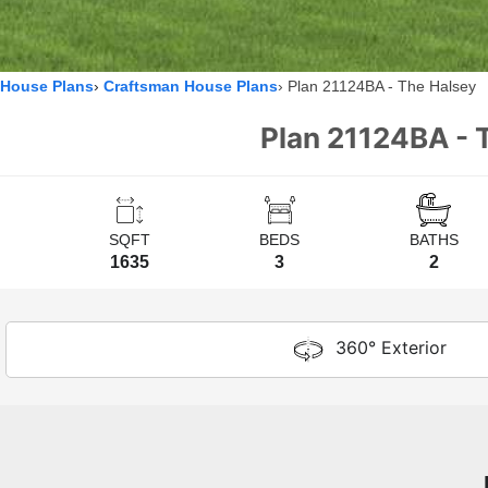
House Plans
Craftsman House Plans
Plan 21124BA - The Halsey
Plan 21124BA - 
SQFT
BEDS
BATHS
1635
3
2
360° Exterior