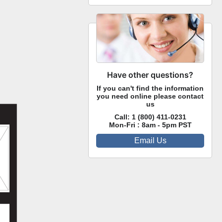
Have other questions?
If you can't find the information
you need online please contact
us
Call:
1 (800) 411-0231
Mon-Fri : 8am - 5pm PST
Email Us