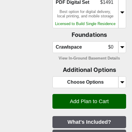
PDF Digital Set
$1491
Best option for digital delivery,
local printing, and mobile storage
Licensed to Build Single Residence
Foundations
Crawlspace
$0
View In-Ground Basement Details
Additional Options
Choose Options
What's Included?