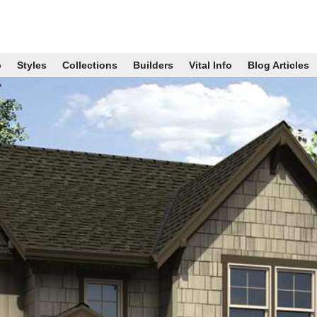
p
Styles
Collections
Builders
Vital Info
Blog Articles