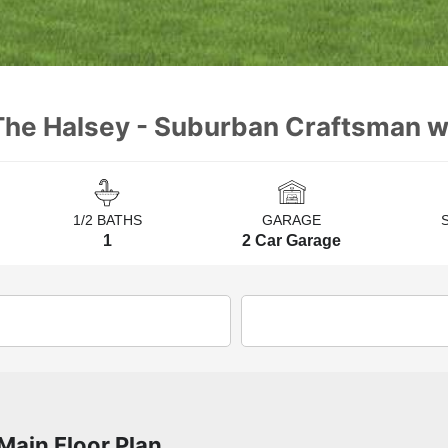
The Halsey - Suburban Craftsman wi
1/2 BATHS
GARAGE
1
2 Car Garage
Main Floor Plan