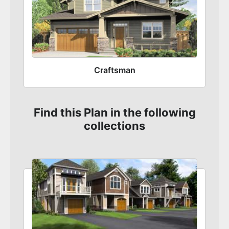
Craftsman
Find this Plan in the following
collections