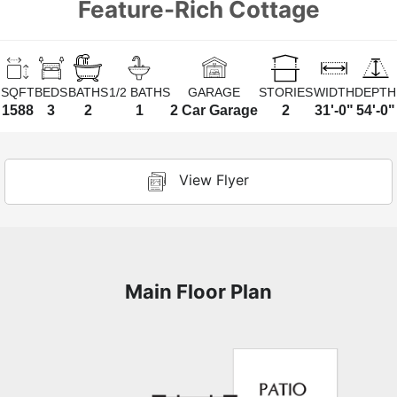
Feature-Rich Cottage
SQFT
BEDS
BATHS
1/2 BATHS
GARAGE
STORIES
WIDTH
DEPTH
1588
3
2
1
2 Car Garage
2
31'-0"
54'-0"
View Flyer
Main Floor Plan