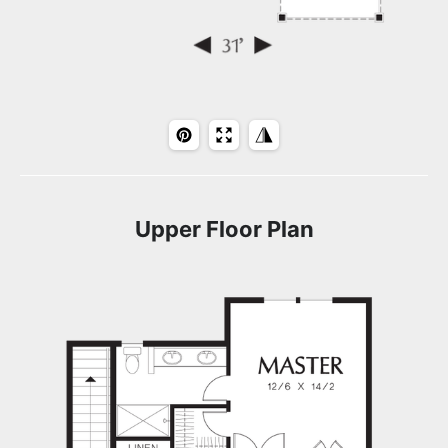
Upper Floor Plan