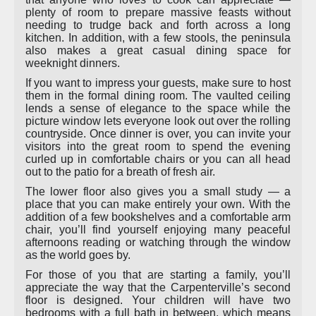
plenty of room to prepare massive feasts without
needing to trudge back and forth across a long
kitchen. In addition, with a few stools, the peninsula
also makes a great casual dining space for
weeknight dinners.
If you want to impress your guests, make sure to host
them in the formal dining room. The vaulted ceiling
lends a sense of elegance to the space while the
picture window lets everyone look out over the rolling
countryside. Once dinner is over, you can invite your
visitors into the great room to spend the evening
curled up in comfortable chairs or you can all head
out to the patio for a breath of fresh air.
The lower floor also gives you a small study — a
place that you can make entirely your own. With the
addition of a few bookshelves and a comfortable arm
chair, you’ll find yourself enjoying many peaceful
afternoons reading or watching through the window
as the world goes by.
For those of you that are starting a family, you’ll
appreciate the way that the Carpenterville’s second
floor is designed. Your children will have two
bedrooms with a full bath in between, which means