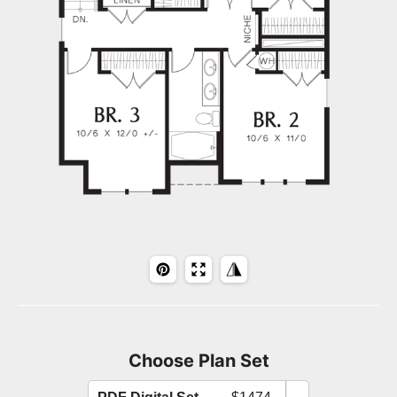
Choose Plan Set