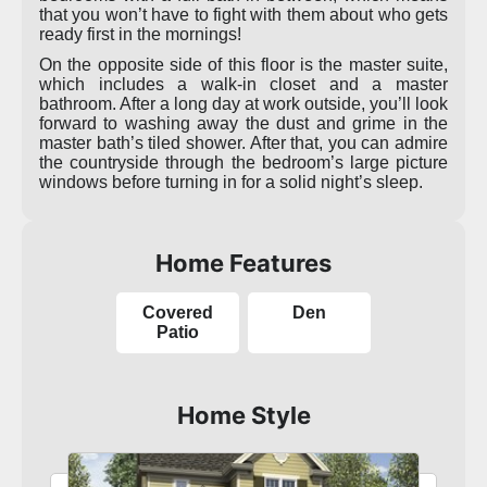
that you won’t have to fight with them about who gets
ready first in the mornings!
On the opposite side of this floor is the master suite,
which includes a walk-in closet and a master
bathroom. After a long day at work outside, you’ll look
forward to washing away the dust and grime in the
master bath’s tiled shower. After that, you can admire
the countryside through the bedroom’s large picture
windows before turning in for a solid night’s sleep.
Home Features
Covered
Den
Patio
Home Style