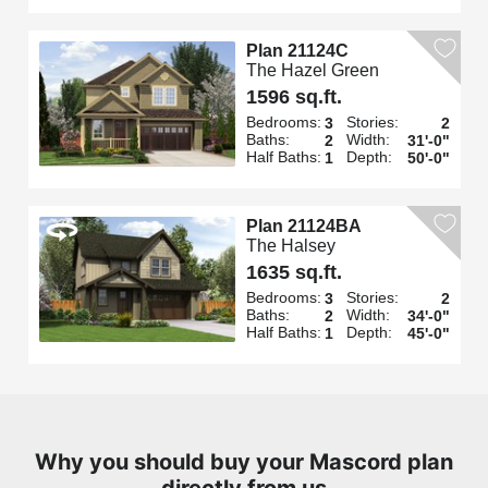
Plan 21124C
The Hazel Green
1596 sq.ft.
Bedrooms:
Stories:
3
2
Baths:
Width:
2
31'-0"
Half Baths:
Depth:
1
50'-0"
Plan 21124BA
The Halsey
1635 sq.ft.
Bedrooms:
Stories:
3
2
Baths:
Width:
2
34'-0"
Half Baths:
Depth:
1
45'-0"
Why you should buy your Mascord plan
directly from us