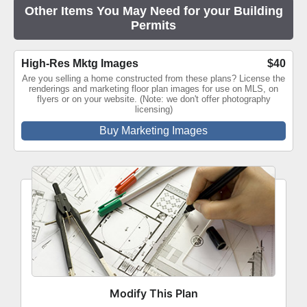
Other Items You May Need for your Building
Permits
High-Res Mktg Images
$40
Are you selling a home constructed from these plans? License the
renderings and marketing floor plan images for use on MLS, on
flyers or on your website. (Note: we don't offer photography
licensing)
Buy Marketing Images
Modify This Plan