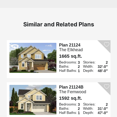
Similar and Related Plans
Plan 21124
The Elkhead
1665 sq.ft.
Bedrooms:
Stories:
3
2
Baths:
Width:
2
32'-0"
Half Baths:
Depth:
1
48'-0"
Plan 21124B
The Fernwood
1592 sq.ft.
Bedrooms:
Stories:
3
2
Baths:
Width:
2
31'-0"
Half Baths:
Depth:
1
47'-0"