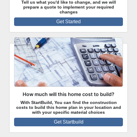
Tell us what you'd like to change, and we will
prepare a quote to implement your required
changes
Get Started
How much will this home cost to build?
With StartBuild, You can find the construction
costs to build this home plan in your location and
with your specific material choices
Get Startbuild