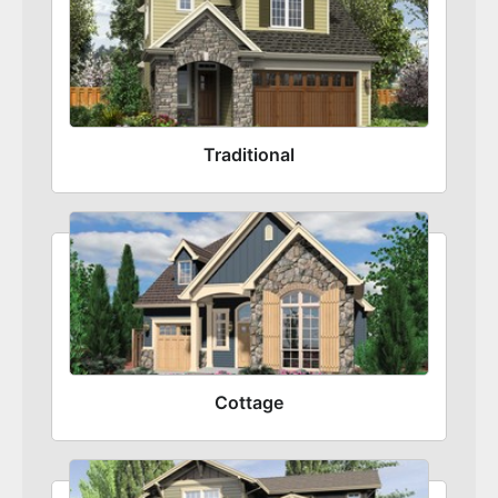
Traditional
Cottage