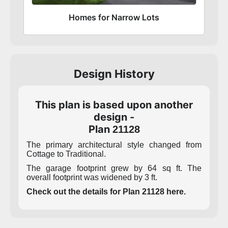
Homes for Narrow Lots
Design History
This plan is based upon another
design -
Plan
21128
The primary architectural style changed from
Cottage to Traditional.
The garage footprint grew by 64 sq ft. The
overall footprint was widened by 3 ft.
Check out the details for Plan 21128 here.