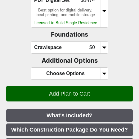
PDF Digital Set
$1474
Best option for digital delivery,
local printing, and mobile storage
Licensed to Build Single Residence
Foundations
Crawlspace
$0
Additional Options
Choose Options
What's Included?
Which Construction Package Do You Need?