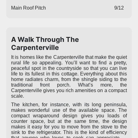
Main Roof Pitch
9/12
A Walk Through The
Carpenterville
It is homes like the Carpenterville that make the quiet
rural life so appealing. You’ll want to find a pretty,
peaceful spot in the countryside so that you can live
life to its fullest in this cottage. Everything about this
home radiates charm, from the shingle siding to the
traditional front porch. What’s more, the
Carpenterville gives you rich amenities on a compact
scale.
The kitchen, for instance, with its long peninsula,
makes wonderful use of the available space. The
compact wraparound design gives you loads of
counter space, but at the same time, the design
makes it easy for you to move from the stove to the
sink to the refrigerator. This is the kind of efficiency
that anyone who loves to cook can appreciate —