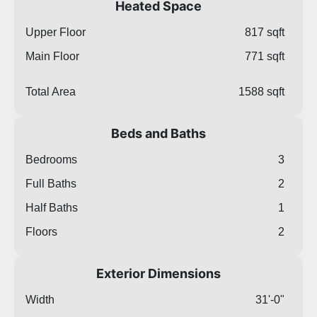
Heated Space
Upper Floor
817 sqft
Main Floor
771 sqft
Total Area
1588 sqft
Beds and Baths
Bedrooms
3
Full Baths
2
Half Baths
1
Floors
2
Exterior Dimensions
Width
31'-0"