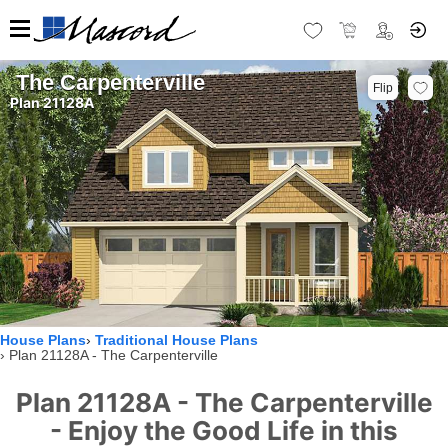
The Carpenterville
Flip
Plan 21128A
House Plans
Traditional House Plans
Plan 21128A - The Carpenterville
Plan 21128A - The Carpenterville
- Enjoy the Good Life in this