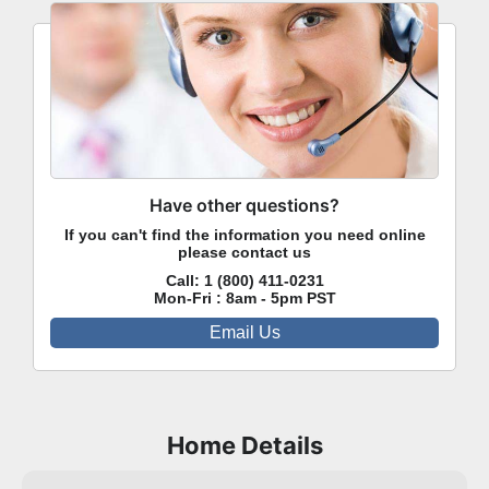
Have other questions?
If you can't find the information you need online
please contact us
Call:
1 (800) 411-0231
Mon-Fri : 8am - 5pm PST
Email Us
Home Details