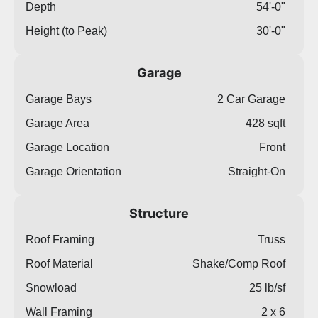
Depth
54'-0"
Height (to Peak)
30'-0"
Garage
Garage Bays
2 Car Garage
Garage Area
428 sqft
Garage Location
Front
Garage Orientation
Straight-On
Structure
Roof Framing
Truss
Roof Material
Shake/Comp Roof
Snowload
25 lb/sf
Wall Framing
2 x 6