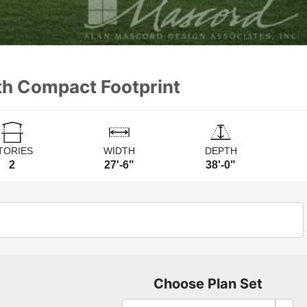
th Compact Footprint
TORIES
WIDTH
DEPTH
2
27'-6"
38'-0"
Choose Plan Set