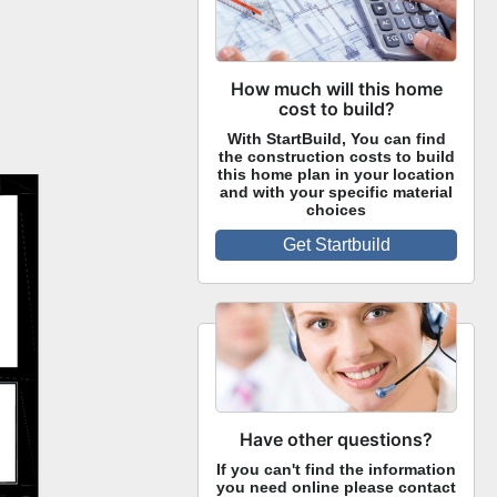
How much will this home
cost to build?
With StartBuild, You can find
the construction costs to build
this home plan in your location
and with your specific material
choices
Get Startbuild
Have other questions?
If you can't find the information
you need online please contact