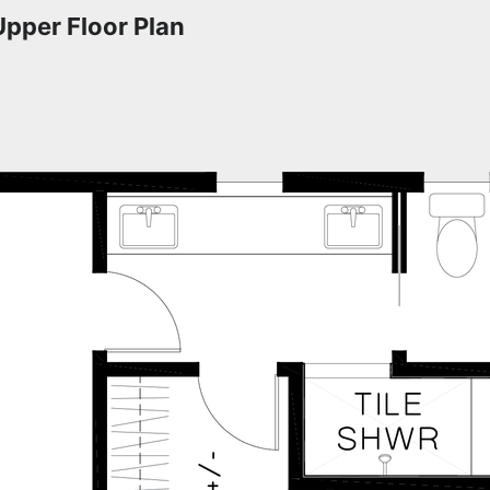
Upper Floor Plan