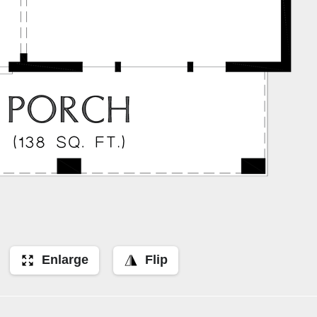
Enlarge
Flip