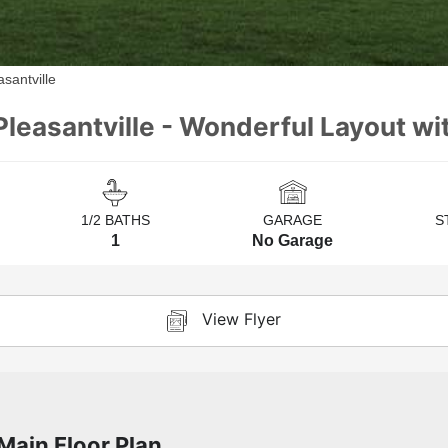
santville
Pleasantville - Wonderful Layout wi
1/2 BATHS
GARAGE
S
1
No Garage
View Flyer
Main Floor Plan