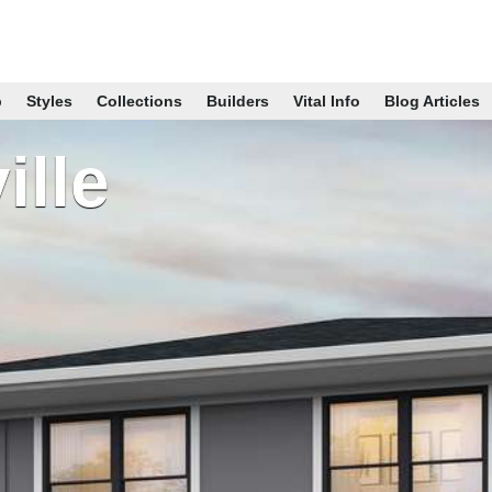
p
Styles
Collections
Builders
Vital Info
Blog Articles
ille