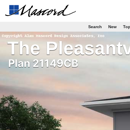
Search
New
To
The Pleasantv
Plan 21149CB