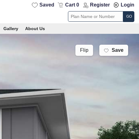
Saved
Cart 0
Register
Login
GO
Gallery
About Us
Save
Flip