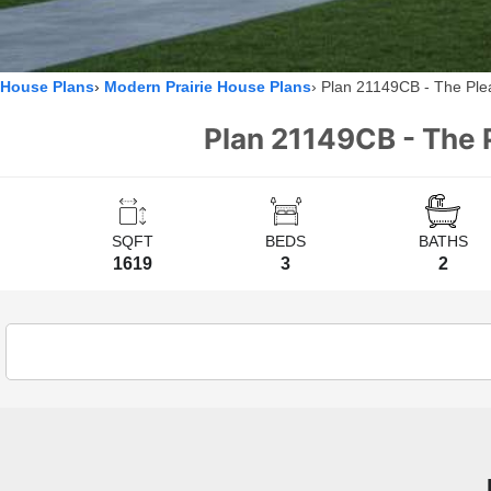
House Plans
Modern Prairie House Plans
Plan 21149CB - The Plea
Plan 21149CB - The 
SQFT
BEDS
BATHS
1619
3
2