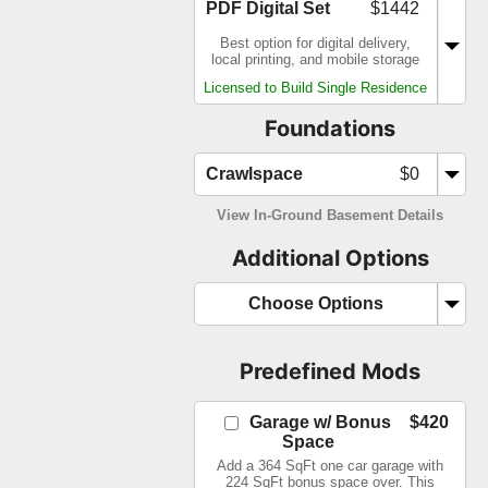
PDF Digital Set
$1442
Best option for digital delivery,
local printing, and mobile storage
Licensed to Build Single Residence
Foundations
Crawlspace
$0
View In-Ground Basement Details
Additional Options
Choose Options
Predefined Mods
Garage w/ Bonus
$420
Space
Add a 364 SqFt one car garage with
224 SqFt bonus space over. This