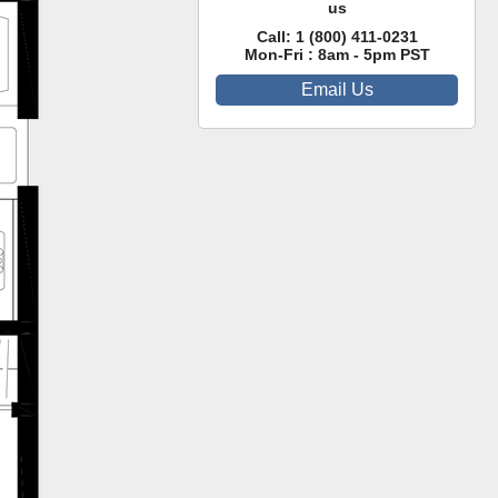
us
Call:
1 (800) 411-0231
Mon-Fri : 8am - 5pm PST
Email Us