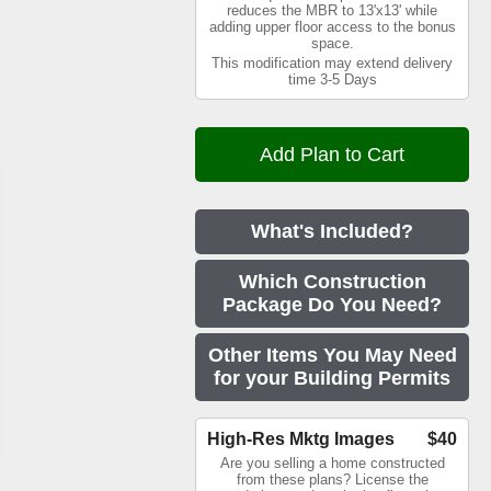
reduces the MBR to 13'x13' while
adding upper floor access to the bonus
space.
This modification may extend delivery
time 3-5 Days
What's Included?
Which Construction
Package Do You Need?
Other Items You May Need
for your Building Permits
High-Res Mktg Images
$40
Are you selling a home constructed
from these plans? License the