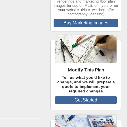
renderings and marketing floor plan
images for use on MLS, on flyers or on
your website. (Note: we don't offer
photography licensing)
Buy Marketing Images
Modify This Plan
Tell us what you'd like to
change, and we will prepare a
quote to implement your
required changes
Get Started