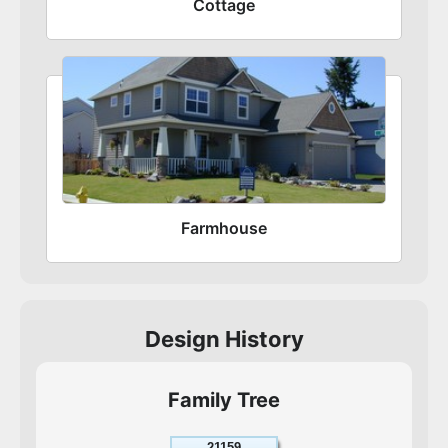
Cottage
Farmhouse
Design History
Family Tree
21159