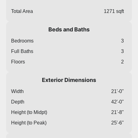
Total Area
1271 sqft
Beds and Baths
Bedrooms
3
Full Baths
3
Floors
2
Exterior Dimensions
Width
21'-0"
Depth
42'-0"
Height (to Midpt)
21'-8"
Height (to Peak)
25'-6"