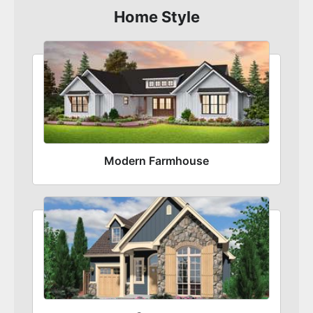
Home Style
Modern Farmhouse