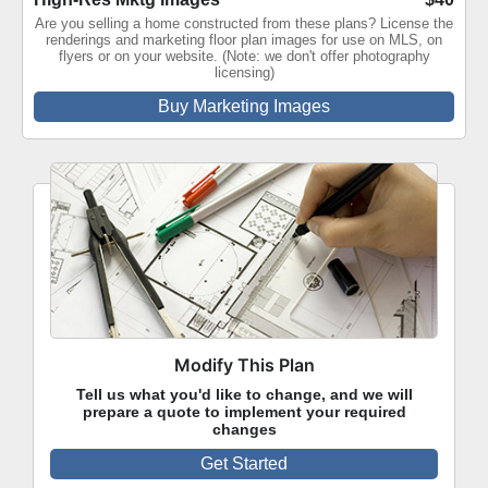
Are you selling a home constructed from these plans? License the
renderings and marketing floor plan images for use on MLS, on
flyers or on your website. (Note: we don't offer photography
licensing)
Buy Marketing Images
Modify This Plan
Tell us what you'd like to change, and we will
prepare a quote to implement your required
changes
Get Started