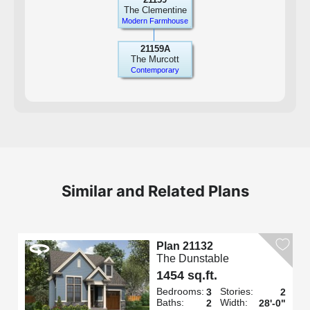
The Clementine
Modern Farmhouse
21159A
The Murcott
Contemporary
Similar and Related Plans
Plan 21132
The Dunstable
1454 sq.ft.
Bedrooms:
Stories:
3
2
Baths:
Width:
2
28'-0"