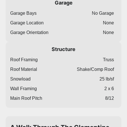
Garage
Garage Bays
No Garage
Garage Location
None
Garage Orientation
None
Structure
Roof Framing
Truss
Roof Material
Shake/Comp Roof
Snowload
25 lb/sf
Wall Framing
2 x 6
Main Roof Pitch
8/12