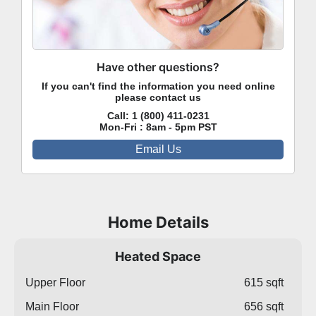
Have other questions?
If you can't find the information you need online
please contact us
Call:
1 (800) 411-0231
Mon-Fri : 8am - 5pm PST
Email Us
Home Details
Heated Space
Upper Floor
615 sqft
Main Floor
656 sqft