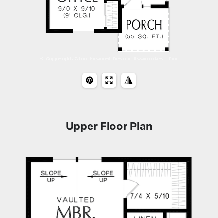
Upper Floor Plan