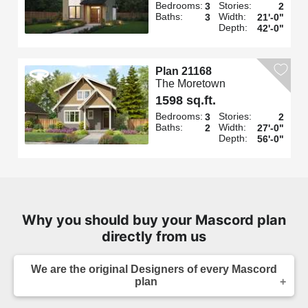
Bedrooms:
Stories:
3
2
Baths:
Width:
3
21'-0"
Depth:
42'-0"
Plan 21168
The Moretown
1598 sq.ft.
Bedrooms:
Stories:
3
2
Baths:
Width:
2
27'-0"
Depth:
56'-0"
Why you should buy your Mascord plan
directly from us
We are the original Designers of every Mascord
plan
We are the designers of every home displayed