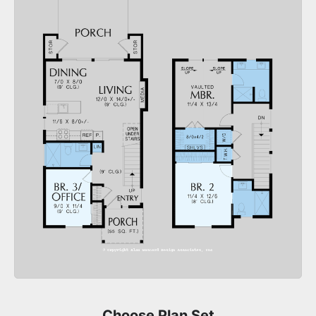
Choose Plan Set