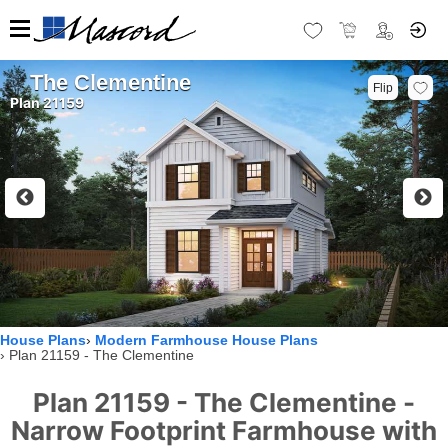
The Clementine
Flip
Plan 21159
House Plans
Modern Farmhouse House Plans
Plan 21159 - The Clementine
Plan 21159 - The Clementine -
Narrow Footprint Farmhouse with