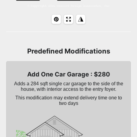
Predefined Modifications
Add One Car Garage : $280
Adds a 284 sqft single car garage to the side of the
house, with interior access to the entry foyer.
This modification may extend delivery time one to
two days