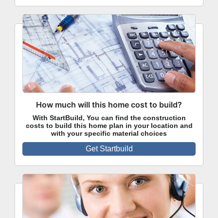
How much will this home cost to build?
With StartBuild, You can find the construction
costs to build this home plan in your location and
with your specific material choices
Get Startbuild