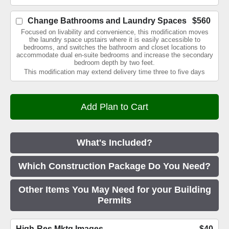
Change Bathrooms and Laundry Spaces
$560
Focused on livability and convenience, this modification moves
the laundry space upstairs where it is easily accessible to
bedrooms, and switches the bathroom and closet locations to
accommodate dual en-suite bedrooms and increase the secondary
bedroom depth by two feet.
This modification may extend delivery time three to five days
What's Included?
Which Construction Package Do You Need?
Other Items You May Need for your Building
Permits
High-Res Mktg Images
$40