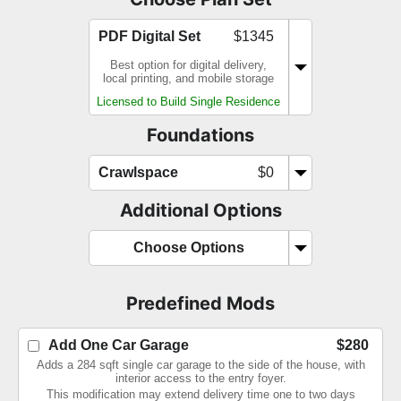
PDF Digital Set
$1345
Best option for digital delivery,
local printing, and mobile storage
Licensed to Build Single Residence
Foundations
Crawlspace
$0
Additional Options
Choose Options
Predefined Mods
Add One Car Garage
$280
Adds a 284 sqft single car garage to the side of the house, with
interior access to the entry foyer.
This modification may extend delivery time one to two days