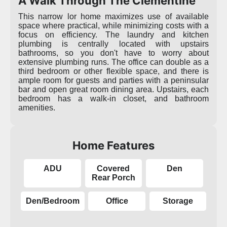
A Walk Through The Clementine
This narrow lor home maximizes use of available
space where practical, while minimizing costs with a
focus on efficiency. The laundry and kitchen
plumbing is centrally located with upstairs
bathrooms, so you don't have to worry about
extensive plumbing runs. The office can double as a
third bedroom or other flexible space, and there is
ample room for guests and parties with a peninsular
bar and open great room dining area. Upstairs, each
bedroom has a walk-in closet, and bathroom
amenities.
Home Features
ADU
Covered
Den
Rear Porch
Den/Bedroom
Office
Storage