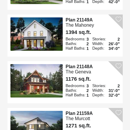
Half Baths:
Depth:
1
42'-0"
Plan 21149A
The Mahoney
1394 sq.ft.
Bedrooms:
Stories:
3
2
Baths:
Width:
2
26'-0"
Half Baths:
Depth:
1
34'-0"
Plan 21148A
The Geneva
1176 sq.ft.
Bedrooms:
Stories:
3
2
Baths:
Width:
2
31'-0"
Half Baths:
Depth:
1
32'-0"
Plan 21159A
The Murcott
1271 sq.ft.