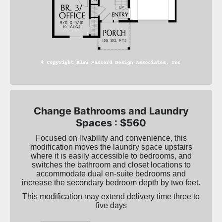
Change Bathrooms and Laundry
Spaces : $560
Focused on livability and convenience, this
modification moves the laundry space upstairs
where it is easily accessible to bedrooms, and
switches the bathroom and closet locations to
accommodate dual en-suite bedrooms and
increase the secondary bedroom depth by two feet.
This modification may extend delivery time three to
five days