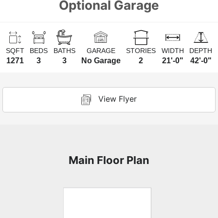
Optional Garage
SQFT
BEDS
BATHS
GARAGE
STORIES
WIDTH
DEPTH
1271
3
3
No Garage
2
21'-0"
42'-0"
View Flyer
Main Floor Plan