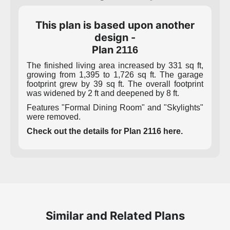
This plan is based upon another
design -
Plan
2116
The finished living area increased by 331 sq ft,
growing from 1,395 to 1,726 sq ft. The garage
footprint grew by 39 sq ft. The overall footprint
was widened by 2 ft and deepened by 8 ft.
Features "Formal Dining Room" and "Skylights"
were removed.
Check out the details for Plan 2116 here.
Similar and Related Plans