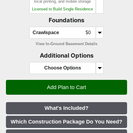
local printing, and mobile storage
Licensed to Build Single Residence
Foundations
Crawlspace
$0
View In-Ground Basement Details
Additional Options
Choose Options
What's Included?
Which Construction Package Do You Need?