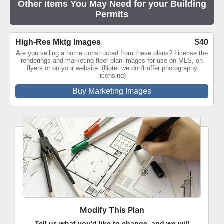
Other Items You May Need for your Building
Permits
High-Res Mktg Images
$40
Are you selling a home constructed from these plans? License the
renderings and marketing floor plan images for use on MLS, on
flyers or on your website. (Note: we don't offer photography
licensing)
Buy Marketing Images
Modify This Plan
Tell us what you'd like to change, and we will