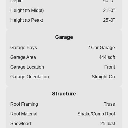
Depth
50'-0"
Height (to Midpt)
21'-0"
Height (to Peak)
25'-0"
Garage
Garage Bays
2 Car Garage
Garage Area
444 sqft
Garage Location
Front
Garage Orientation
Straight-On
Structure
Roof Framing
Truss
Roof Material
Shake/Comp Roof
Snowload
25 lb/sf