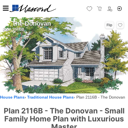
The Donovan
Flip
Plan 2116B
House Plans
Traditional House Plans
Plan 2116B - The Donovan
Plan 2116B - The Donovan - Small
Family Home Plan with Luxurious
Master