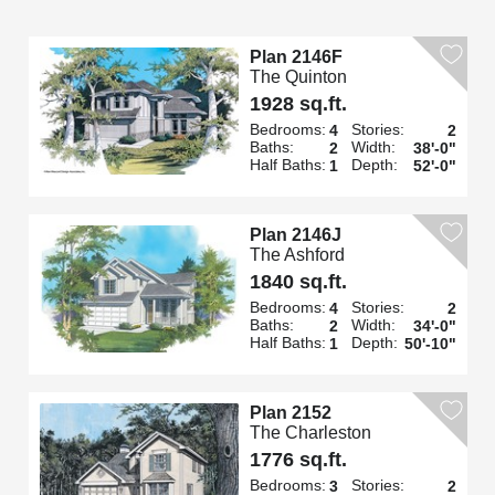
Plan 2146F
The Quinton
1928 sq.ft.
Bedrooms:
Stories:
4
2
Baths:
Width:
2
38'-0"
Half Baths:
Depth:
1
52'-0"
Plan 2146J
The Ashford
1840 sq.ft.
Bedrooms:
Stories:
4
2
Baths:
Width:
2
34'-0"
Half Baths:
Depth:
1
50'-10"
Plan 2152
The Charleston
1776 sq.ft.
Bedrooms:
Stories:
3
2