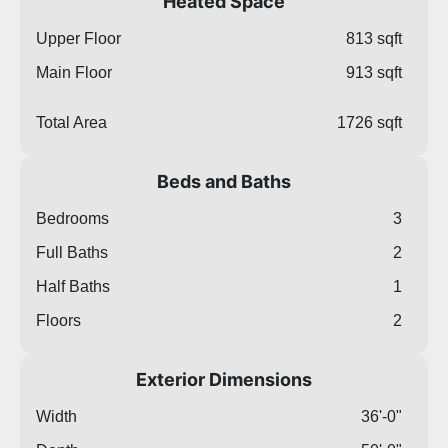
Heated Space
Upper Floor
813 sqft
Main Floor
913 sqft
Total Area
1726 sqft
Beds and Baths
Bedrooms
3
Full Baths
2
Half Baths
1
Floors
2
Exterior Dimensions
Width
36'-0"