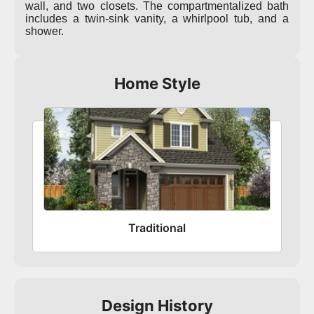
wall, and two closets. The compartmentalized bath
includes a twin-sink vanity, a whirlpool tub, and a
shower.
Home Style
Traditional
Design History