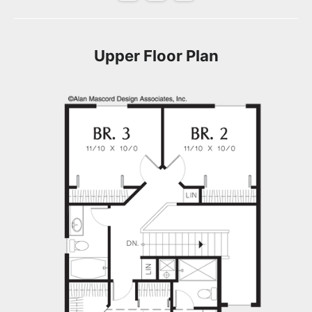
Upper Floor Plan