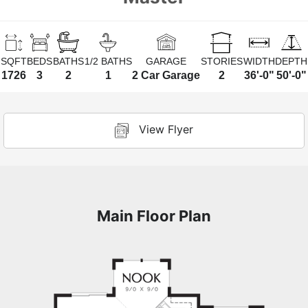
SQFT
BEDS
BATHS
1/2 BATHS
GARAGE
STORIES
WIDTH
DEPTH
1726
3
2
1
2 Car Garage
2
36'-0"
50'-0"
View Flyer
Main Floor Plan