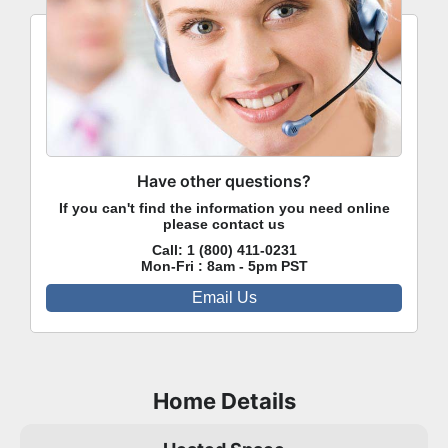
Have other questions?
If you can't find the information you need online
please contact us
Call:
1 (800) 411-0231
Mon-Fri : 8am - 5pm PST
Email Us
Home Details