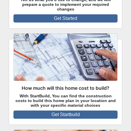
prepare a quote to implement your required
changes
Get Started
How much will this home cost to build?
With StartBuild, You can find the construction
costs to build this home plan in your location and
with your specific material choices
Get Startbuild