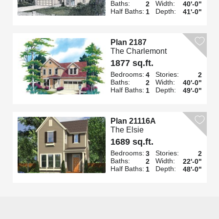
Baths:
Width:
2
40'-0"
Half Baths:
Depth:
1
41'-0"
Plan 2187
The Charlemont
1877 sq.ft.
Bedrooms:
Stories:
4
2
Baths:
Width:
2
40'-0"
Half Baths:
Depth:
1
49'-0"
Plan 21116A
The Elsie
1689 sq.ft.
Bedrooms:
Stories:
3
2
Baths:
Width:
2
22'-0"
Half Baths:
Depth:
1
48'-0"