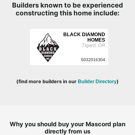
Builders known to be experienced
constructing this home include:
BLACK DIAMOND
HOMES
Tigard, OR
5032016304
(find more builders in our
)
Builder Directory
Why you should buy your Mascord plan
directly from us