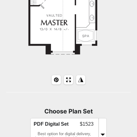
Choose Plan Set
PDF Digital Set
$1523
Best option for digital delivery,