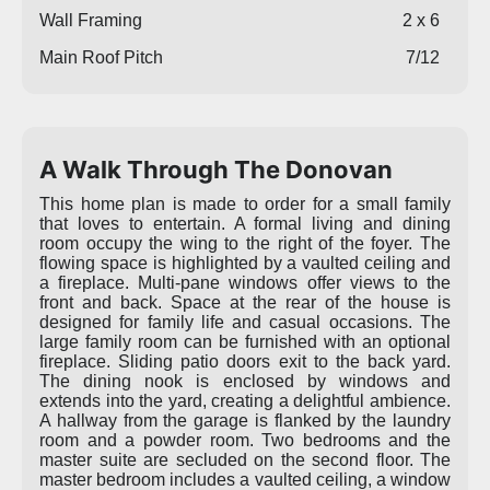
Wall Framing
2 x 6
Main Roof Pitch
7/12
A Walk Through The Donovan
This home plan is made to order for a small family
that loves to entertain. A formal living and dining
room occupy the wing to the right of the foyer. The
flowing space is highlighted by a vaulted ceiling and
a fireplace. Multi-pane windows offer views to the
front and back. Space at the rear of the house is
designed for family life and casual occasions. The
large family room can be furnished with an optional
fireplace. Sliding patio doors exit to the back yard.
The dining nook is enclosed by windows and
extends into the yard, creating a delightful ambience.
A hallway from the garage is flanked by the laundry
room and a powder room. Two bedrooms and the
master suite are secluded on the second floor. The
master bedroom includes a vaulted ceiling, a window