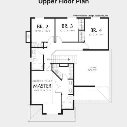
Upper Floor Plan