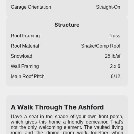
Garage Orientation
Straight-On
Structure
Roof Framing
Truss
Roof Material
Shake/Comp Roof
Snowload
25 lb/sf
Wall Framing
2 x 6
Main Roof Pitch
8/12
A Walk Through The Ashford
Have a seat in the shade of your own front porch,
which gives this home a friendly demeanor. That's
not the only welcoming element. The vaulted living
room and the dining room work together when