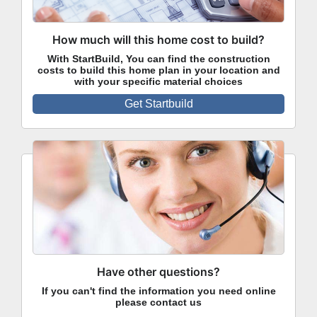
How much will this home cost to build?
With StartBuild, You can find the construction
costs to build this home plan in your location and
with your specific material choices
Get Startbuild
Have other questions?
If you can't find the information you need online
please contact us