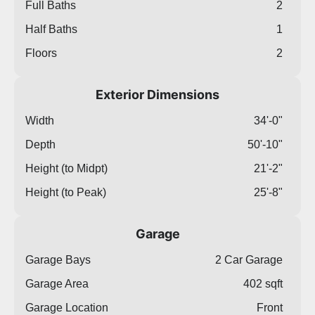
Full Baths
2
Half Baths
1
Floors
2
Exterior Dimensions
Width
34'-0"
Depth
50'-10"
Height (to Midpt)
21'-2"
Height (to Peak)
25'-8"
Garage
Garage Bays
2 Car Garage
Garage Area
402 sqft
Garage Location
Front