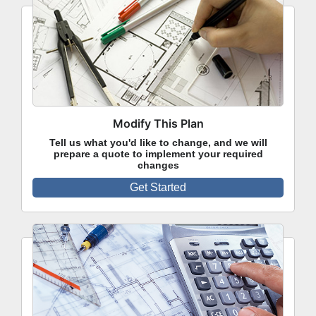
Modify This Plan
Tell us what you'd like to change, and we will
prepare a quote to implement your required
changes
Get Started