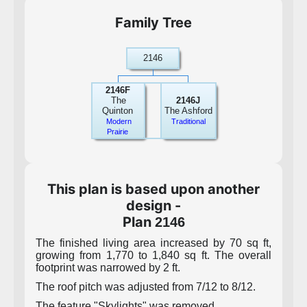
Family Tree
2146
2146F
The
2146J
Quinton
The Ashford
Modern
Traditional
Prairie
This plan is based upon another
design -
Plan
2146
The finished living area increased by 70 sq ft,
growing from 1,770 to 1,840 sq ft. The overall
footprint was narrowed by 2 ft.
The roof pitch was adjusted from 7/12 to 8/12.
The feature "Skylights" was removed.