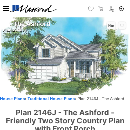
The Ashford
Flip
Plan 2146J
House Plans
Traditional House Plans
Plan 2146J - The Ashford
Plan 2146J - The Ashford -
Friendly Two Story Country Plan
with Front Porch