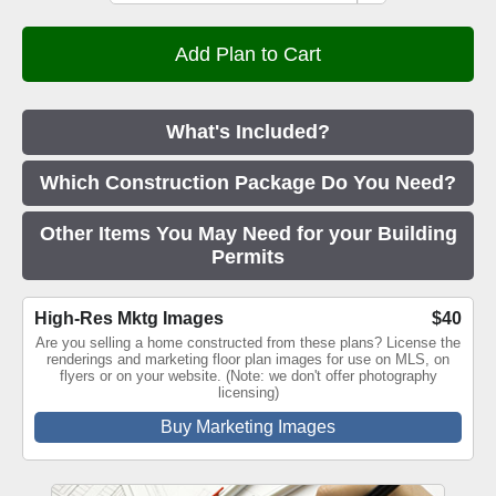
What's Included?
Which Construction Package Do You Need?
Other Items You May Need for your Building
Permits
High-Res Mktg Images
$40
Are you selling a home constructed from these plans? License the
renderings and marketing floor plan images for use on MLS, on
flyers or on your website. (Note: we don't offer photography
licensing)
Buy Marketing Images