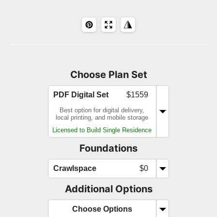
Choose Plan Set
PDF Digital Set
$1559
Best option for digital delivery,
local printing, and mobile storage
Licensed to Build Single Residence
Foundations
Crawlspace
$0
Additional Options
Choose Options