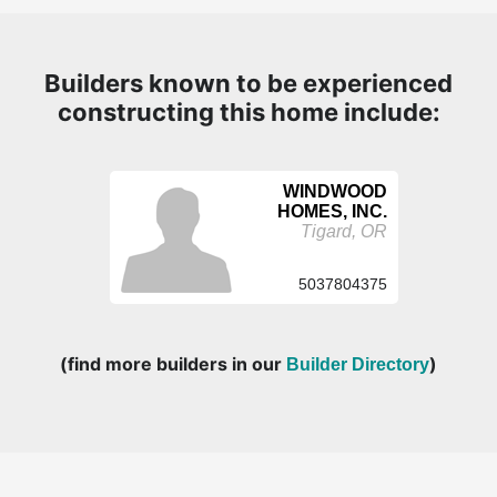
Builders known to be experienced
constructing this home include:
WINDWOOD
HOMES, INC.
Tigard, OR
5037804375
(find more builders in our
)
Builder Directory