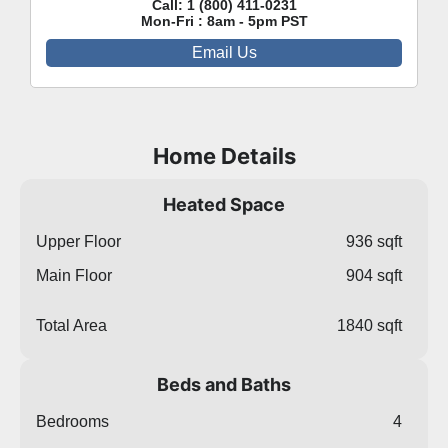
Call:
1 (800) 411-0231
Mon-Fri : 8am - 5pm PST
Email Us
Home Details
Heated Space
Upper Floor
936 sqft
Main Floor
904 sqft
Total Area
1840 sqft
Beds and Baths
Bedrooms
4