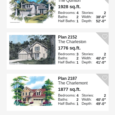
The Quinton
1928 sq.ft.
Bedrooms:
Stories:
4
2
Baths:
Width:
2
38'-0"
Half Baths:
Depth:
1
52'-0"
Plan 2152
The Charleston
1776 sq.ft.
Bedrooms:
Stories:
3
2
Baths:
Width:
2
40'-0"
Half Baths:
Depth:
1
41'-0"
Plan 2187
The Charlemont
1877 sq.ft.
Bedrooms:
Stories:
4
2
Baths:
Width:
2
40'-0"
Half Baths:
Depth:
1
49'-0"