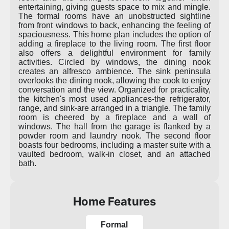
entertaining, giving guests space to mix and mingle.
The formal rooms have an unobstructed sightline
from front windows to back, enhancing the feeling of
spaciousness. This home plan includes the option of
adding a fireplace to the living room. The first floor
also offers a delightful environment for family
activities. Circled by windows, the dining nook
creates an alfresco ambience. The sink peninsula
overlooks the dining nook, allowing the cook to enjoy
conversation and the view. Organized for practicality,
the kitchen's most used appliances-the refrigerator,
range, and sink-are arranged in a triangle. The family
room is cheered by a fireplace and a wall of
windows. The hall from the garage is flanked by a
powder room and laundry nook. The second floor
boasts four bedrooms, including a master suite with a
vaulted bedroom, walk-in closet, and an attached
bath.
Home Features
Formal