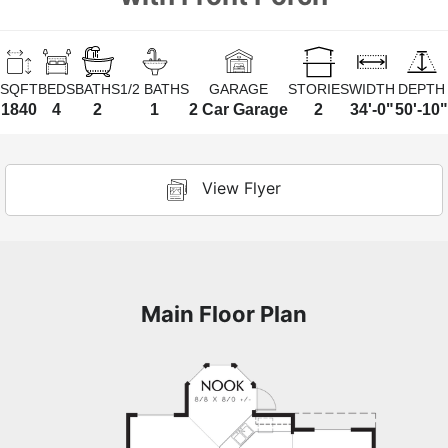
SQFT
BEDS
BATHS
1/2 BATHS
GARAGE
STORIES
WIDTH
DEPTH
1840
4
2
1
2 Car Garage
2
34'-0"
50'-10"
View Flyer
Main Floor Plan