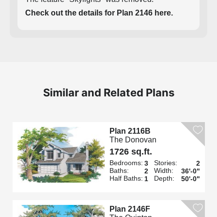
Check out the details for Plan 2146 here.
Similar and Related Plans
Plan 2116B
The Donovan
1726 sq.ft.
Bedrooms:
Stories:
3
2
Baths:
Width:
2
36'-0"
Half Baths:
Depth:
1
50'-0"
Plan 2146F