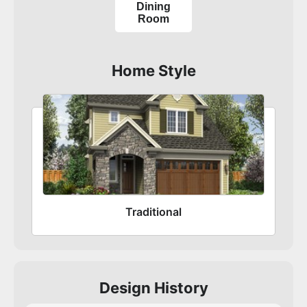
Dining
Room
Home Style
Traditional
Design History