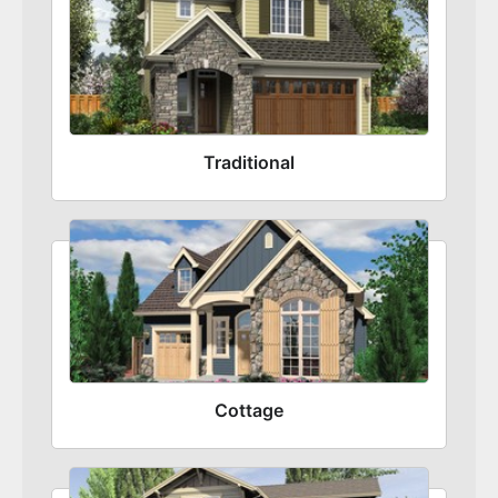
Traditional
Cottage