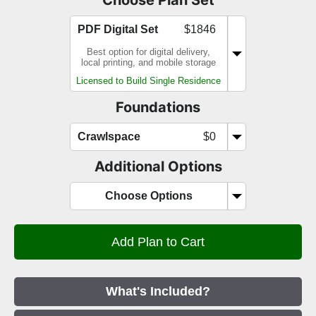
PDF Digital Set
$1846
Best option for digital delivery,
local printing, and mobile storage
Licensed to Build Single Residence
Foundations
Crawlspace
$0
Additional Options
Choose Options
What's Included?