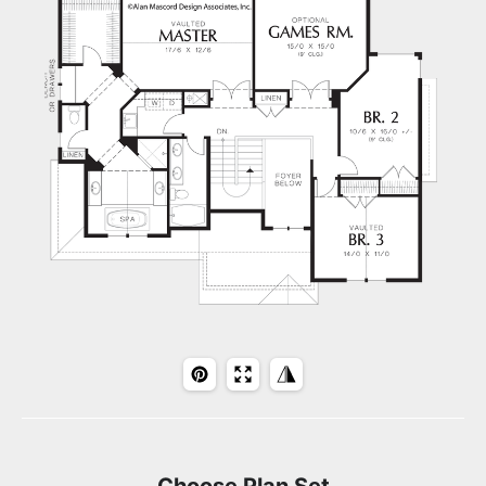
Choose Plan Set