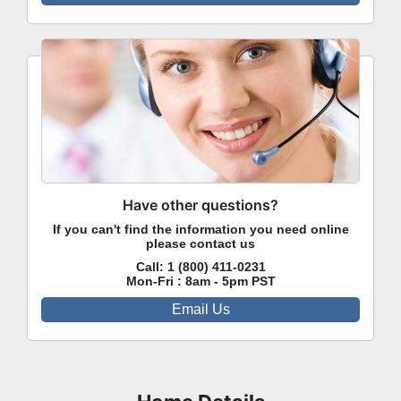
Have other questions?
If you can't find the information you need online
please contact us
Call:
1 (800) 411-0231
Mon-Fri : 8am - 5pm PST
Email Us