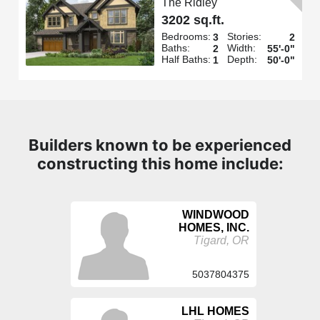
The Ridley
3202 sq.ft.
Bedrooms:
Stories:
3
2
Baths:
Width:
2
55'-0"
Half Baths:
Depth:
1
50'-0"
Builders known to be experienced
constructing this home include:
WINDWOOD
HOMES, INC.
Tigard, OR
5037804375
LHL HOMES