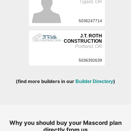
Tigard, OR
5036247714
J.T. ROTH
CONSTRUCTION
Portland, OR
5036392639
(find more builders in our
)
Builder Directory
Why you should buy your Mascord plan
directly from us