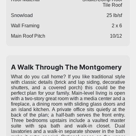
Tile Roof
Snowload
25 lb/sf
Wall Framing
2 x 6
Main Roof Pitch
10/12
A Walk Through The Montgomery
What do you call home? If you like traditional style
with classic details (brick and lap siding, decorative
shutters, and a covered porch) this could be the
perfect plan for your family. Main-level living is open
with a two-story great room with a media center and a
fireplace, a dining room with sliding glass doors and
an island kitchen. A private office sits quietly at the
back of the plan; a half-bath serves the front entry.
Three bedrooms upstairs include a vaulted master
suite with spa bath and walk-in closet. Dual
lavatories and a walk-in separate shower in the bath