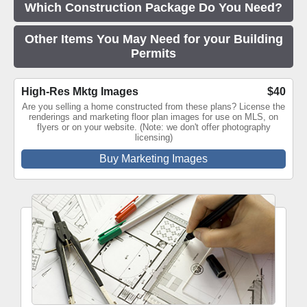
Which Construction Package Do You Need?
Other Items You May Need for your Building
Permits
High-Res Mktg Images
$40
Are you selling a home constructed from these plans? License the
renderings and marketing floor plan images for use on MLS, on
flyers or on your website. (Note: we don't offer photography
licensing)
Buy Marketing Images