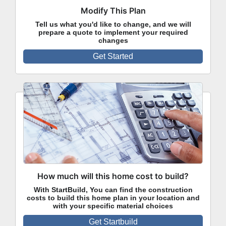
Modify This Plan
Tell us what you'd like to change, and we will
prepare a quote to implement your required
changes
Get Started
How much will this home cost to build?
With StartBuild, You can find the construction
costs to build this home plan in your location and
with your specific material choices
Get Startbuild