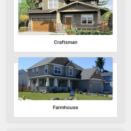
Craftsman
Farmhouse