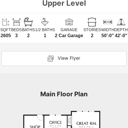
Upper Level
SQFT
BEDS
BATHS
1/2 BATHS
GARAGE
STORIES
WIDTH
DEPTH
2605
3
2
1
2 Car Garage
2
50'-0"
42'-0"
View Flyer
Main Floor Plan