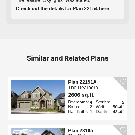
The feature "Skylights" was added.
Check out the details for Plan 22154 here.
Similar and Related Plans
Plan 22151A
The Dearborn
2606 sq.ft.
Bedrooms:
Stories:
4
2
Baths:
Width:
2
50'-0"
Half Baths:
Depth:
1
42'-0"
Plan 23105