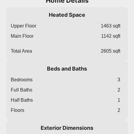
Home Details
Heated Space
Upper Floor
1463 sqft
Main Floor
1142 sqft
Total Area
2605 sqft
Beds and Baths
Bedrooms
3
Full Baths
2
Half Baths
1
Floors
2
Exterior Dimensions