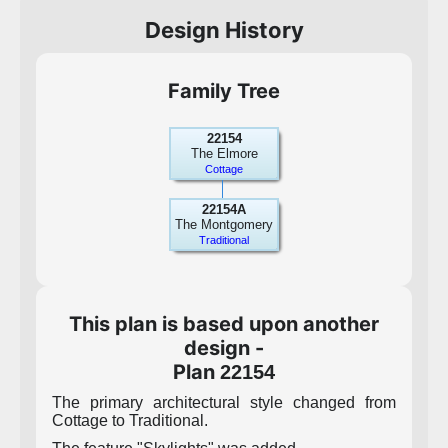
Design History
Family Tree
22154
The Elmore
Cottage
22154A
The Montgomery
Traditional
This plan is based upon another
design -
Plan
22154
The primary architectural style changed from
Cottage to Traditional.