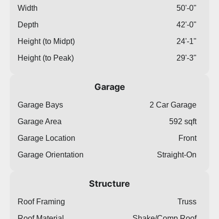
Width
50'-0"
Depth
42'-0"
Height (to Midpt)
24'-1"
Height (to Peak)
29'-3"
Garage
Garage Bays
2 Car Garage
Garage Area
592 sqft
Garage Location
Front
Garage Orientation
Straight-On
Structure
Roof Framing
Truss
Roof Material
Shake/Comp Roof