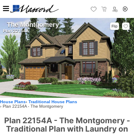
The Montgomery
Flip
Plan 22154A
House Plans
Traditional House Plans
Plan 22154A - The Montgomery
Plan 22154A - The Montgomery -
Traditional Plan with Laundry on