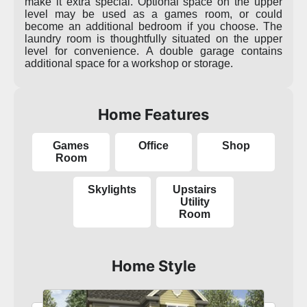
make it extra special. Optional space on the upper
level may be used as a games room, or could
become an additional bedroom if you choose. The
laundry room is thoughtfully situated on the upper
level for convenience. A double garage contains
additional space for a workshop or storage.
Home Features
Games
Office
Shop
Room
Skylights
Upstairs
Utility
Room
Home Style