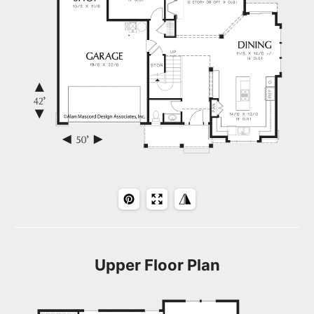
Upper Floor Plan