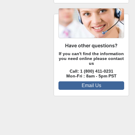
Have other questions?
If you can't find the information
you need online please contact
us
Call:
1 (800) 411-0231
Mon-Fri : 8am - 5pm PST
Email Us