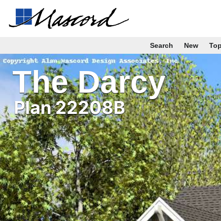
Search
New
To
The Darcy
Plan 22208B