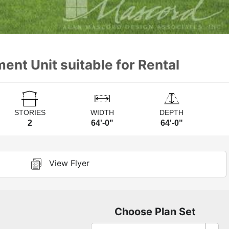
ent Unit suitable for Rental
STORIES
WIDTH
DEPTH
2
64'-0"
64'-0"
View Flyer
Choose Plan Set