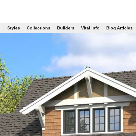
p
Styles
Collections
Builders
Vital Info
Blog Articles