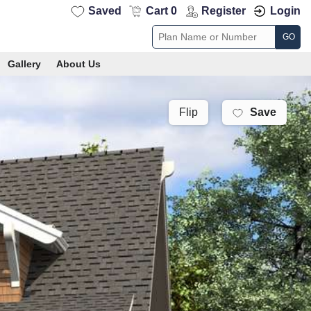
Saved
Cart 0
Register
Login
GO
Gallery
About Us
Save
Flip