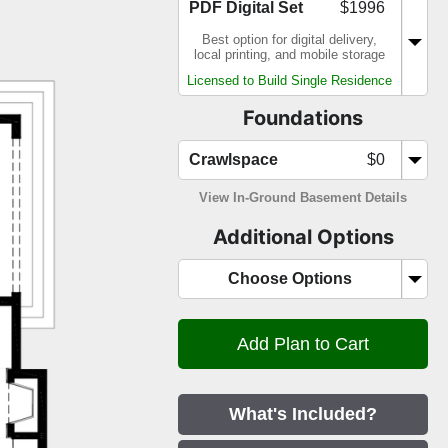
PDF Digital Set
$1996
Best option for digital delivery,
local printing, and mobile storage
Licensed to Build Single Residence
Foundations
Crawlspace
$0
View In-Ground Basement Details
Additional Options
Choose Options
What's Included?