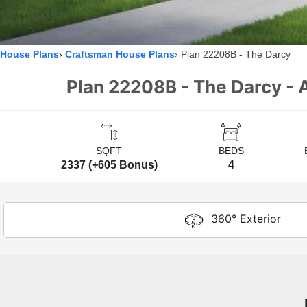
House Plans
Craftsman House Plans
Plan 22208B - The Darcy
Plan 22208B - The Darcy - A
SQFT
BEDS
2337 (+605 Bonus)
4
360° Exterior