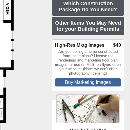
Which Construction
Package Do You Need?
Other Items You May Need
for your Building Permits
High-Res Mktg Images
$40
Are you selling a home constructed
from these plans? License the
renderings and marketing floor plan
images for use on MLS, on flyers or on
your website. (Note: we don't offer
photography licensing)
Buy Marketing Images