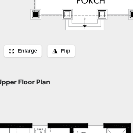
Enlarge
Flip
Upper Floor Plan