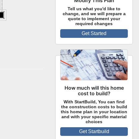
Modify This Plan
Tell us what you'd like to
change, and we will prepare a
quote to implement your
required changes
Get Started
How much will this home
cost to build?
With StartBuild, You can find
the construction costs to build
this home plan in your location
and with your specific material
choices
Get Startbuild