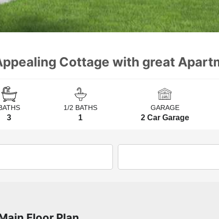
ppealing Cottage with great Apartm
BATHS
1/2 BATHS
GARAGE
3
1
2 Car Garage
Main Floor Plan