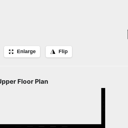
Enlarge
Flip
Upper Floor Plan