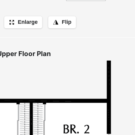
Enlarge
Flip
Upper Floor Plan