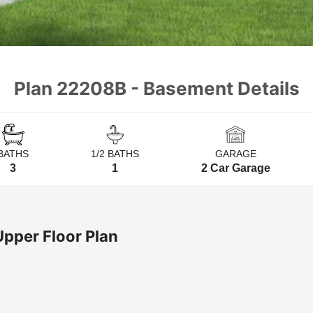
Plan 22208B - Basement Details
BATHS
1/2 BATHS
GARAGE
3
1
2 Car Garage
Upper Floor Plan