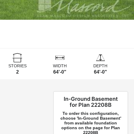
STORIES
WIDTH
DEPTH
2
64'-0"
64'-0"
In-Ground Basement
for Plan 22208B
To order this configuration,
choose 'In-Ground Basement'
from available foundation
options on the page for Plan
22208B