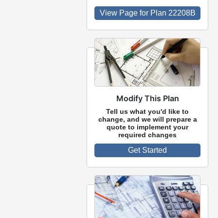
View Page for Plan 22208B
Modify This Plan
Tell us what you'd like to
change, and we will prepare a
quote to implement your
required changes
Get Started