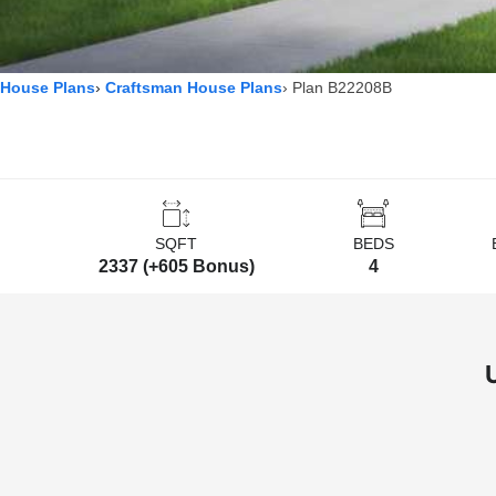
House Plans
Craftsman House Plans
Plan B22208B
SQFT
BEDS
2337 (+605 Bonus)
4