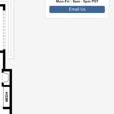
Mon-Fri : 8am - 5pm PST
Email Us