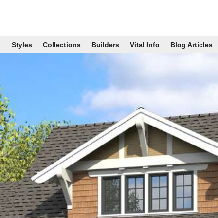
p
Styles
Collections
Builders
Vital Info
Blog Articles
B