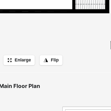
Enlarge
Flip
Main Floor Plan