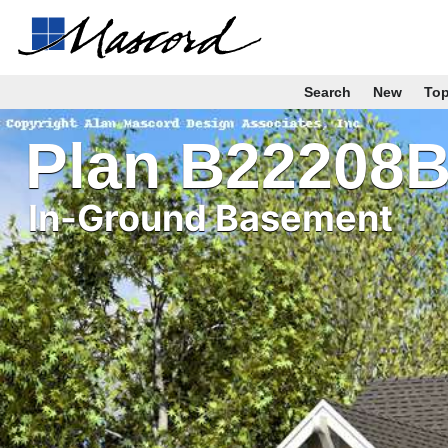
Search
New
To
Plan B22208
In-Ground Basement