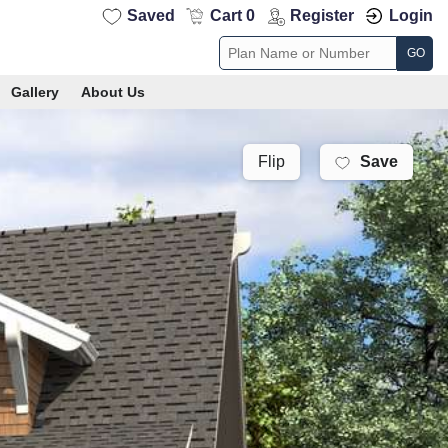
Saved
Cart 0
Register
Login
GO
Gallery
About Us
Save
Flip