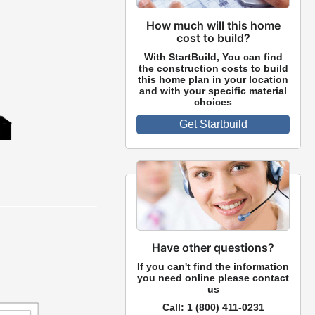
How much will this home
cost to build?
With StartBuild, You can find
the construction costs to build
this home plan in your location
and with your specific material
choices
Get Startbuild
Have other questions?
If you can't find the information
you need online please contact
us
Call:
1 (800) 411-0231