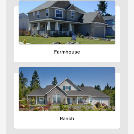
Farmhouse
Ranch