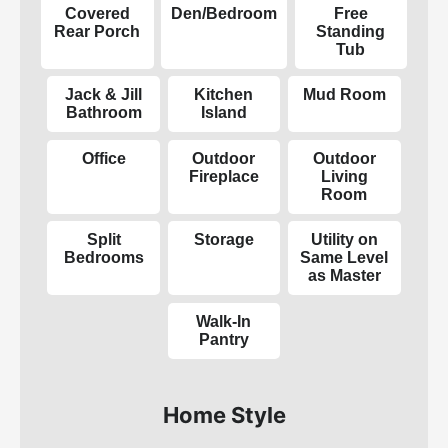
Covered
Den/Bedroom
Free
Rear Porch
Standing
Tub
Jack & Jill
Kitchen
Mud Room
Bathroom
Island
Office
Outdoor
Outdoor
Fireplace
Living
Room
Split
Storage
Utility on
Bedrooms
Same Level
as Master
Walk-In
Pantry
Home Style