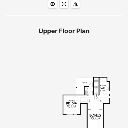
Upper Floor Plan