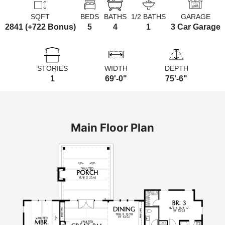
SQFT
BEDS
BATHS
1/2 BATHS
GARAGE
2841 (+722 Bonus)
5
4
1
3 Car Garage
STORIES
WIDTH
DEPTH
1
69'-0"
75'-6"
Main Floor Plan