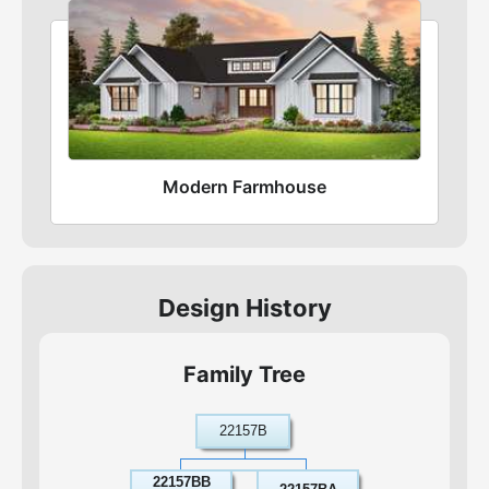
Modern Farmhouse
Design History
Family Tree
22157B
22157BB