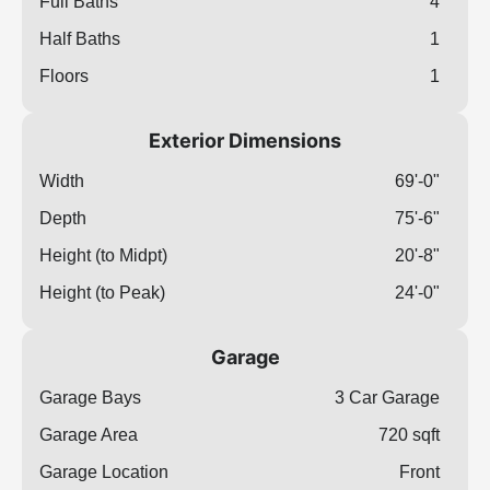
Full Baths
4
Half Baths
1
Floors
1
Exterior Dimensions
Width
69'-0"
Depth
75'-6"
Height (to Midpt)
20'-8"
Height (to Peak)
24'-0"
Garage
Garage Bays
3 Car Garage
Garage Area
720 sqft
Garage Location
Front