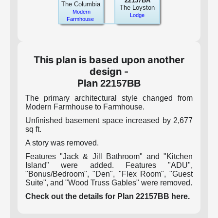
22157BA
The Columbia
The Loyston
Modern
Lodge
Farmhouse
This plan is based upon another
design -
Plan
22157BB
The primary architectural style changed from
Modern Farmhouse to Farmhouse.
Unfinished basement space increased by 2,677
sq ft.
A story was removed.
Features "Jack & Jill Bathroom" and "Kitchen
Island" were added. Features "ADU",
"Bonus/Bedroom", "Den", "Flex Room", "Guest
Suite", and "Wood Truss Gables" were removed.
Check out the details for Plan 22157BB here.