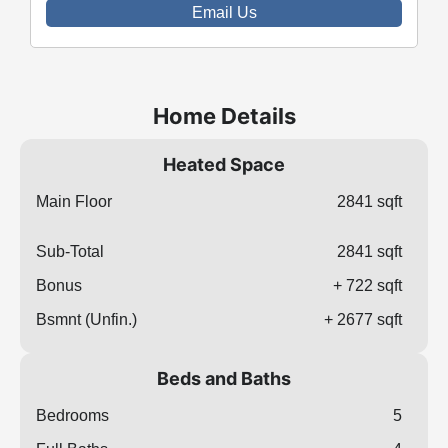
Email Us
Home Details
Heated Space
Main Floor
2841 sqft
Sub-Total
2841 sqft
Bonus
+ 722 sqft
Bsmnt (Unfin.)
+ 2677 sqft
Beds and Baths
Bedrooms
5