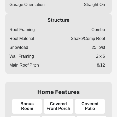
Garage Orientation
Straight-On
Structure
Roof Framing
Combo
Roof Material
Shake/Comp Roof
Snowload
25 lb/sf
Wall Framing
2 x 6
Main Roof Pitch
8/12
Home Features
Bonus
Covered
Covered
Room
Front Porch
Patio