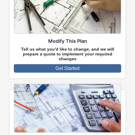
Modify This Plan
Tell us what you'd like to change, and we will
prepare a quote to implement your required
changes
Get Started