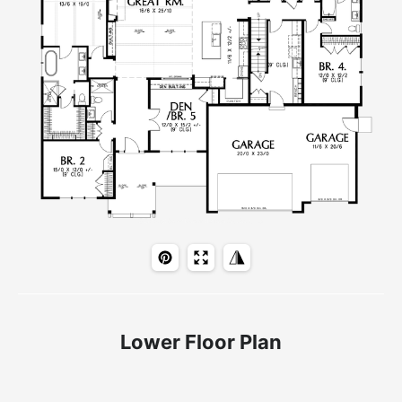
Lower Floor Plan