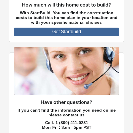
How much will this home cost to build?
With StartBuild, You can find the construction
costs to build this home plan in your location and
with your specific material choices
Get Startbuild
Have other questions?
If you can't find the information you need online
please contact us
Call:
1 (800) 411-0231
Mon-Fri : 8am - 5pm PST