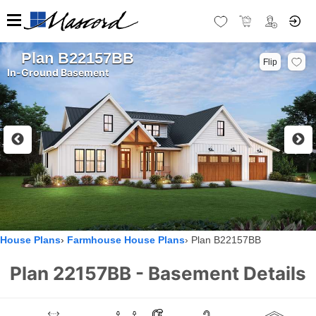
Plan B22157BB
Flip
In-Ground Basement
House Plans
Farmhouse House Plans
Plan B22157BB
Plan 22157BB - Basement Details