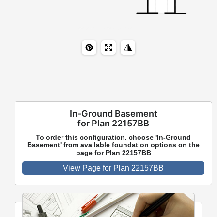
In-Ground Basement
for Plan 22157BB
To order this configuration, choose 'In-Ground
Basement' from available foundation options on the
page for Plan 22157BB
View Page for Plan 22157BB