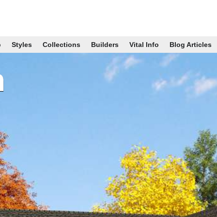
p
Styles
Collections
Builders
Vital Info
Blog Articles
n