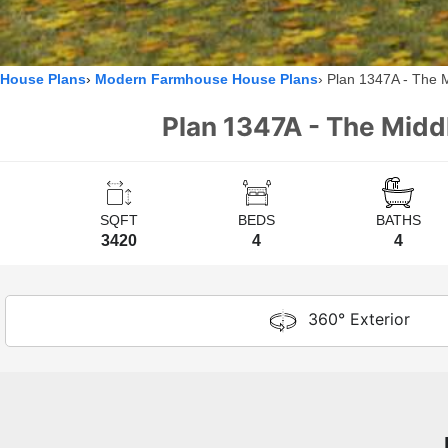
House Plans
Modern Farmhouse House Plans
Plan 1347A - The 
Plan 1347A - The Midd
SQFT
BEDS
BATHS
3420
4
4
360° Exterior