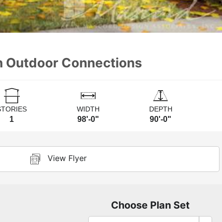
th Outdoor Connections
STORIES
WIDTH
DEPTH
1
98'-0"
90'-0"
View Flyer
Choose Plan Set