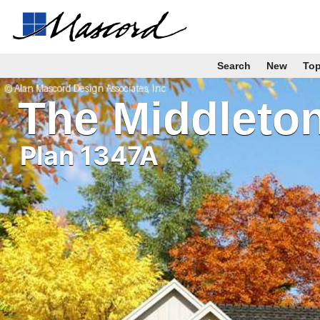
Search
New
To
The Middleto
Plan 1347A