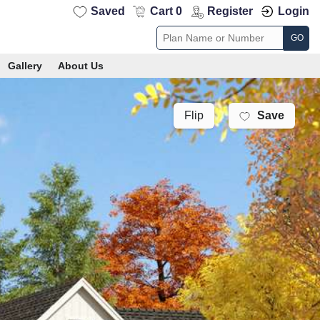
Saved
Cart 0
Register
Login
GO
Gallery
About Us
Save
Flip