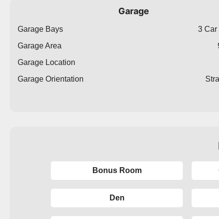
Garage
Garage Bays
3 Car
Garage Area
Garage Location
Garage Orientation
Str
Bonus Room
Den