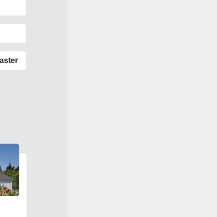
aster