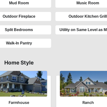
Mud Room
Music Room
Outdoor Fireplace
Outdoor Kitchen Grill
Split Bedrooms
Utility on Same Level as M
Walk-In Pantry
Home Style
Farmhouse
Ranch