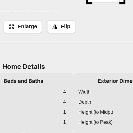
Enlarge
Flip
Home Details
Beds and Baths
Exterior Dim
4
Width
4
Depth
1
Height (to Midpt)
1
Height (to Peak)