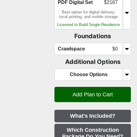
PDF Digital Set
$2167
Best option for digital delivery,
local printing, and mobile storage
Licensed to Build Single Residence
Foundations
Crawlspace
$0
Additional Options
Choose Options
What's Included?
Which Construction
Package Do You Need?