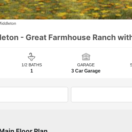
Middleton
leton - Great Farmhouse Ranch wi
1/2 BATHS
GARAGE
1
3 Car Garage
Main Floor Plan