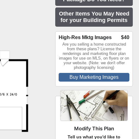
Other Items You May Need
for your Building Permits
High-Res Mktg Images
$40
Are you selling a home constructed
from these plans? License the
renderings and marketing floor plan
images for use on MLS, on flyers or on
your website. (Note: we don't offer
photography licensing)
Buy Marketing Images
Modify This Plan
Tell us what you'd like to