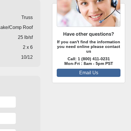
Truss
ake/Comp Roof
Have other questions?
25 lb/sf
If you can't find the information
you need online please contact
2 x 6
us
10/12
Call:
1 (800) 411-0231
Mon-Fri : 8am - 5pm PST
Email Us