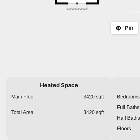
Pin
Heated Space
Main Floor
3420 sqft
Bedrooms
Full Baths
Total Area
3420 sqft
Half Baths
Floors