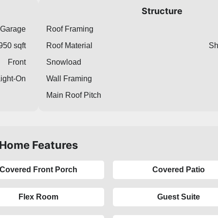
Structure
 Garage
Roof Framing
950 sqft
Roof Material
Sh
Front
Snowload
aight-On
Wall Framing
Main Roof Pitch
Home Features
Covered Front Porch
Covered Patio
Flex Room
Guest Suite