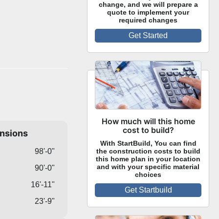
change, and we will prepare a
quote to implement your
required changes
Get Started
How much will this home
cost to build?
ensions
With StartBuild, You can find
98'-0"
the construction costs to build
this home plan in your location
and with your specific material
90'-0"
choices
16'-11"
Get Startbuild
23'-9"