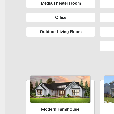
Media/Theater Room
Office
Outdoor Living Room
Modern Farmhouse