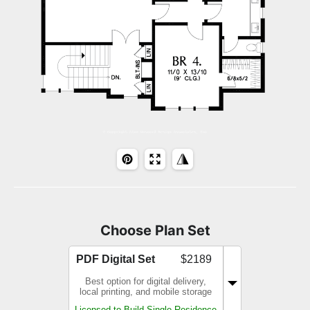
Choose Plan Set
PDF Digital Set
$2189
Best option for digital delivery,
local printing, and mobile storage
Licensed to Build Single Residence