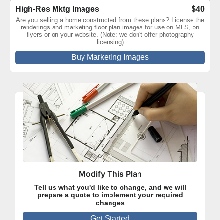
High-Res Mktg Images
$40
Are you selling a home constructed from these plans? License the
renderings and marketing floor plan images for use on MLS, on
flyers or on your website. (Note: we don't offer photography
licensing)
Buy Marketing Images
Modify This Plan
Tell us what you'd like to change, and we will
prepare a quote to implement your required
changes
Get Started