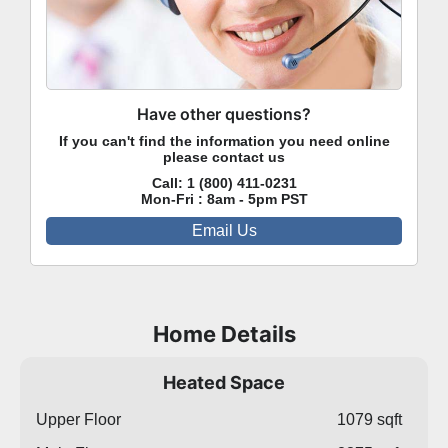
Have other questions?
If you can't find the information you need online
please contact us
Call:
1 (800) 411-0231
Mon-Fri : 8am - 5pm PST
Email Us
Home Details
Heated Space
Upper Floor
1079 sqft