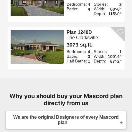
Bedrooms:
Stories:
4
2
Baths:
Width:
4
68'-6"
Depth:
115'-0"
Plan 1240D
The Clarksville
3073 sq.ft.
Bedrooms:
Stories:
4
1
Baths:
Width:
3
100'-4"
Half Baths:
Depth:
1
67'-2"
Why you should buy your Mascord plan
directly from us
We are the original Designers of every Mascord
plan