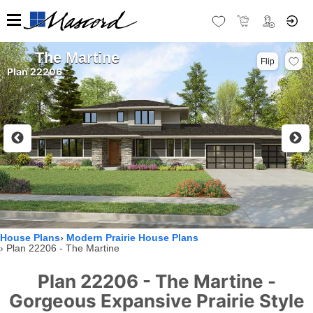
The Martine
Flip
Plan 22206
House Plans
Modern Prairie House Plans
Plan 22206 - The Martine
Plan 22206 - The Martine -
Gorgeous Expansive Prairie Style