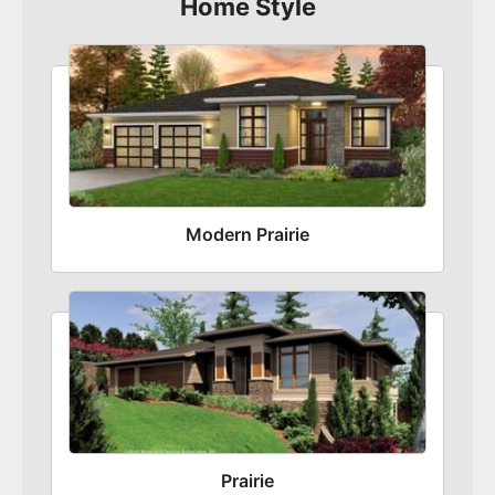
Home Style
Modern Prairie
Prairie