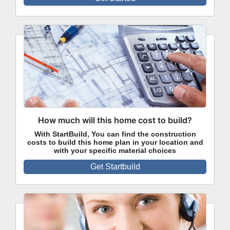
How much will this home cost to build?
With StartBuild, You can find the construction
costs to build this home plan in your location and
with your specific material choices
Get Startbuild