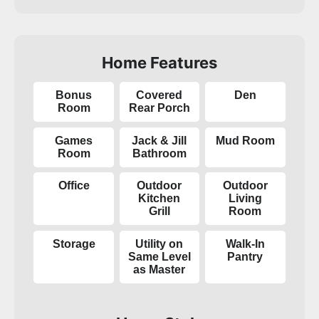
Home Features
Bonus
Covered
Den
Room
Rear Porch
Games
Jack & Jill
Mud Room
Room
Bathroom
Office
Outdoor
Outdoor
Kitchen
Living
Grill
Room
Storage
Utility on
Walk-In
Same Level
Pantry
as Master