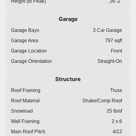
Height (to Peak)
26'-2"
Garage
Garage Bays
3 Car Garage
Garage Area
797 sqft
Garage Location
Front
Garage Orientation
Straight-On
Structure
Roof Framing
Truss
Roof Material
Shake/Comp Roof
Snowload
25 lb/sf
Wall Framing
2 x 6
Main Roof Pitch
4/12