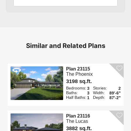
Similar and Related Plans
Plan 23115
The Phoenix
3198 sq.ft.
Bedrooms:
Stories:
3
2
Baths:
Width:
3
89'-6"
Half Baths:
Depth:
1
87'-2"
Plan 23116
The Lucas
3882 sq.ft.