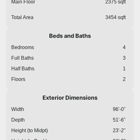
Main Floor
2375 sqft
Total Area
3454 sqft
Beds and Baths
Bedrooms
4
Full Baths
3
Half Baths
1
Floors
2
Exterior Dimensions
Width
96'-0"
Depth
51'-6"
Height (to Midpt)
23'-2"