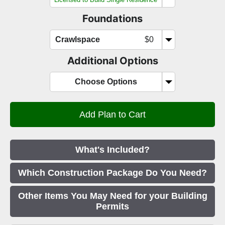
Foundations
Crawlspace
$0
Additional Options
Choose Options
What's Included?
Which Construction Package Do You Need?
Other Items You May Need for your Building
Permits