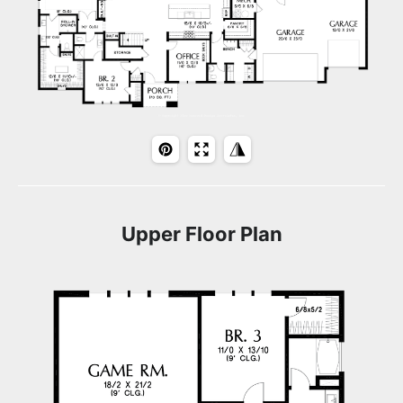
Upper Floor Plan