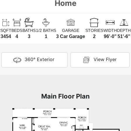
Home
SQFT
BEDS
BATHS
1/2 BATHS
GARAGE
STORIES
WIDTH
DEPTH
3454
4
3
1
3 Car Garage
2
96'-0"
51'-6"
360° Exterior
View Flyer
Main Floor Plan