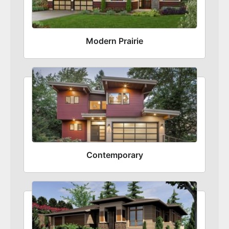
Modern Prairie
Contemporary