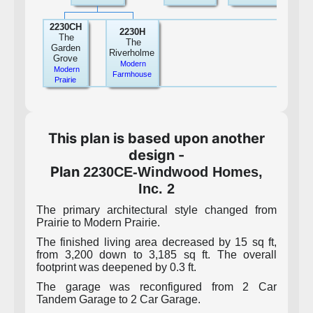
2230CH
2230H
The
The
Garden
Riverholme
Grove
Modern
Modern
Farmhouse
Prairie
This plan is based upon another
design -
Plan
2230CE-Windwood Homes,
Inc. 2
The primary architectural style changed from
Prairie to Modern Prairie.
The finished living area decreased by 15 sq ft,
from 3,200 down to 3,185 sq ft. The overall
footprint was deepened by 0.3 ft.
The garage was reconfigured from 2 Car
Tandem Garage to 2 Car Garage.