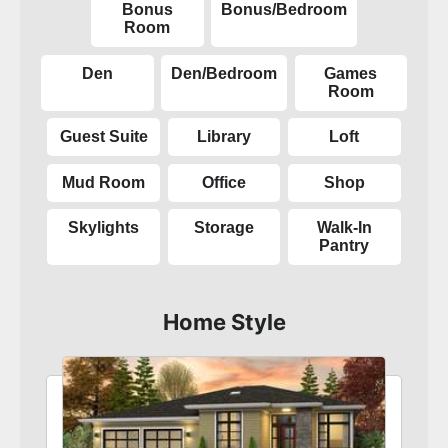
Bonus
Bonus/Bedroom
Room
Den
Den/Bedroom
Games
Room
Guest Suite
Library
Loft
Mud Room
Office
Shop
Skylights
Storage
Walk-In
Pantry
Home Style