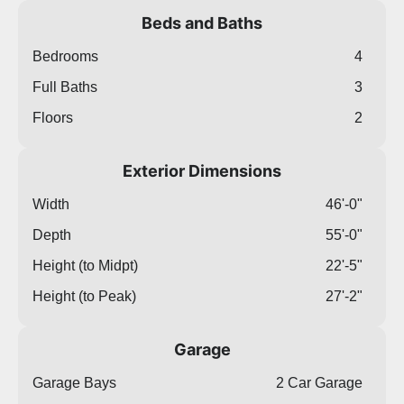
Beds and Baths
Bedrooms
4
Full Baths
3
Floors
2
Exterior Dimensions
Width
46'-0"
Depth
55'-0"
Height (to Midpt)
22'-5"
Height (to Peak)
27'-2"
Garage
Garage Bays
2 Car Garage