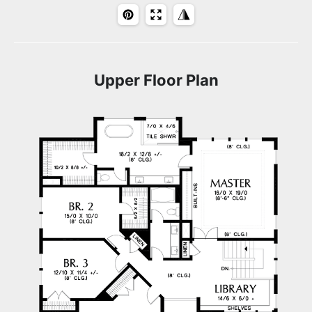
Upper Floor Plan