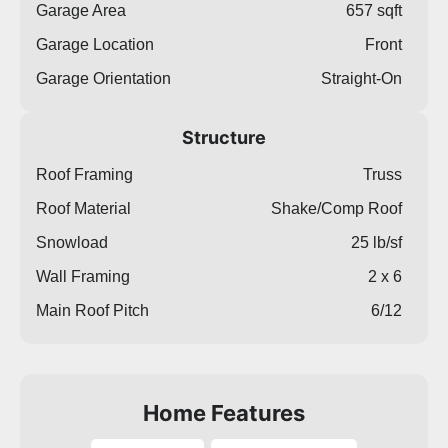
Garage Area
657 sqft
Garage Location
Front
Garage Orientation
Straight-On
Structure
Roof Framing
Truss
Roof Material
Shake/Comp Roof
Snowload
25 lb/sf
Wall Framing
2 x 6
Main Roof Pitch
6/12
Home Features