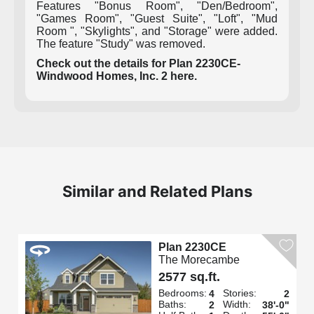
Features "Bonus Room", "Den/Bedroom",
"Games Room", "Guest Suite", "Loft", "Mud
Room ", "Skylights", and "Storage" were added.
The feature "Study" was removed.
Check out the details for Plan 2230CE-
Windwood Homes, Inc. 2 here.
Similar and Related Plans
Plan 2230CE
The Morecambe
2577 sq.ft.
Bedrooms:
Stories:
4
2
Baths:
Width:
2
38'-0"