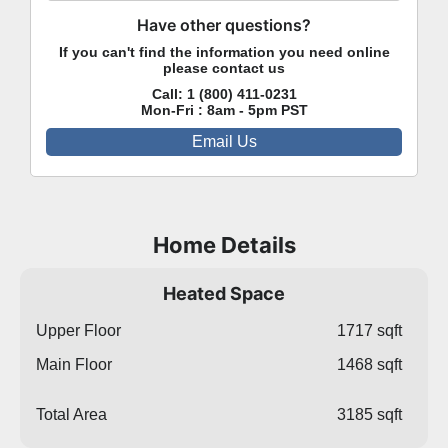
Have other questions?
If you can't find the information you need online
please contact us
Call:
1 (800) 411-0231
Mon-Fri : 8am - 5pm PST
Email Us
Home Details
Heated Space
Upper Floor
1717 sqft
Main Floor
1468 sqft
Total Area
3185 sqft