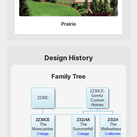
Prairie
Design History
Family Tree
2230CE-
22
Gerritz
Win
2230C
Custom
Ho
Homes
In
22
2230CE
23114A
23114
The
The
The
Gar
Morecambe
Summerfell
Mellowhaven
Mo
Cottage
Cottage
Craftsman
Pr