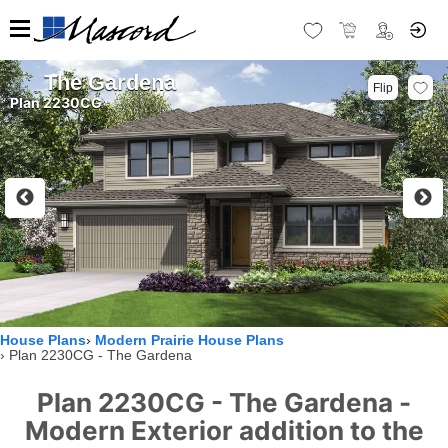
The Gardena
Flip
Plan 2230CG
House Plans
Modern Prairie House Plans
Plan 2230CG - The Gardena
Plan 2230CG - The Gardena -
Modern Exterior addition to the