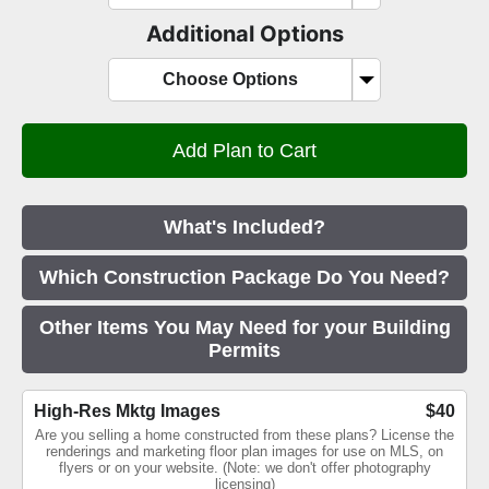
Additional Options
Choose Options
What's Included?
Which Construction Package Do You Need?
Other Items You May Need for your Building
Permits
High-Res Mktg Images
$40
Are you selling a home constructed from these plans? License the
renderings and marketing floor plan images for use on MLS, on
flyers or on your website. (Note: we don't offer photography
licensing)