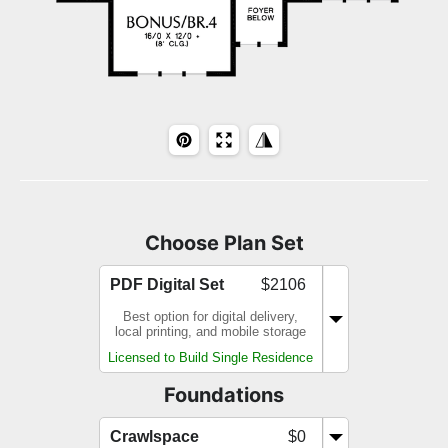
Choose Plan Set
PDF Digital Set
$2106
Best option for digital delivery,
local printing, and mobile storage
Licensed to Build Single Residence
Foundations
Crawlspace
$0