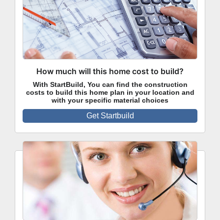
How much will this home cost to build?
With StartBuild, You can find the construction
costs to build this home plan in your location and
with your specific material choices
Get Startbuild