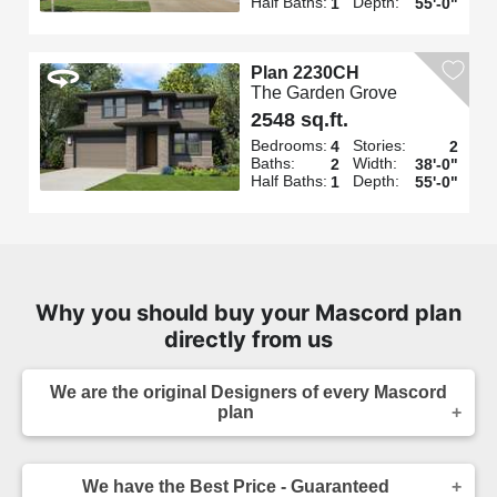
Half Baths:
Depth:
1
55'-0"
Plan 2230CH
The Garden Grove
2548 sq.ft.
Bedrooms:
Stories:
4
2
Baths:
Width:
2
38'-0"
Half Baths:
Depth:
1
55'-0"
Why you should buy your Mascord plan
directly from us
We are the original Designers of every Mascord
plan
We are the designers of every home displayed
and available on this website. Though you may
We have the Best Price - Guaranteed
sometimes find our home plans advertised and