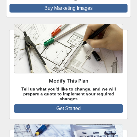
Buy Marketing Images
Modify This Plan
Tell us what you'd like to change, and we will
prepare a quote to implement your required
changes
Get Started