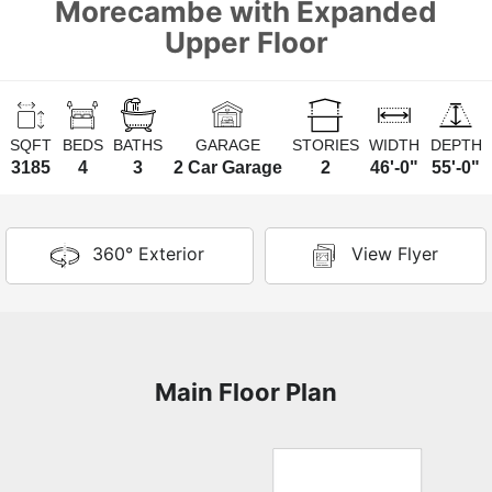
Morecambe with Expanded
Upper Floor
SQFT
BEDS
BATHS
GARAGE
STORIES
WIDTH
DEPTH
3185
4
3
2 Car Garage
2
46'-0"
55'-0"
360° Exterior
View Flyer
Main Floor Plan