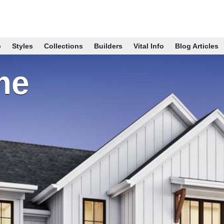
p
Styles
Collections
Builders
Vital Info
Blog Articles
me