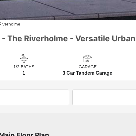
Riverholme
 - The Riverholme - Versatile Urba
1/2 BATHS
GARAGE
1
3 Car Tandem Garage
Main Floor Plan