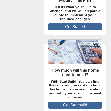
Modify This Plan
Tell us what you'd like to
change, and we will prepare a
quote to implement your
required changes
Get Started
How much will this home
cost to build?
With StartBuild, You can find
the construction costs to build
this home plan in your location
and with your specific material
choices
Get Startbuild