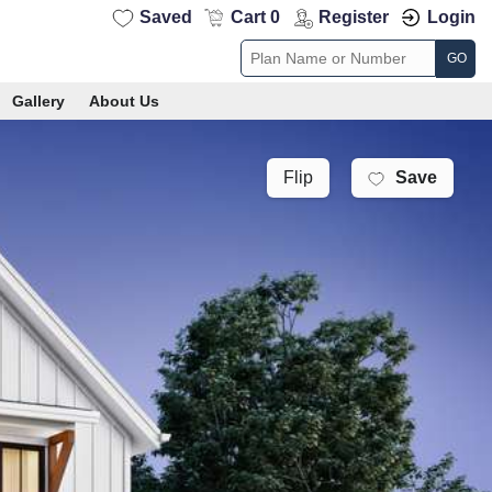
Saved
Cart 0
Register
Login
GO
Gallery
About Us
Save
Flip