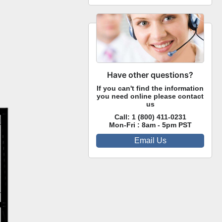
Have other questions?
If you can't find the information
you need online please contact
us
Call:
1 (800) 411-0231
Mon-Fri : 8am - 5pm PST
Email Us