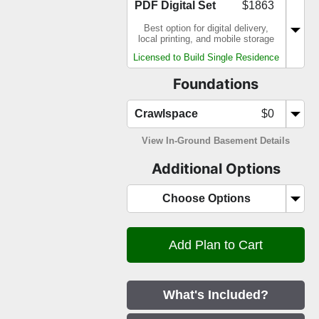
PDF Digital Set
$1863
Best option for digital delivery,
local printing, and mobile storage
Licensed to Build Single Residence
Foundations
Crawlspace
$0
View In-Ground Basement Details
Additional Options
Choose Options
What's Included?