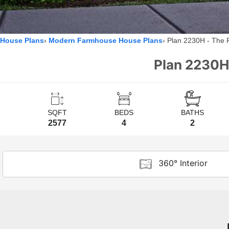
House Plans
Modern Farmhouse House Plans
Plan 2230H - The 
Plan 2230H
SQFT
BEDS
BATHS
2577
4
2
360° Interior