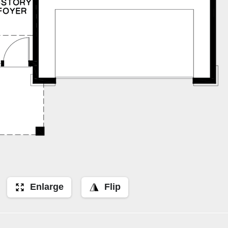
Enlarge
Flip