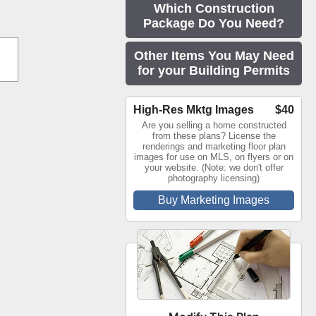
Which Construction
Package Do You Need?
Other Items You May Need
for your Building Permits
High-Res Mktg Images
$40
Are you selling a home constructed
from these plans? License the
renderings and marketing floor plan
images for use on MLS, on flyers or on
your website. (Note: we don't offer
photography licensing)
Buy Marketing Images