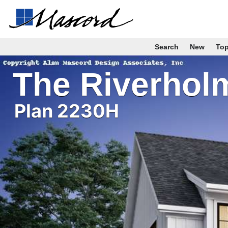
Search
New
To
The Riverhol
Plan 2230H