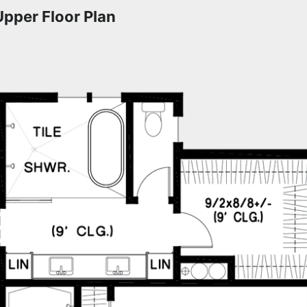
Upper Floor Plan