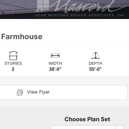
n Farmhouse
STORIES
WIDTH
DEPTH
2
38'-0"
55'-0"
View Flyer
Choose Plan Set