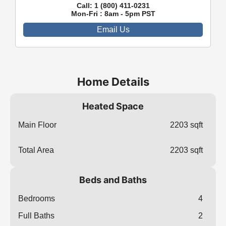
Call:
1 (800) 411-0231
Mon-Fri : 8am - 5pm PST
Email Us
Home Details
Heated Space
Main Floor
2203 sqft
Total Area
2203 sqft
Beds and Baths
Bedrooms
4
Full Baths
2