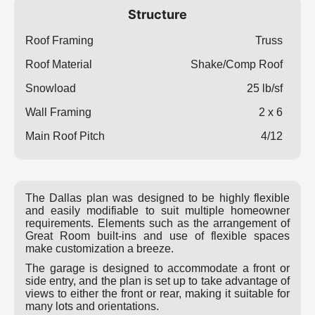
Structure
Roof Framing
Truss
Roof Material
Shake/Comp Roof
Snowload
25 lb/sf
Wall Framing
2 x 6
Main Roof Pitch
4/12
The Dallas plan was designed to be highly flexible
and easily modifiable to suit multiple homeowner
requirements. Elements such as the arrangement of
Great Room built-ins and use of flexible spaces
make customization a breeze.
The garage is designed to accommodate a front or
side entry, and the plan is set up to take advantage of
views to either the front or rear, making it suitable for
many lots and orientations.