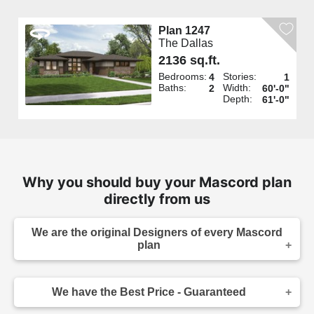
Plan 1247
The Dallas
2136 sq.ft.
Bedrooms:
Stories:
4
1
Baths:
Width:
2
60'-0"
Depth:
61'-0"
Why you should buy your Mascord plan
directly from us
We are the original Designers of every Mascord
plan
We are the designers of every home displayed
and available on this website. Though you may
We have the Best Price - Guaranteed
sometimes find our home plans advertised and
for sale elsewhere both online and in print, it