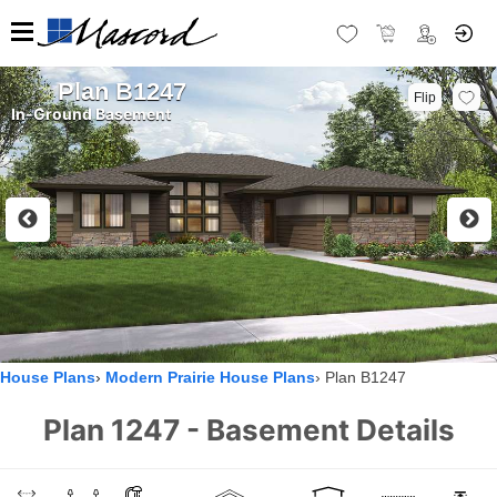
Plan B1247
Flip
In-Ground Basement
House Plans
Modern Prairie House Plans
Plan B1247
Plan 1247 - Basement Details