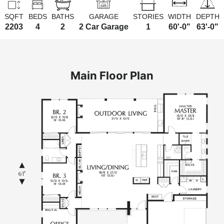
SQFT
BEDS
BATHS
GARAGE
STORIES
WIDTH
DEPTH
2203
4
2
2 Car Garage
1
60'-0"
63'-0"
Main Floor Plan