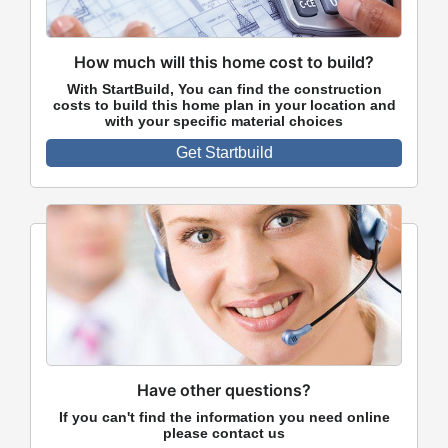
How much will this home cost to build?
With StartBuild, You can find the construction
costs to build this home plan in your location and
with your specific material choices
Get Startbuild
Have other questions?
If you can't find the information you need online
please contact us