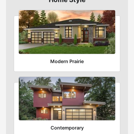
Modern Prairie
Contemporary