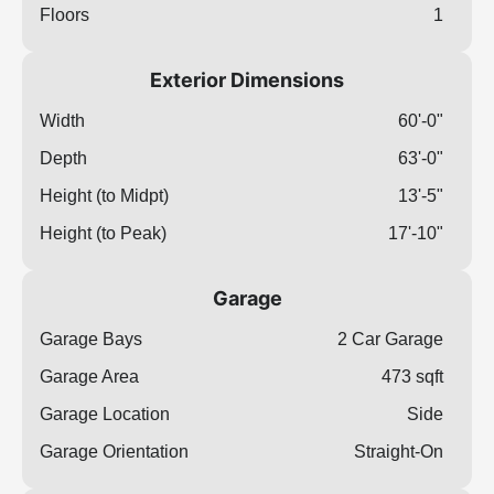
Floors
1
Exterior Dimensions
Width
60'-0"
Depth
63'-0"
Height (to Midpt)
13'-5"
Height (to Peak)
17'-10"
Garage
Garage Bays
2 Car Garage
Garage Area
473 sqft
Garage Location
Side
Garage Orientation
Straight-On