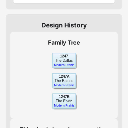
Design History
Family Tree
1247
The Dallas
Modern Prairie
1247A
The Baines
Modern Prairie
1247B
The Erwin
Modern Prairie