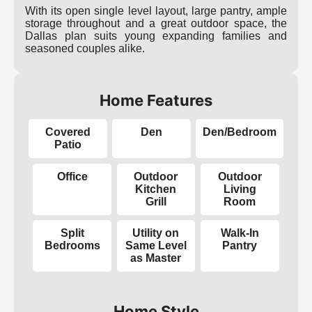
With its open single level layout, large pantry, ample
storage throughout and a great outdoor space, the
Dallas plan suits young expanding families and
seasoned couples alike.
Home Features
Covered
Den
Den/Bedroom
Patio
Office
Outdoor
Outdoor
Kitchen
Living
Grill
Room
Split
Utility on
Walk-In
Bedrooms
Same Level
Pantry
as Master
Home Style