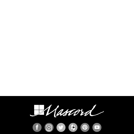
additional time and expense to complete this
process.
Some regions have additional engineering
requirements, such as earthquake-prone areas of
California and the Pacific Northwest, or the Gulf,
Florida, & Carolina coasts that are frequented by
hurricanes. Additional Wind and Seismic
engineering drawings are required to accompany
your home plans to obtain a building permit in
most areas. These additional drawings need to
be provided and stamped by a professional
licensed in your state. In most cases we have
working relationships established with engineers
who can help you obtain the necessary drawings
cost effectively, or you are welcome to source
your own local engineer.
When the design includes retaining walls, these
will also require engineering. Although the code
provides for some prescriptive basement and
concrete/masonry wall designs, these only work
in limited situations. The use of site-engineered
retaining walls allows for much greater design
flexibility and ensures that the walls are designed
specifically for the design loads, unique soils,