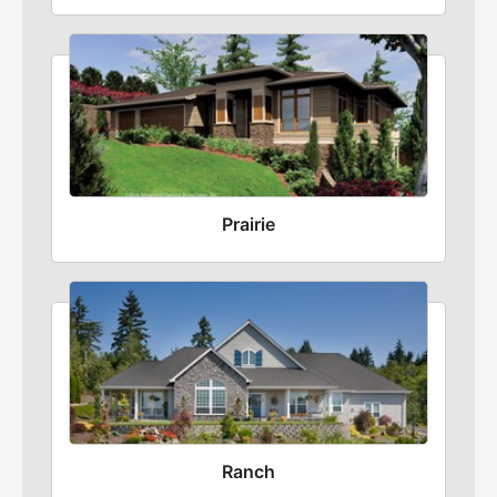
Prairie
Ranch