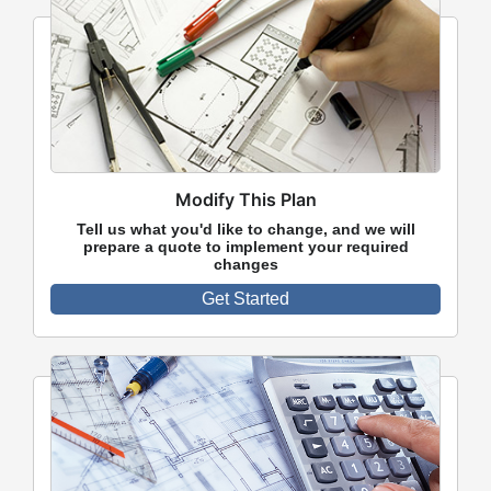
Modify This Plan
Tell us what you'd like to change, and we will
prepare a quote to implement your required
changes
Get Started