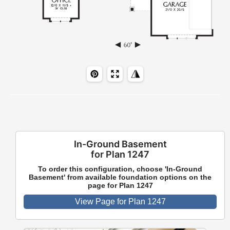
In-Ground Basement
for Plan 1247
To order this configuration, choose 'In-Ground
Basement' from available foundation options on the
page for Plan 1247
View Page for Plan 1247