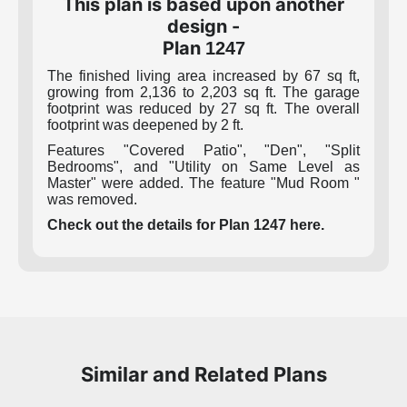
This plan is based upon another
design -
Plan
1247
The finished living area increased by 67 sq ft,
growing from 2,136 to 2,203 sq ft. The garage
footprint was reduced by 27 sq ft. The overall
footprint was deepened by 2 ft.
Features "Covered Patio", "Den", "Split
Bedrooms", and "Utility on Same Level as
Master" were added. The feature "Mud Room "
was removed.
Check out the details for Plan 1247 here.
Similar and Related Plans