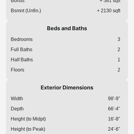
Bonus
+ 581 sqft
Bsmnt (Unfin.)
+ 2130 sqft
Beds and Baths
Bedrooms
3
Full Baths
2
Half Baths
1
Floors
2
Exterior Dimensions
Width
98'-9"
Depth
66'-4"
Height (to Midpt)
16'-8"
Height (to Peak)
24'-6"