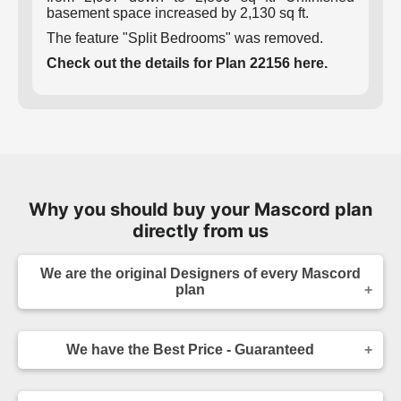
basement space increased by 2,130 sq ft.
The feature "Split Bedrooms" was removed.
Check out the details for Plan 22156 here.
Why you should buy your Mascord plan
directly from us
We are the original Designers of every Mascord
plan
We are the designers of every home displayed
and available on this website. Though you may
We have the Best Price - Guaranteed
sometimes find our home plans advertised and
for sale elsewhere both online and in print, it
As the original designer and copyright owner -
makes sense to purchase your plan directly.
we can beat any lower price you find a Mascord