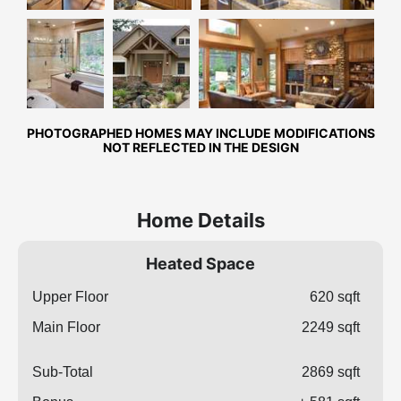
Master
Front
Great Room
Bathroom
Exterior
PHOTOGRAPHED HOMES MAY INCLUDE MODIFICATIONS
NOT REFLECTED IN THE DESIGN
Home Details
Heated Space
Upper Floor
620 sqft
Main Floor
2249 sqft
Sub-Total
2869 sqft