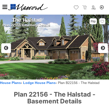
The Halstad
Flip
Plan 22156 Basement Details
House Plans
Lodge House Plans
Plan B22156 - The Halstad
Plan 22156 - The Halstad -
Basement Details