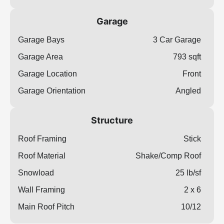
Garage
Garage Bays
3 Car Garage
Garage Area
793 sqft
Garage Location
Front
Garage Orientation
Angled
Structure
Roof Framing
Stick
Roof Material
Shake/Comp Roof
Snowload
25 lb/sf
Wall Framing
2 x 6
Main Roof Pitch
10/12