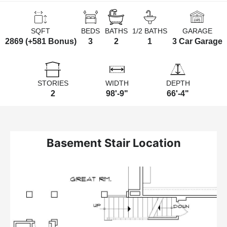
SQFT
BEDS
BATHS
1/2 BATHS
GARAGE
2869 (+581 Bonus)
3
2
1
3 Car Garage
STORIES
WIDTH
DEPTH
2
98'-9"
66'-4"
Basement Stair Location