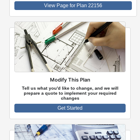
View Page for Plan 22156
Modify This Plan
Tell us what you'd like to change, and we will
prepare a quote to implement your required
changes
Get Started