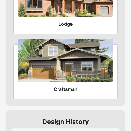
Lodge
Craftsman
Design History