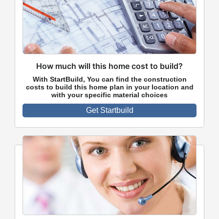
How much will this home cost to build?
With StartBuild, You can find the construction
costs to build this home plan in your location and
with your specific material choices
Get Startbuild