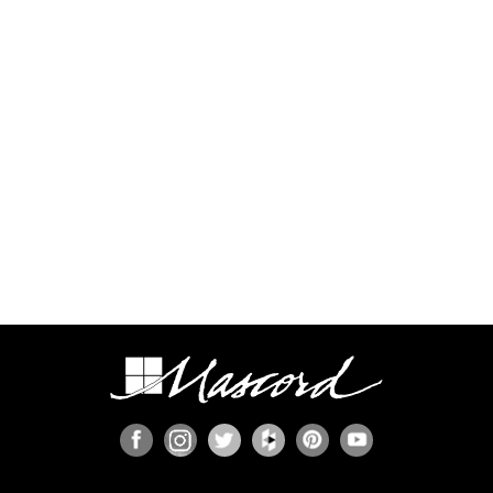
process.
Some regions have additional engineering
requirements, such as earthquake-prone areas of
California and the Pacific Northwest, or the Gulf,
Florida, & Carolina coasts that are frequented by
hurricanes. Additional Wind and Seismic
engineering drawings are required to accompany
your home plans to obtain a building permit in
most areas. These additional drawings need to
be provided and stamped by a professional
licensed in your state. In most cases we have
working relationships established with engineers
who can help you obtain the necessary drawings
cost effectively, or you are welcome to source
your own local engineer.
When the design includes retaining walls, these
will also require engineering. Although the code
provides for some prescriptive basement and
concrete/masonry wall designs, these only work
in limited situations. The use of site-engineered
retaining walls allows for much greater design
flexibility and ensures that the walls are designed
specifically for the design loads, unique soils,
fluid pressures, and drainage characteristics at