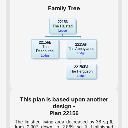
Family Tree
22156
The Halstad
Lodge
22156E
22156F
The
The Abbeywood
Deschutes
Lodge
Lodge
22156FA
The Ferguson
Lodge
This plan is based upon another
design -
Plan
22156
The finished living area decreased by 38 sq ft,
from 2,907 down to 2,869 sq ft. Unfinished