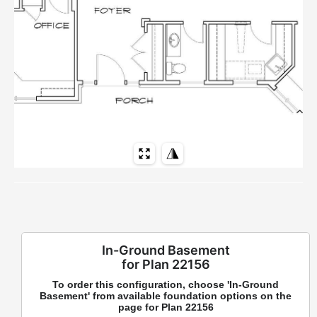
In-Ground Basement
for Plan 22156
To order this configuration, choose 'In-Ground
Basement' from available foundation options on the
page for Plan 22156