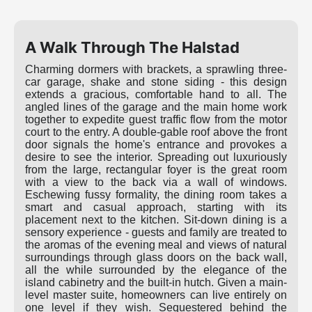
A Walk Through The Halstad
Charming dormers with brackets, a sprawling three-
car garage, shake and stone siding - this design
extends a gracious, comfortable hand to all. The
angled lines of the garage and the main home work
together to expedite guest traffic flow from the motor
court to the entry. A double-gable roof above the front
door signals the home's entrance and provokes a
desire to see the interior. Spreading out luxuriously
from the large, rectangular foyer is the great room
with a view to the back via a wall of windows.
Eschewing fussy formality, the dining room takes a
smart and casual approach, starting with its
placement next to the kitchen. Sit-down dining is a
sensory experience - guests and family are treated to
the aromas of the evening meal and views of natural
surroundings through glass doors on the back wall,
all the while surrounded by the elegance of the
island cabinetry and the built-in hutch. Given a main-
level master suite, homeowners can live entirely on
one level if they wish. Sequestered behind the