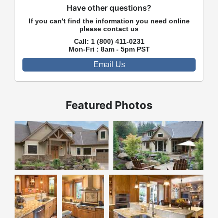
Have other questions?
If you can't find the information you need online
please contact us
Call:
1 (800) 411-0231
Mon-Fri : 8am - 5pm PST
Email Us
Featured Photos
Front Exterior
Rear Exterior
Kitchen
Kitchen
Kitchen