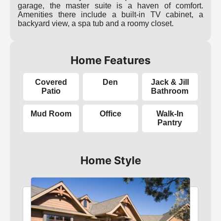
garage, the master suite is a haven of comfort.
Amenities there include a built-in TV cabinet, a
backyard view, a spa tub and a roomy closet.
Home Features
Covered
Den
Jack & Jill
Patio
Bathroom
Mud Room
Office
Walk-In
Pantry
Home Style