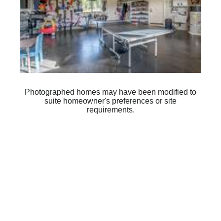
Photographed homes may have been modified to
suite homeowner's preferences or site
requirements.