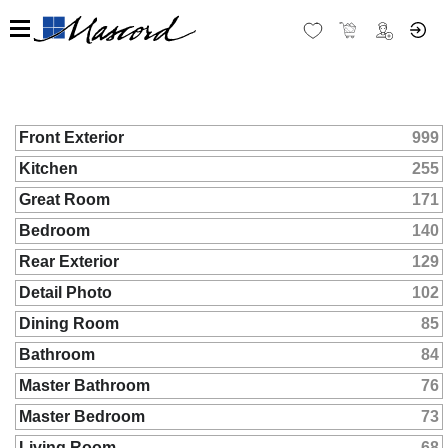
Front Exterior
999
Kitchen
255
Great Room
171
Bedroom
140
Rear Exterior
129
Detail Photo
102
Dining Room
85
Bathroom
84
Master Bathroom
76
Master Bedroom
73
Living Room
68