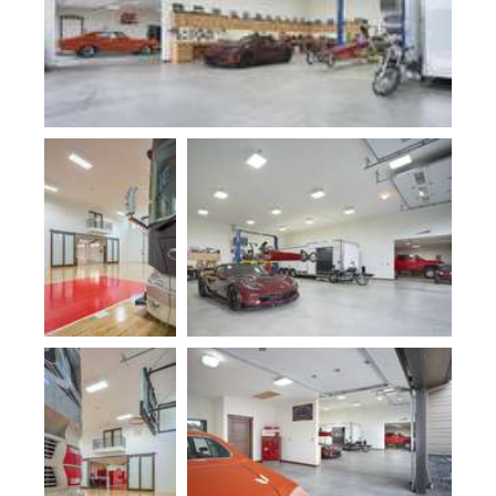
Plan 10000-
Plan 5047
Fogg Shop
Plan 10000-
Plan 5047
Fogg Shop