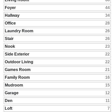
Foyer
44
Hallway
34
Office
28
Laundry Room
26
Stair
26
Nook
23
Side Exterior
22
Outdoor Living
22
Games Room
21
Family Room
16
Mudroom
15
Garage
12
Den
11
Loft
7