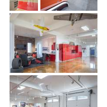
Plan 10000-Fogg Shop
Plan 10000-Fogg Shop