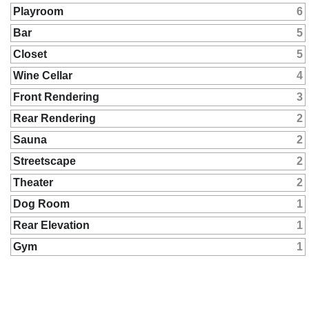
Playroom
6
Bar
5
Closet
5
Wine Cellar
4
Front Rendering
3
Rear Rendering
2
Sauna
2
Streetscape
2
Theater
2
Dog Room
1
Rear Elevation
1
Gym
1