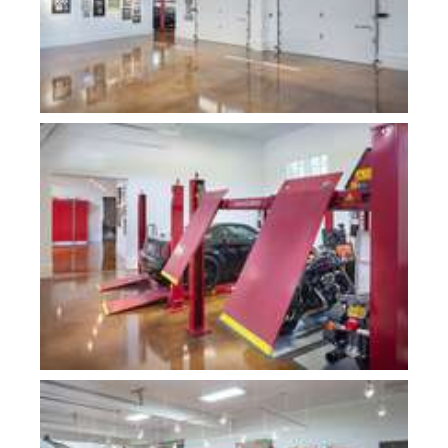
Plan 10000-Fogg Shop
Plan 10000-Fogg Shop