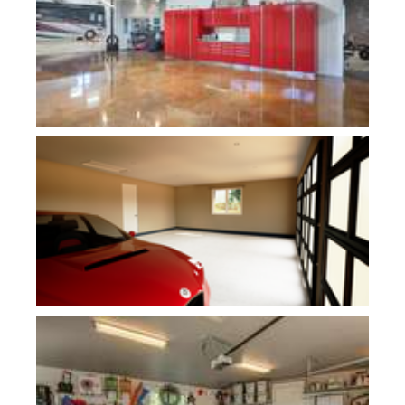
Plan 1240D
Plan 1234