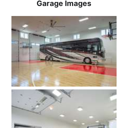
Garage Images
Plan 10000-Fogg Shop
Plan 5047