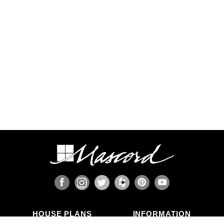
HOUSE PLANS
INFORMATION