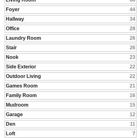
Foyer
44
Hallway
34
Office
28
Laundry Room
26
Stair
26
Nook
23
Side Exterior
22
Outdoor Living
22
Games Room
21
Family Room
16
Mudroom
15
Garage
12
Den
11
Loft
7