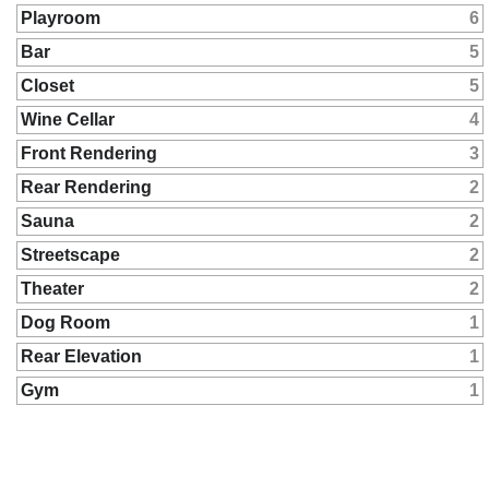
Playroom
6
Bar
5
Closet
5
Wine Cellar
4
Front Rendering
3
Rear Rendering
2
Sauna
2
Streetscape
2
Theater
2
Dog Room
1
Rear Elevation
1
Gym
1