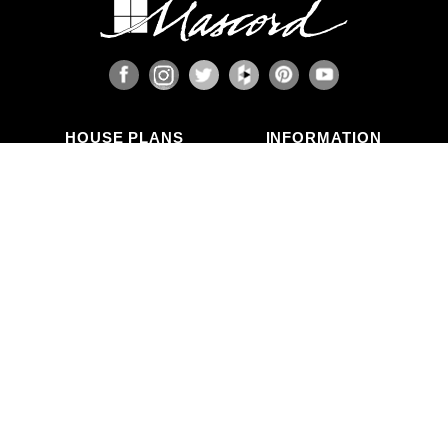
HOUSE PLANS
INFORMATION
Search Plans
Blog Articles
New Plans
Photo Galleries
Top Selling Plans
What's in a Plan Set?
Home Styles
Modifications
Collections
ABOUT US
Contact Us
Who We Are
member
Testimonials
Privacy Policy
CALL US
(503) 225-9161