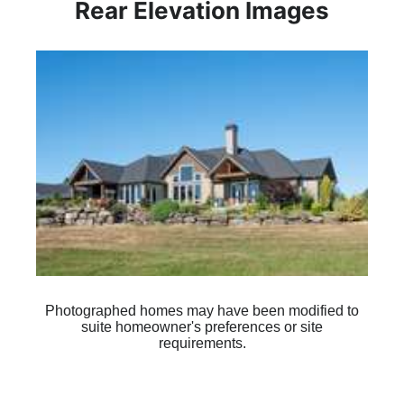
Rear Elevation Images
Plan 1350
Photographed homes may have been modified to
suite homeowner's preferences or site
requirements.