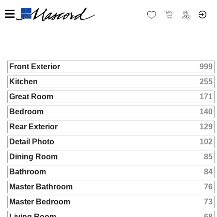
Front Exterior
999
Kitchen
255
Great Room
171
Bedroom
140
Rear Exterior
129
Detail Photo
102
Dining Room
85
Bathroom
84
Master Bathroom
76
Master Bedroom
73
Living Room
68