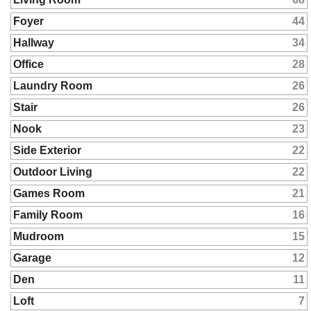
Foyer
44
Hallway
34
Office
28
Laundry Room
26
Stair
26
Nook
23
Side Exterior
22
Outdoor Living
22
Games Room
21
Family Room
16
Mudroom
15
Garage
12
Den
11
Loft
7