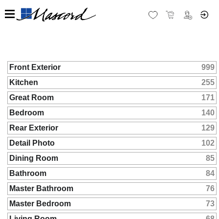
Front Exterior
999
Kitchen
255
Great Room
171
Bedroom
140
Rear Exterior
129
Detail Photo
102
Dining Room
85
Bathroom
84
Master Bathroom
76
Master Bedroom
73
Living Room
68