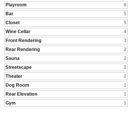
Playroom
6
Bar
5
Closet
5
Wine Cellar
4
Front Rendering
3
Rear Rendering
2
Sauna
2
Streetscape
2
Theater
2
Dog Room
1
Rear Elevation
1
Gym
1