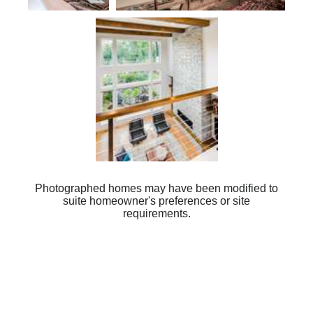
Plan 2475
Photographed homes may have been modified to
suite homeowner's preferences or site
requirements.