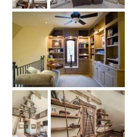
Plan 2470
Plan 1173B
Plan 1173B