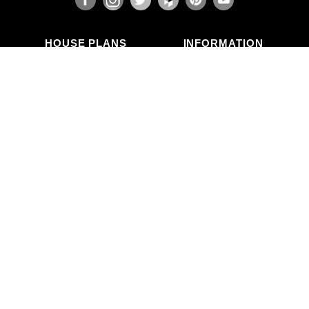
HOUSE PLANS
INFORMATION
Search Plans
Blog Articles
New Plans
Photo Galleries
Top Selling Plans
What's in a Plan Set?
Home Styles
Modifications
Collections
ABOUT US
Contact Us
Who We Are
member
Testimonials
Privacy Policy
CALL US
(503) 225-9161
(800) 411-0231
Mon–Fri, 9am–5pm PT
Copyright © Alan Mascord Design Associates Inc — All rights reserved.