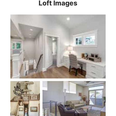
Loft Images
Plan 23112 by Monogram Custom Homes
Plan 1173B
Plan 22174