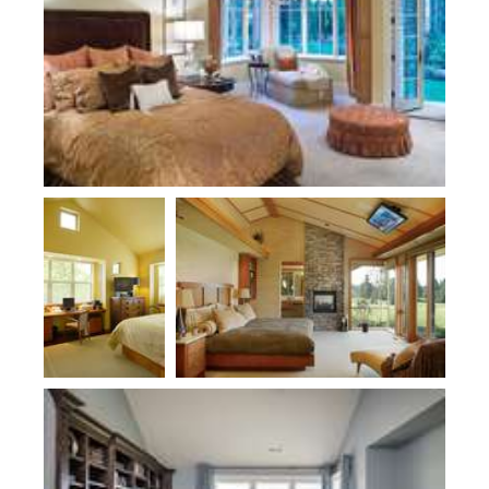
Plan 2178
Plan 1412
Plan 2474-Haslip