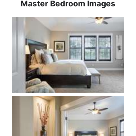
Master Bedroom Images
Plan 2310KB-Hataya
Plan 2310KB-Hataya