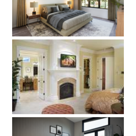
Plan 2458
Plan 11115