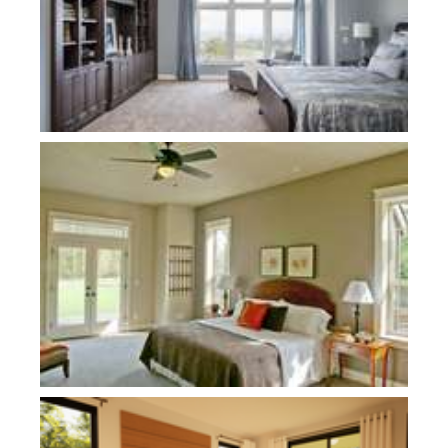
Plan 22157AA
Plan 21180