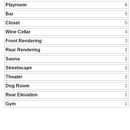
Playroom
6
Bar
5
Closet
5
Wine Cellar
4
Front Rendering
3
Rear Rendering
2
Sauna
2
Streetscape
2
Theater
2
Dog Room
1
Rear Elevation
1
Gym
1