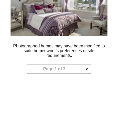
Photographed homes may have been modified to
suite homeowner's preferences or site
requirements.
Page 1 of 3
>