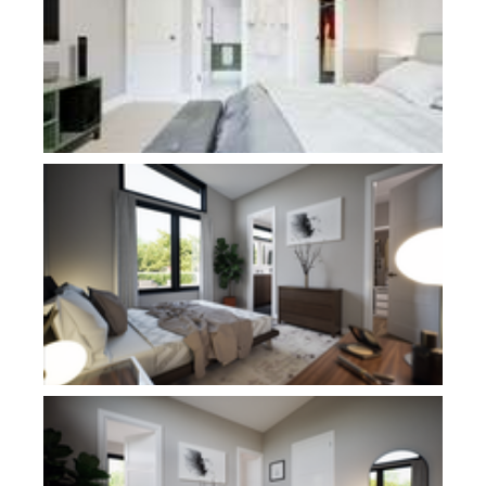
Plan 11115
Plan 11115