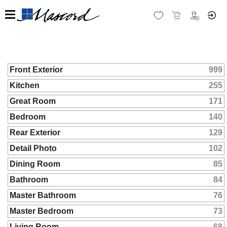
Front Exterior
999
Kitchen
255
Great Room
171
Bedroom
140
Rear Exterior
129
Detail Photo
102
Dining Room
85
Bathroom
84
Master Bathroom
76
Master Bedroom
73
Living Room
68