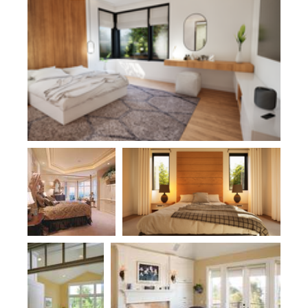
Plan 1404
Plan 21180
Plan 1320
Plan 2369