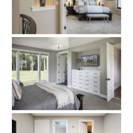
Plan 22156-Davies
Plan 1186D