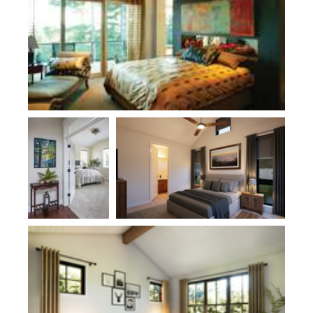
Plan 1170
Plan 1187C
Plan 11113