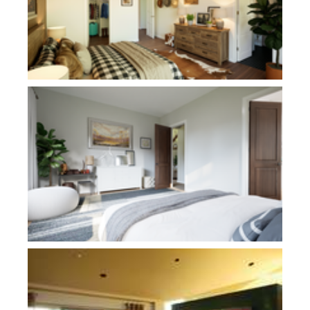
Plan 1281
Plan 1410