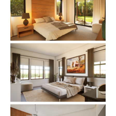
Plan 11112
Plan 1186C