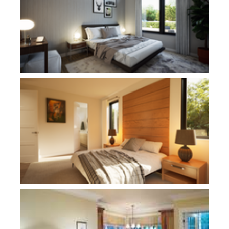
Plan 21180
Plan 2458