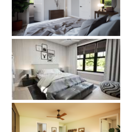
Plan 1186D
Plan 1292