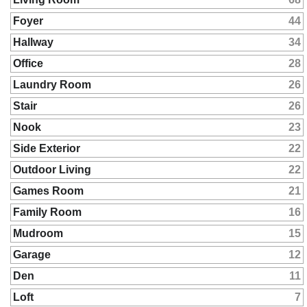
Foyer
44
Hallway
34
Office
28
Laundry Room
26
Stair
26
Nook
23
Side Exterior
22
Outdoor Living
22
Games Room
21
Family Room
16
Mudroom
15
Garage
12
Den
11
Loft
7