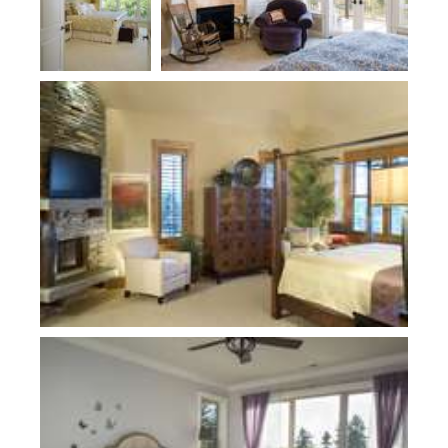
Plan 1411D
Plan 2478