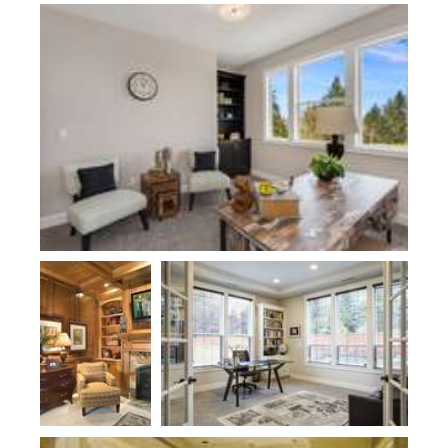
Plan 22109
Plan 2458
Plan 2310KB-Hataya
Plan 2443