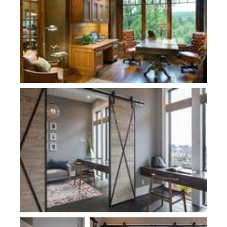
Plan 2479
Plan 2479
Plan 2479