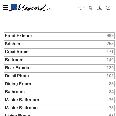
Front Exterior
999
Kitchen
255
Great Room
171
Bedroom
140
Rear Exterior
129
Detail Photo
102
Dining Room
85
Bathroom
84
Master Bathroom
76
Master Bedroom
73
Living Room
68