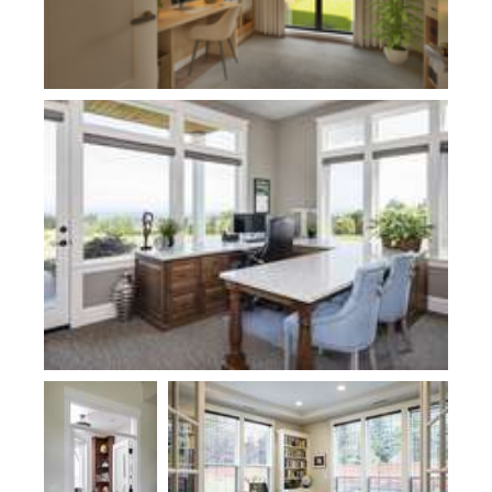
Plan 2474-Haslip
Plan 1170
Plan 2480