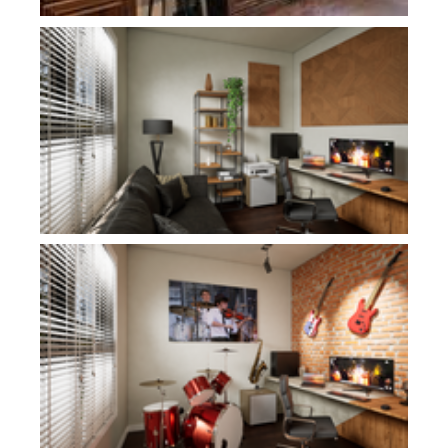
Plan 1278
Plan 1278