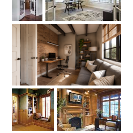
Plan 1169C
Plan 2412
Plan 2458