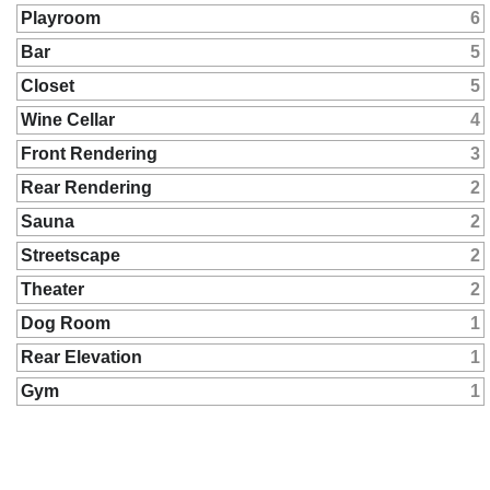
Playroom
6
Bar
5
Closet
5
Wine Cellar
4
Front Rendering
3
Rear Rendering
2
Sauna
2
Streetscape
2
Theater
2
Dog Room
1
Rear Elevation
1
Gym
1