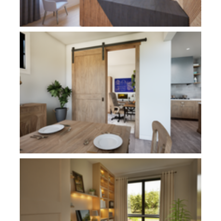
Plan 11113
Plan 21180