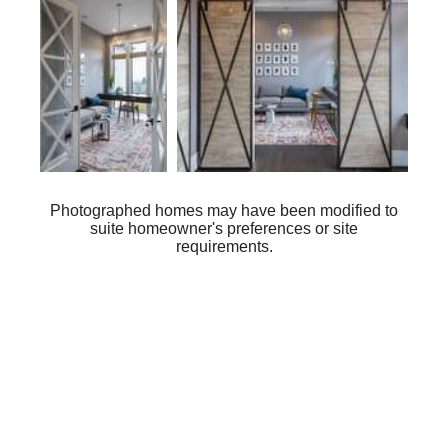
Photographed homes may have been modified to
suite homeowner's preferences or site
requirements.