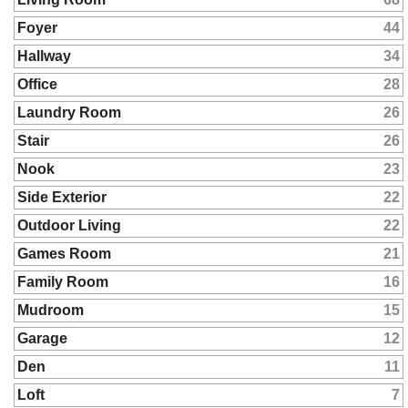
Foyer
44
Hallway
34
Office
28
Laundry Room
26
Stair
26
Nook
23
Side Exterior
22
Outdoor Living
22
Games Room
21
Family Room
16
Mudroom
15
Garage
12
Den
11
Loft
7