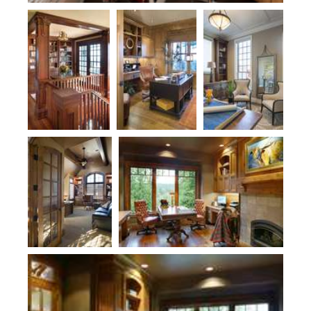
Plan 2418
Plan 1411D
Plan 2478
Plan 2470
Plan 1411
Plan 1411