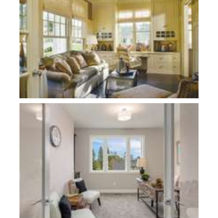
Plan 22109