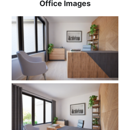
Office Images
Plan 1277A
Plan 1277A