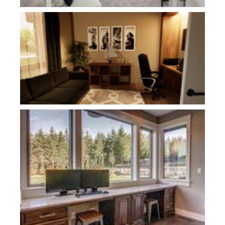
Plan 1240D
Plan 1234