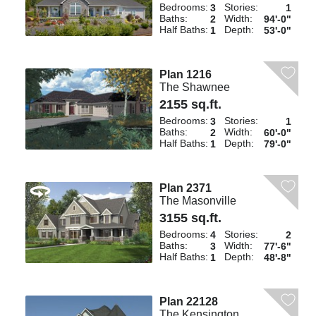
Bedrooms:
Stories:
3
1
Baths:
Width:
2
94'-0"
Half Baths:
Depth:
1
53'-0"
Plan 1216
The Shawnee
2155 sq.ft.
Bedrooms:
Stories:
3
1
Baths:
Width:
2
60'-0"
Half Baths:
Depth:
1
79'-0"
Plan 2371
The Masonville
3155 sq.ft.
Bedrooms:
Stories:
4
2
Baths:
Width:
3
77'-6"
Half Baths:
Depth:
1
48'-8"
Plan 22128
The Kensington