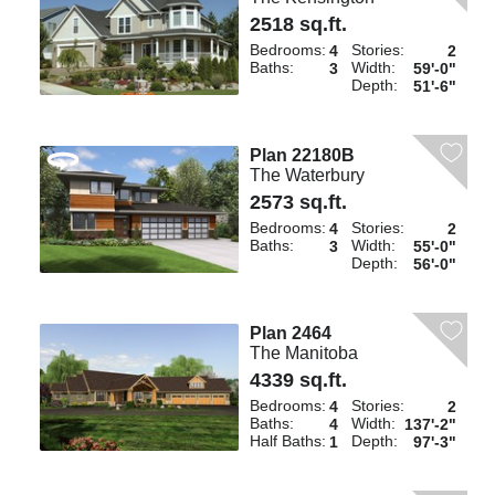
2518 sq.ft.
Bedrooms:
Stories:
4
2
Baths:
Width:
3
59'-0"
Depth:
51'-6"
Plan 22180B
The Waterbury
2573 sq.ft.
Bedrooms:
Stories:
4
2
Baths:
Width:
3
55'-0"
Depth:
56'-0"
Plan 2464
The Manitoba
4339 sq.ft.
Bedrooms:
Stories:
4
2
Baths:
Width:
4
137'-2"
Half Baths:
Depth:
1
97'-3"