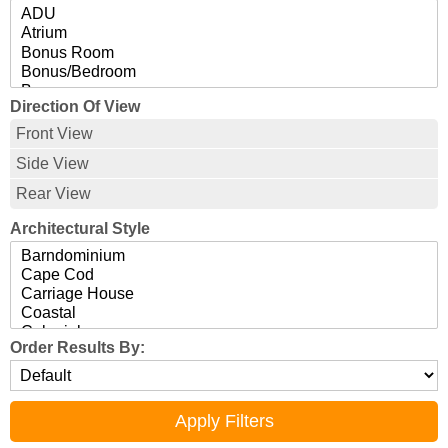
Direction Of View
Front View
Side View
Rear View
Architectural Style
Order Results By: