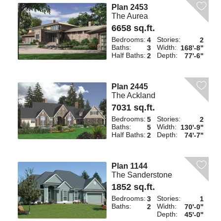
Plan 2453
The Aurea
6658 sq.ft.
Bedrooms:
Stories:
4
2
Baths:
Width:
3
168'-8"
Half Baths:
Depth:
2
77'-6"
Plan 2445
The Ackland
7031 sq.ft.
Bedrooms:
Stories:
5
2
Baths:
Width:
5
130'-9"
Half Baths:
Depth:
2
74'-7"
Plan 1144
The Sanderstone
1852 sq.ft.
Bedrooms:
Stories:
3
1
Baths:
Width:
2
70'-0"
Depth:
45'-0"