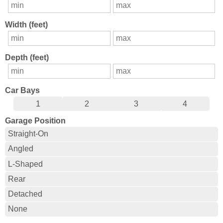
Width (feet)
Depth (feet)
Car Bays
1
2
3
4
Garage Position
Straight-On
Angled
L-Shaped
Rear
Detached
None