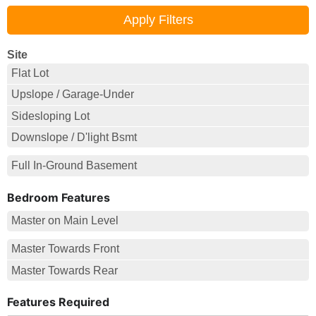
Site
Flat Lot
Upslope / Garage-Under
Sidesloping Lot
Downslope / D'light Bsmt
Full In-Ground Basement
Bedroom Features
Master on Main Level
Master Towards Front
Master Towards Rear
Features Required