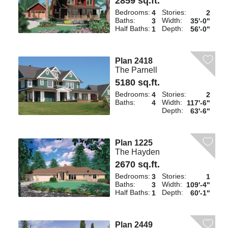
2859 sq.ft.
Bedrooms:
Stories:
4
2
Baths:
Width:
3
35'-0"
Half Baths:
Depth:
1
56'-0"
Plan 2418
The Parnell
5180 sq.ft.
Bedrooms:
Stories:
4
2
Baths:
Width:
4
117'-6"
Depth:
63'-6"
Plan 1225
The Hayden
2670 sq.ft.
Bedrooms:
Stories:
3
1
Baths:
Width:
3
109'-4"
Half Baths:
Depth:
1
60'-1"
Plan 2449