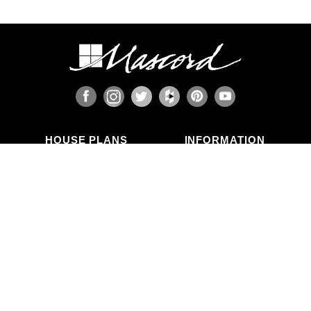
HOUSE PLANS
INFORMATION
Search Plans
Blog Articles
New Plans
Photo Galleries
Top Selling Plans
What's in a Plan Set?
Home Styles
Modifications
Collections
ABOUT US
Contact Us
Who We Are
member
Testimonials
Privacy Policy