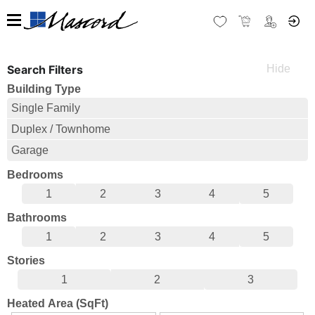
Search Filters
Building Type
Single Family
Duplex / Townhome
Garage
Bedrooms
1
2
3
4
5
Bathrooms
1
2
3
4
5
Stories
1
2
3
Heated Area (SqFt)