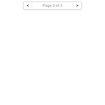
<
Page 2 of 3
>