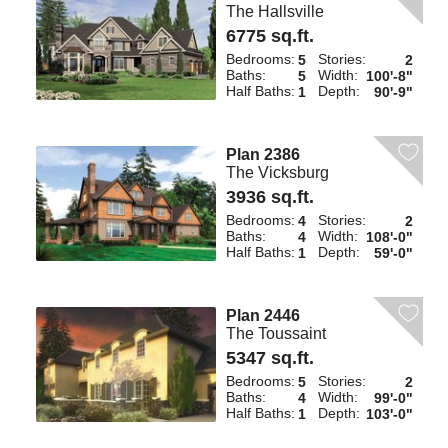
The Hallsville
6775 sq.ft.
Bedrooms:
Stories:
5
2
Baths:
Width:
5
100'-8"
Half Baths:
Depth:
1
90'-9"
Plan 2386
The Vicksburg
3936 sq.ft.
Bedrooms:
Stories:
4
2
Baths:
Width:
4
108'-0"
Half Baths:
Depth:
1
59'-0"
Plan 2446
The Toussaint
5347 sq.ft.
Bedrooms:
Stories:
5
2
Baths:
Width:
4
99'-0"
Half Baths:
Depth:
1
103'-0"