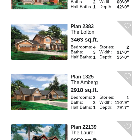
Baths:
Width:
2
60'-0"
Half Baths:
Depth:
1
42'-0"
Plan 2383
The Lofton
3463 sq.ft.
Bedrooms:
Stories:
4
2
Baths:
Width:
3
91'-0"
Half Baths:
Depth:
1
55'-0"
Plan 1325
The Amberg
2918 sq.ft.
Bedrooms:
Stories:
3
1
Baths:
Width:
2
110'-9"
Half Baths:
Depth:
1
79'-7"
Plan 22139
The Laurel