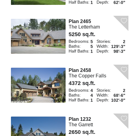
Half Baths:
Depth:
1
62'-0"
Plan 2465
The Letterham
5250 sq.ft.
Bedrooms:
Stories:
5
2
Baths:
Width:
5
129'-3"
Half Baths:
Depth:
1
98'-3"
Plan 2458
The Copper Falls
4372 sq.ft.
Bedrooms:
Stories:
4
2
Baths:
Width:
4
68'-6"
Half Baths:
Depth:
1
102'-0"
Plan 1232
The Garrett
2650 sq.ft.