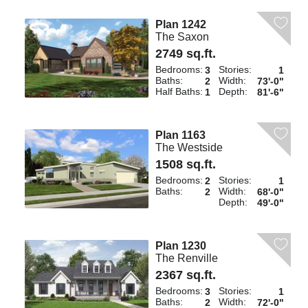
Plan 1242
The Saxon
2749 sq.ft.
Bedrooms:
Stories:
3
1
Baths:
Width:
2
73'-0"
Half Baths:
Depth:
1
81'-6"
Plan 1163
The Westside
1508 sq.ft.
Bedrooms:
Stories:
2
1
Baths:
Width:
2
68'-0"
Depth:
49'-0"
Plan 1230
The Renville
2367 sq.ft.
Bedrooms:
Stories:
3
1
Baths:
Width:
2
72'-0"