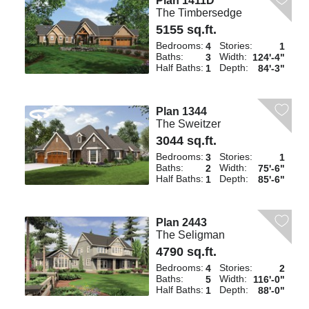
Plan 1411D
The Timbersedge
5155 sq.ft.
Bedrooms:
Stories:
4
1
Baths:
Width:
3
124'-4"
Half Baths:
Depth:
1
84'-3"
Plan 1344
The Sweitzer
3044 sq.ft.
Bedrooms:
Stories:
3
1
Baths:
Width:
2
75'-6"
Half Baths:
Depth:
1
85'-6"
Plan 2443
The Seligman
4790 sq.ft.
Bedrooms:
Stories:
4
2
Baths:
Width:
5
116'-0"
Half Baths:
Depth:
1
88'-0"