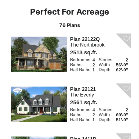
Perfect For Acreage
76 Plans
Plan 22122Q
The Northbrook
2513 sq.ft.
Bedrooms:
Stories:
4
2
Baths:
Width:
2
56'-0"
Half Baths:
Depth:
1
62'-0"
Plan 22121
The Everly
2561 sq.ft.
Bedrooms:
Stories:
4
2
Baths:
Width:
2
60'-0"
Half Baths:
Depth:
1
51'-0"