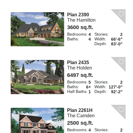
Plan 2390
The Hamilton
3600 sq.ft.
Bedrooms:
Stories:
4
2
Baths:
Width:
4
66'-6"
Depth:
83'-0"
Plan 2435
The Holden
6497 sq.ft.
Bedrooms:
Stories:
5
2
Baths:
Width:
6+
127'-0"
Half Baths:
Depth:
1
92'-2"
Plan 2261H
The Camden
2500 sq.ft.
Bedrooms:
Stories:
4
2