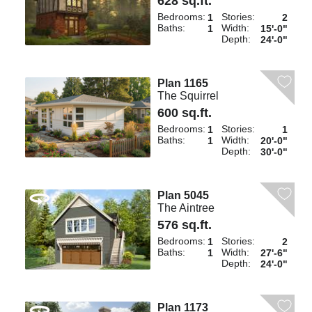
628 sq.ft.
Bedrooms:
Stories:
1
2
Baths:
Width:
1
15'-0"
Depth:
24'-0"
Plan 1165
The Squirrel
600 sq.ft.
Bedrooms:
Stories:
1
1
Baths:
Width:
1
20'-0"
Depth:
30'-0"
Plan 5045
The Aintree
576 sq.ft.
Bedrooms:
Stories:
1
2
Baths:
Width:
1
27'-6"
Depth:
24'-0"
Plan 1173