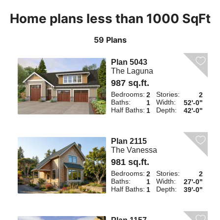
Home plans less than 1000 SqFt
59 Plans
Plan 5043
The Laguna
987 sq.ft.
Bedrooms:
Stories:
2
2
Baths:
Width:
1
52'-0"
Half Baths:
Depth:
1
42'-0"
Plan 2115
The Vanessa
981 sq.ft.
Bedrooms:
Stories:
2
2
Baths:
Width:
1
27'-0"
Half Baths:
Depth:
1
39'-0"