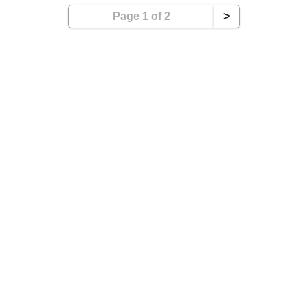
Page 1 of 2
>