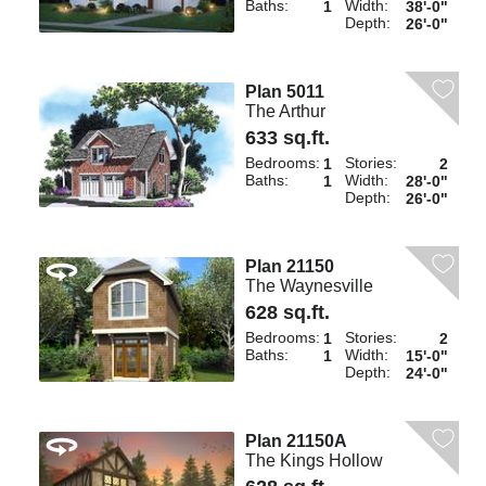
Baths:
Width:
1
38'-0"
Depth:
26'-0"
Plan 5011
The Arthur
633 sq.ft.
Bedrooms:
Stories:
1
2
Baths:
Width:
1
28'-0"
Depth:
26'-0"
Plan 21150
The Waynesville
628 sq.ft.
Bedrooms:
Stories:
1
2
Baths:
Width:
1
15'-0"
Depth:
24'-0"
Plan 21150A
The Kings Hollow