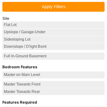
Site
Flat Lot
Upslope / Garage-Under
Sidesloping Lot
Downslope / D'light Bsmt
Full In-Ground Basement
Bedroom Features
Master on Main Level
Master Towards Front
Master Towards Rear
Features Required