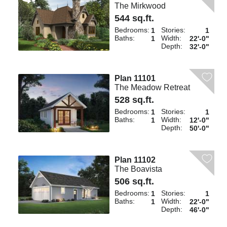
The Mirkwood
544 sq.ft.
Bedrooms:
Stories:
1
1
Baths:
Width:
1
22'-0"
Depth:
32'-0"
Plan 11101
The Meadow Retreat
528 sq.ft.
Bedrooms:
Stories:
1
1
Baths:
Width:
1
12'-0"
Depth:
50'-0"
Plan 11102
The Boavista
506 sq.ft.
Bedrooms:
Stories:
1
1
Baths:
Width:
1
22'-0"
Depth:
46'-0"