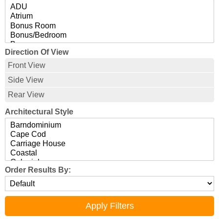
Direction Of View
Front View
Side View
Rear View
Architectural Style
Order Results By: