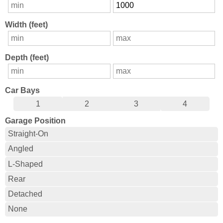
Width (feet)
Depth (feet)
Car Bays
1
2
3
4
Garage Position
Straight-On
Angled
L-Shaped
Rear
Detached
None