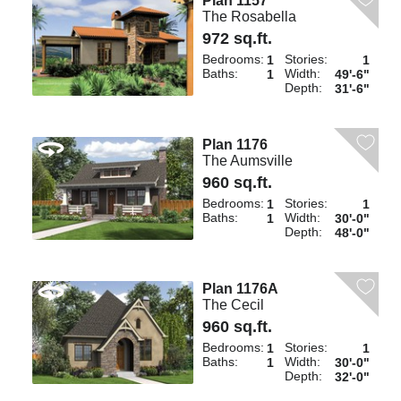
Plan 1157
The Rosabella
972 sq.ft.
Bedrooms:
Stories:
1
1
Baths:
Width:
1
49'-6"
Depth:
31'-6"
Plan 1176
The Aumsville
960 sq.ft.
Bedrooms:
Stories:
1
1
Baths:
Width:
1
30'-0"
Depth:
48'-0"
Plan 1176A
The Cecil
960 sq.ft.
Bedrooms:
Stories:
1
1
Baths:
Width:
1
30'-0"
Depth:
32'-0"