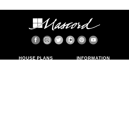
HOUSE PLANS
INFORMATION
Search Plans
Blog Articles
New Plans
Photo Galleries
Top Selling Plans
What's in a Plan Set?
Home Styles
Modifications
Collections
ABOUT US
Contact Us
Who We Are
member
Testimonials
Privacy Policy