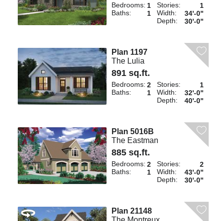
Bedrooms:
Stories:
1
1
Baths:
Width:
1
34'-0"
Depth:
30'-0"
Plan 1197
The Lulia
891 sq.ft.
Bedrooms:
Stories:
2
1
Baths:
Width:
1
32'-0"
Depth:
40'-0"
Plan 5016B
The Eastman
885 sq.ft.
Bedrooms:
Stories:
2
2
Baths:
Width:
1
43'-0"
Depth:
30'-0"
Plan 21148
The Montreux