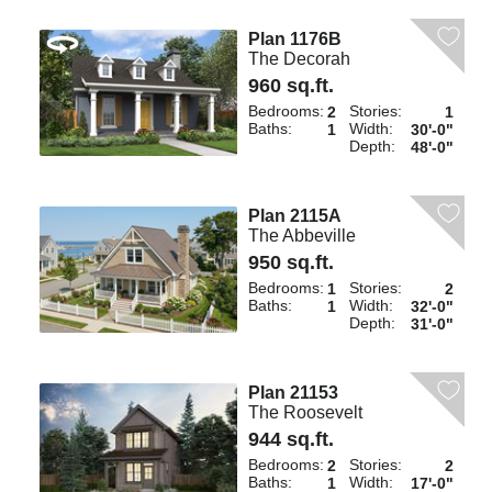
Plan 1176B
The Decorah
960 sq.ft.
Bedrooms:
Stories:
2
1
Baths:
Width:
1
30'-0"
Depth:
48'-0"
Plan 2115A
The Abbeville
950 sq.ft.
Bedrooms:
Stories:
1
2
Baths:
Width:
1
32'-0"
Depth:
31'-0"
Plan 21153
The Roosevelt
944 sq.ft.
Bedrooms:
Stories:
2
2
Baths:
Width:
1
17'-0"