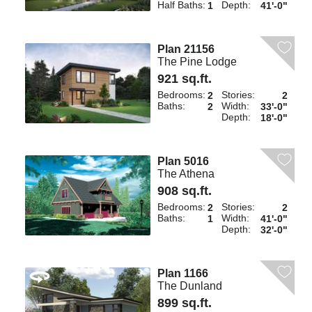
Half Baths:
Depth:
1
41'-0"
Plan 21156
The Pine Lodge
921 sq.ft.
Bedrooms:
Stories:
2
2
Baths:
Width:
2
33'-0"
Depth:
18'-0"
Plan 5016
The Athena
908 sq.ft.
Bedrooms:
Stories:
2
2
Baths:
Width:
1
41'-0"
Depth:
32'-0"
Plan 1166
The Dunland
899 sq.ft.