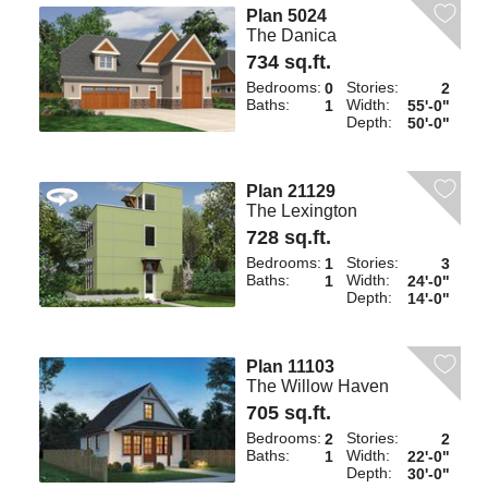
Plan 5024
The Danica
734 sq.ft.
Bedrooms:
Stories:
0
2
Baths:
Width:
1
55'-0"
Depth:
50'-0"
Plan 21129
The Lexington
728 sq.ft.
Bedrooms:
Stories:
1
3
Baths:
Width:
1
24'-0"
Depth:
14'-0"
Plan 11103
The Willow Haven
705 sq.ft.
Bedrooms:
Stories:
2
2
Baths:
Width:
1
22'-0"
Depth:
30'-0"