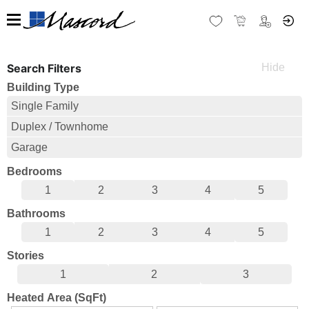
Search Filters
Building Type
Single Family
Duplex / Townhome
Garage
Bedrooms
1
2
3
4
5
Bathrooms
1
2
3
4
5
Stories
1
2
3
Heated Area (SqFt)