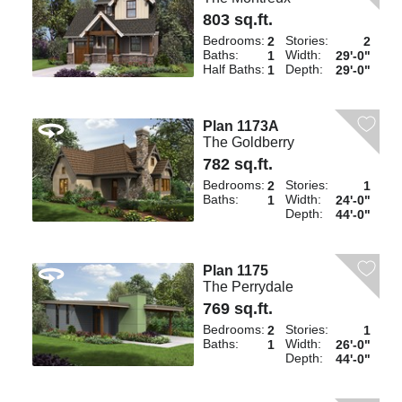
803 sq.ft.
Bedrooms:
Stories:
2
2
Baths:
Width:
1
29'-0"
Half Baths:
Depth:
1
29'-0"
Plan 1173A
The Goldberry
782 sq.ft.
Bedrooms:
Stories:
2
1
Baths:
Width:
1
24'-0"
Depth:
44'-0"
Plan 1175
The Perrydale
769 sq.ft.
Bedrooms:
Stories:
2
1
Baths:
Width:
1
26'-0"
Depth:
44'-0"