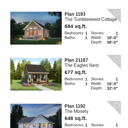
Plan 1193
The Tumbleweed Cottage
684 sq.ft.
Bedrooms:
Stories:
1
1
Baths:
Width:
1
18'-0"
Depth:
38'-0"
Plan 21167
The Eagles Nest
677 sq.ft.
Bedrooms:
Stories:
1
1
Baths:
Width:
1
16'-0"
Depth:
32'-0"
Plan 1192
The Mosely
648 sq.ft.
Bedrooms:
Stories:
1
1