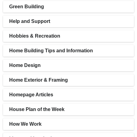
Green Building
Help and Support
Hobbies & Recreation
Home Building Tips and Information
Home Design
Home Exterior & Framing
Homepage Articles
House Plan of the Week
How We Work