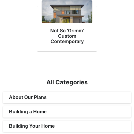
Not So 'Grimm'
Custom
Contemporary
All Categories
About Our Plans
Building a Home
Building Your Home