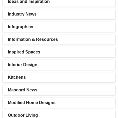
Ideas and Inspiration
Industry News
Infographics
Information & Resources
Inspired Spaces
Interior Design
Kitchens
Mascord News
Modified Home Designs
Outdoor Living