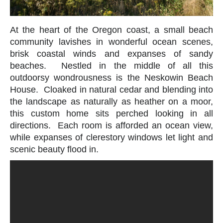
At the heart of the Oregon coast, a small beach
community lavishes in wonderful ocean scenes,
brisk coastal winds and expanses of sandy
beaches. Nestled in the middle of all this
outdoorsy wondrousness is the Neskowin Beach
House. Cloaked in natural cedar and blending into
the landscape as naturally as heather on a moor,
this custom home sits perched looking in all
directions. Each room is afforded an ocean view,
while expanses of clerestory windows let light and
scenic beauty flood in.