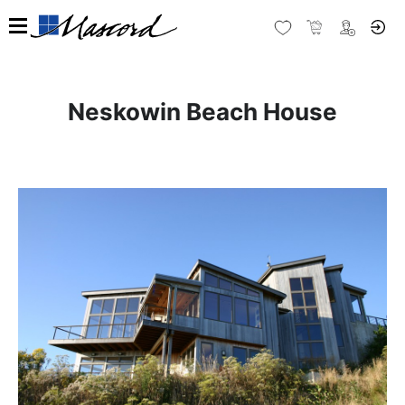
Neskowin Beach House