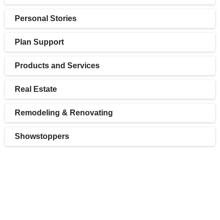
Personal Stories
Plan Support
Products and Services
Real Estate
Remodeling & Renovating
Showstoppers