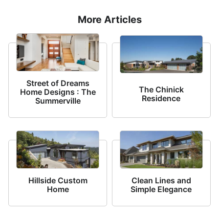
More Articles
Street of Dreams
The Chinick
Home Designs : The
Residence
Summerville
Hillside Custom
Clean Lines and
Home
Simple Elegance