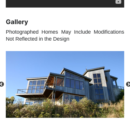
Gallery
Photographed Homes May Include Modifications
Not Reflected in the Design