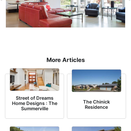
More Articles
Street of Dreams
The Chinick
Home Designs : The
Residence
Summerville