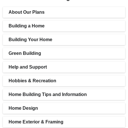
About Our Plans
Building a Home
Building Your Home
Green Building
Help and Support
Hobbies & Recreation
Home Building Tips and Information
Home Design
Home Exterior & Framing