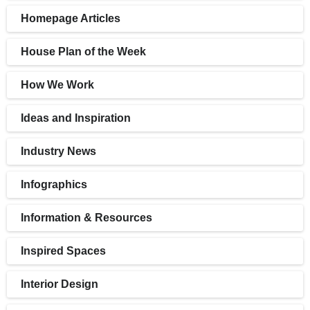
Homepage Articles
House Plan of the Week
How We Work
Ideas and Inspiration
Industry News
Infographics
Information & Resources
Inspired Spaces
Interior Design