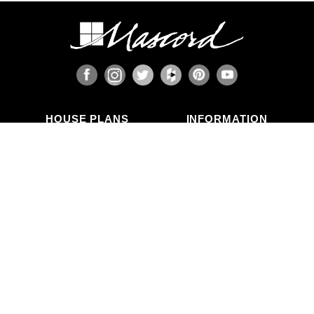
HOUSE PLANS
INFORMATION
Search Plans
Blog Articles
New Plans
Photo Galleries
Top Selling Plans
What's in a Plan Set?
Home Styles
Modifications
Collections
ABOUT US
Contact Us
Who We Are
member
Testimonials
Privacy Policy
CALL US