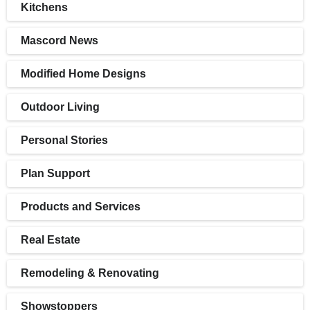
Kitchens
Mascord News
Modified Home Designs
Outdoor Living
Personal Stories
Plan Support
Products and Services
Real Estate
Remodeling & Renovating
Showstoppers