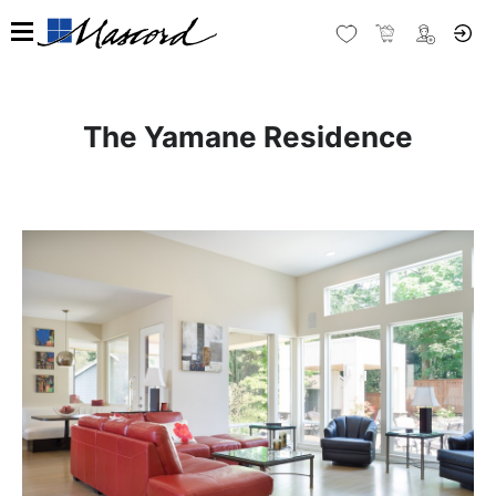
The Yamane Residence