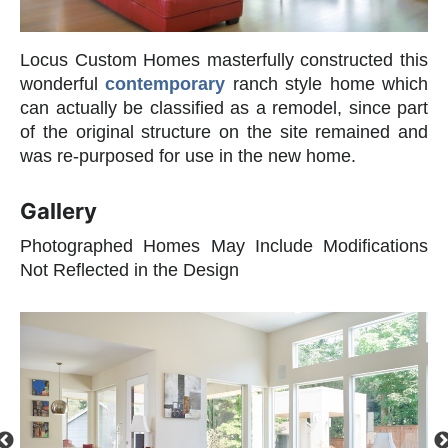
Locus Custom Homes masterfully constructed this
wonderful
contemporary
ranch style home which
can actually be classified as a remodel, since part
of the original structure on the site remained and
was re-purposed for use in the new home.
Gallery
Photographed Homes May Include Modifications
Not Reflected in the Design