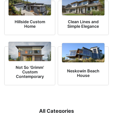
Hillside Custom
Clean Lines and
Home
Simple Elegance
Not So 'Grimm'
Neskowin Beach
Custom
House
Contemporary
All Categories