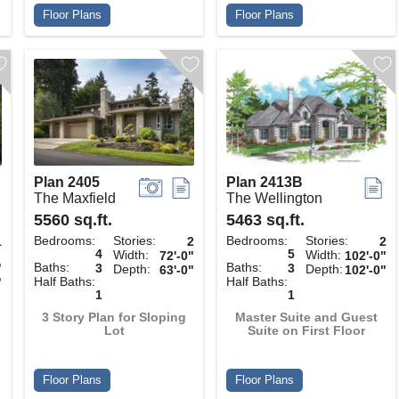
Floor Plans
Floor Plans
Plan 2405
Plan 2413B
The Maxfield
The Wellington
5560 sq.ft.
5463 sq.ft.
Bedrooms:
Stories:
Bedrooms:
Stories:
1
2
2
4
5
Width:
Width:
72'-0"
102'-0"
Baths:
Baths:
"
3
3
Depth:
Depth:
63'-0"
102'-0"
Half Baths:
Half Baths:
"
1
1
3 Story Plan for Sloping
Master Suite and Guest
Lot
Suite on First Floor
Floor Plans
Floor Plans