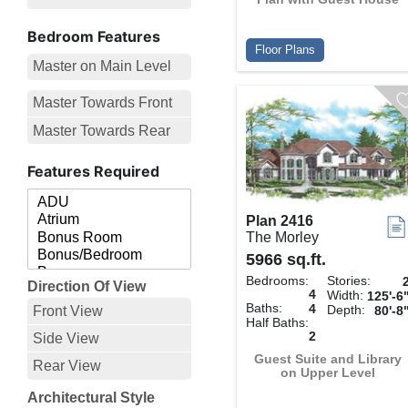
Bedroom Features
Floor Plans
Master on Main Level
Master Towards Front
Master Towards Rear
Features Required
Plan 2416
The Morley
5966 sq.ft.
Bedrooms:
Stories:
Direction Of View
4
Width:
125'-6
Baths:
4
Depth:
Front View
80'-8
Half Baths:
2
Side View
Guest Suite and Library
Rear View
on Upper Level
Architectural Style