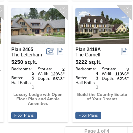
Plan 2465
Plan 2418A
The Letterham
The Garnell
5250 sq.ft.
5222 sq.ft.
Bedrooms:
Stories:
Bedrooms:
Stories:
1
2
3
5
4
Width:
Width:
129'-3"
113'-6"
Baths:
Baths:
"
5
3
Depth:
Depth:
98'-3"
62'-6"
Half Baths:
Half Baths:
"
1
1
h
Luxury Lodge wth Open
Build the Country Estate
Floor Plan and Ample
of Your Dreams
Amenities
Floor Plans
Floor Plans
Page 1 of 4