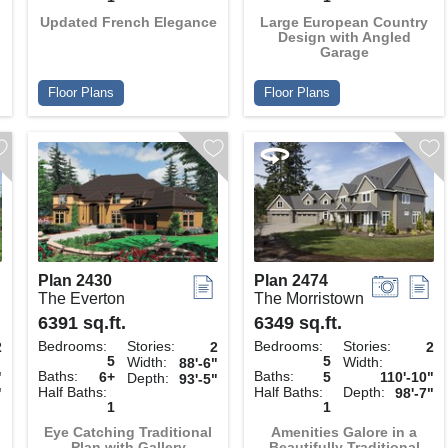
Updated French Elegance
Large European Country
Design with Angled
Garage
Floor Plans
Floor Plans
Plan 2430
Plan 2474
The Everton
The Morristown
6391 sq.ft.
6349 sq.ft.
Bedrooms:
Stories:
Bedrooms:
Stories:
2
2
2
5
5
Width:
Width:
88'-6"
Baths:
Baths:
"
6+
5
110'-10"
Depth:
93'-5"
Half Baths:
Half Baths:
Depth:
"
98'-7"
1
1
Eye Catching Traditional
Amenities Galore in a
Plan with Gallery
Beautifully Traditional