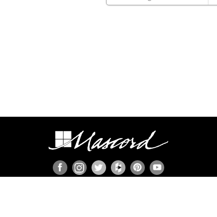
ION
s
ies