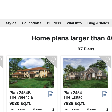
p
Styles
Collections
Builders
Vital Info
Blog Articles
Home plans larger than 
97 Plans
Plan 2454B
Plan 2454
The Valencia
The Elstad
9030 sq.ft.
7838 sq.ft.
Bedrooms:
Stories:
Bedrooms:
Stories:
2
2
2