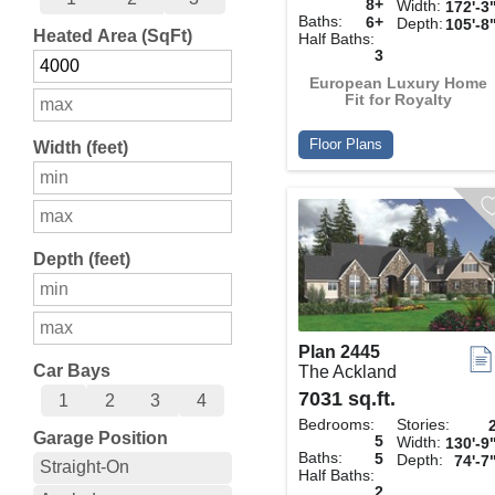
8+
Width:
172'-3
Baths:
6+
Depth:
105'-8
Heated Area (SqFt)
Half Baths:
3
European Luxury Home
Fit for Royalty
Floor Plans
Width (feet)
Depth (feet)
Plan 2445
Car Bays
The Ackland
7031 sq.ft.
1
2
3
4
Bedrooms:
Stories:
Garage Position
5
Width:
130'-9
Baths:
5
Depth:
74'-7
Straight-On
Half Baths:
2