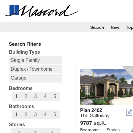
Search
New
To
Search Filters
Building Type
Single Family
Duplex / Townhome
Garage
Bedrooms
1
2
3
4
5
Bathrooms
Plan 2462
1
2
3
4
5
The Galloway
9787 sq.ft.
Stories
Bedrooms:
Stories:
1
2
3