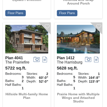
Around Porch
Floor Plans
Floor Plans
Plan 4041
Plan 1412
The Prairiefire
The Harrisburg
5722 sq.ft.
5628 sq.ft.
Bedrooms:
Stories:
Bedrooms:
Stories:
2
1
3
5
Width:
Width:
60'-0"
164'-8"
Baths:
Baths:
2
5
Depth:
Depth:
52'-0"
115'-9"
Half Baths:
Half Baths:
1
1
Hillside Multi-family Home
Prairie Home with Multiple
Plan
Wings and Attached
Studio