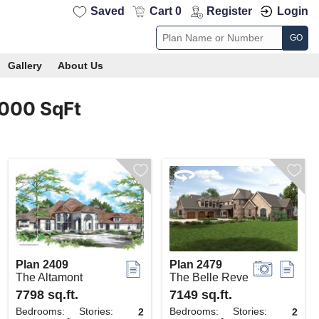
Saved
Cart 0
Register
Login
GO
Gallery
About Us
4000 SqFt
Plan 2409
Plan 2479
The Altamont
The Belle Reve
7798 sq.ft.
7149 sq.ft.
Bedrooms:
Stories:
Bedrooms:
Stories:
2
2