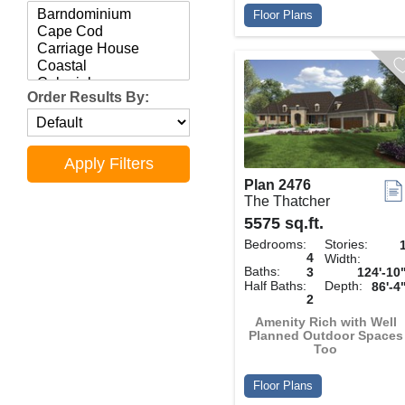
Floor Plans
Order Results By:
Plan 2476
The Thatcher
5575 sq.ft.
Bedrooms:
Stories:
4
Width:
Baths:
3
124'-10
Half Baths:
Depth:
86'-4
2
Amenity Rich with Well
Planned Outdoor Spaces
Too
Floor Plans