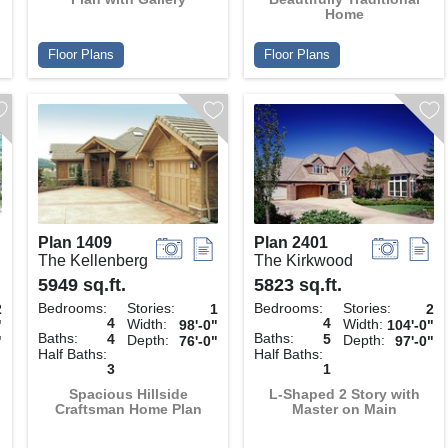
Home
Floor Plans
Floor Plans
Plan 1409
Plan 2401
The Kellenberg
The Kirkwood
5949 sq.ft.
5823 sq.ft.
Bedrooms:
Stories:
Bedrooms:
Stories:
2
1
2
4
4
Width:
Width:
"
98'-0"
104'-0"
Baths:
Baths:
4
5
Depth:
Depth:
"
76'-0"
97'-0"
Half Baths:
Half Baths:
3
1
Spacious Hillside
L-Shaped 2 Story with
Craftsman Home Plan
Master on Main