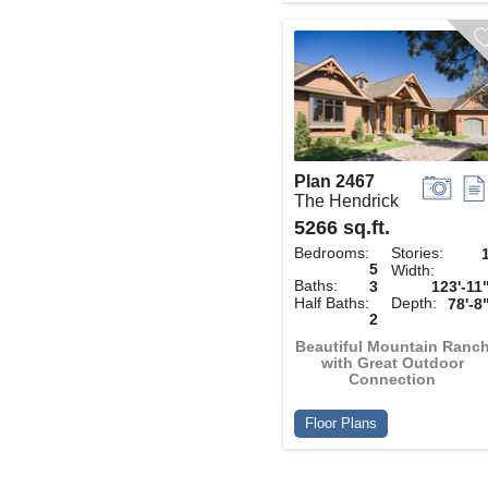
Plan 2467
The Hendrick
5266 sq.ft.
Bedrooms:
Stories:
5
Width:
Baths:
3
123'-11
Half Baths:
Depth:
78'-8
2
Beautiful Mountain Ranc
with Great Outdoor
Connection
Floor Plans