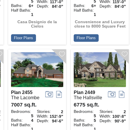
5
5
Width:
Width:
"
117'-0"
115'-0"
Baths:
Baths:
6+
6+
Depth:
Depth:
"
84'-0"
84'-0"
Half Baths:
Half Baths:
1
1
Casa Designio de la
Convenience and Luxury
Cielos
close to 8000 Square Feet
Floor Plans
Floor Plans
Plan 2455
Plan 2449
The Lacombe
The Hallsville
7007 sq.ft.
6775 sq.ft.
Bedrooms:
Stories:
Bedrooms:
Stories:
2
2
2
5
5
Width:
Width:
"
152'-9"
100'-8"
Baths:
Baths:
4
5
Depth:
Depth:
"
94'-6"
90'-9"
Half Baths:
Half Baths:
1
1