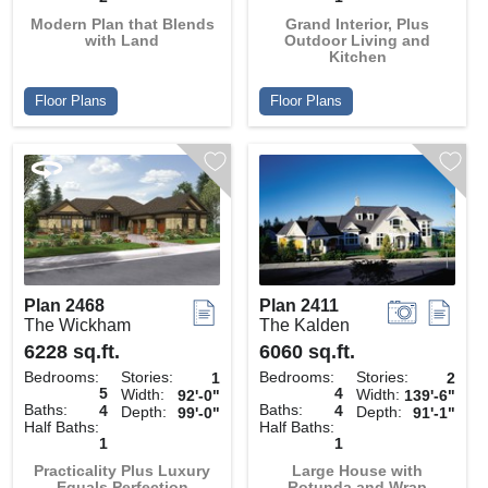
Modern Plan that Blends
Grand Interior, Plus
with Land
Outdoor Living and
Kitchen
Floor Plans
Floor Plans
Plan 2468
Plan 2411
The Wickham
The Kalden
6228 sq.ft.
6060 sq.ft.
Bedrooms:
Stories:
Bedrooms:
Stories:
1
2
5
4
Width:
Width:
92'-0"
139'-6"
Baths:
Baths:
4
4
Depth:
Depth:
99'-0"
91'-1"
Half Baths:
Half Baths:
1
1
Practicality Plus Luxury
Large House with
Equals Perfection
Rotunda and Wrap