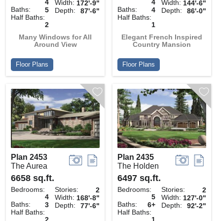
4
4
Width:
Width:
172'-9"
144'-6"
Baths:
Baths:
5
4
Depth:
Depth:
87'-6"
86'-0"
Half Baths:
Half Baths:
2
1
Many Windows for All
Elegant French Inspired
Around View
Country Mansion
Floor Plans
Floor Plans
Plan 2453
Plan 2435
The Aurea
The Holden
6658 sq.ft.
6497 sq.ft.
Bedrooms:
Stories:
Bedrooms:
Stories:
2
2
4
5
Width:
Width:
168'-8"
127'-0"
Baths:
Baths:
3
6+
Depth:
Depth:
77'-6"
92'-2"
Half Baths:
Half Baths:
2
1