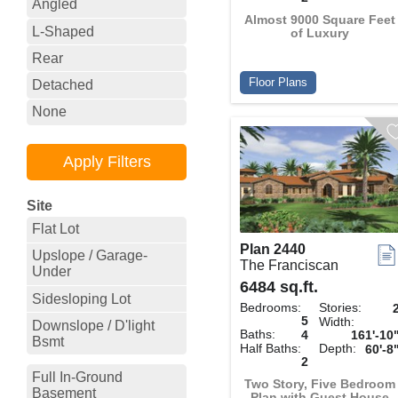
Angled
Almost 9000 Square Feet
L-Shaped
of Luxury
Rear
Floor Plans
Detached
None
Site
Flat Lot
Plan 2440
Upslope / Garage-
The Franciscan
Under
6484 sq.ft.
Sidesloping Lot
Bedrooms:
Stories:
5
Width:
Downslope / D'light
Baths:
4
161'-10
Bsmt
Half Baths:
Depth:
60'-8
2
Full In-Ground
Two Story, Five Bedroom
Basement
Plan with Guest House