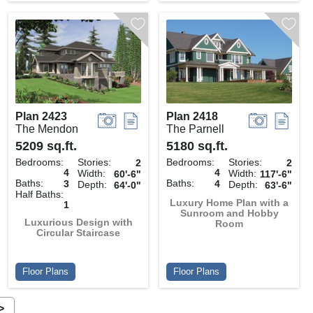
Plan 2423
Plan 2418
The Mendon
The Parnell
5209 sq.ft.
5180 sq.ft.
Bedrooms:
Stories:
Bedrooms:
Stories:
2
2
4
4
Width:
Width:
60'-6"
117'-6"
Baths:
Baths:
3
4
Depth:
Depth:
64'-0"
63'-6"
Half Baths:
Luxury Home Plan with a
1
Sunroom and Hobby
Luxurious Design with
Room
Circular Staircase
Floor Plans
Floor Plans
>