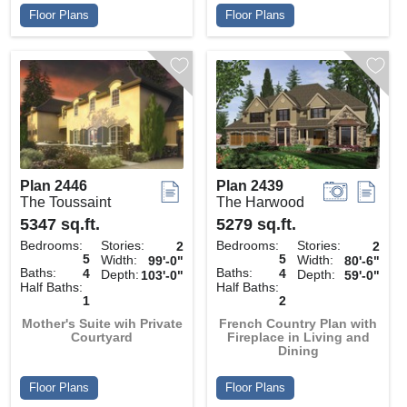
Floor Plans
Floor Plans
Plan 2446
Plan 2439
The Toussaint
The Harwood
5347 sq.ft.
5279 sq.ft.
Bedrooms:
Stories:
Bedrooms:
Stories:
2
2
5
5
Width:
Width:
99'-0"
80'-6"
Baths:
Baths:
4
4
Depth:
Depth:
103'-0"
59'-0"
Half Baths:
Half Baths:
1
2
Mother's Suite wih Private
French Country Plan with
Courtyard
Fireplace in Living and
Dining
Floor Plans
Floor Plans