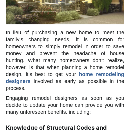
In lieu of purchasing a new home to meet the
family’s changing needs, it is common for
homeowners to simply remodel in order to save
money and prevent the headache of house
hunting. What many homeowners don’t realize,
however, is that when planning a home remodel
design, it’s best to get your
home remodeling
designers
involved as early as possible in the
process.
Engaging remodel designers as soon as you
decide to update your home can provide you with
many unforeseen benefits, including:
Knowledge of Structural Codes and