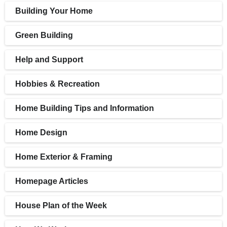
Building Your Home
Green Building
Help and Support
Hobbies & Recreation
Home Building Tips and Information
Home Design
Home Exterior & Framing
Homepage Articles
House Plan of the Week