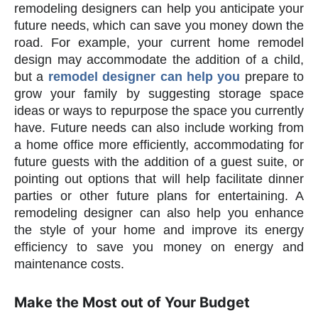
remodeling designers can help you anticipate your
future needs, which can save you money down the
road. For example, your current home remodel
design may accommodate the addition of a child,
but a
remodel designer can help you
prepare to
grow your family by suggesting storage space
ideas or ways to repurpose the space you currently
have. Future needs can also include working from
a home office more efficiently, accommodating for
future guests with the addition of a guest suite, or
pointing out options that will help facilitate dinner
parties or other future plans for entertaining. A
remodeling designer can also help you enhance
the style of your home and improve its energy
efficiency to save you money on energy and
maintenance costs.
Make the Most out of Your Budget