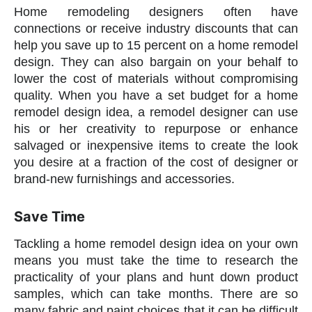
Home remodeling designers often have
connections or receive industry discounts that can
help you save up to 15 percent on a home remodel
design. They can also bargain on your behalf to
lower the cost of materials without compromising
quality. When you have a set budget for a home
remodel design idea, a remodel designer can use
his or her creativity to repurpose or enhance
salvaged or inexpensive items to create the look
you desire at a fraction of the cost of designer or
brand-new furnishings and accessories.
Save Time
Tackling a home remodel design idea on your own
means you must take the time to research the
practicality of your plans and hunt down product
samples, which can take months. There are so
many fabric and paint choices that it can be difficult