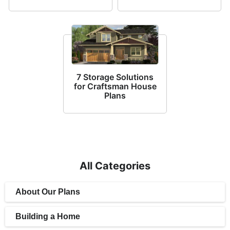
7 Storage Solutions
for Craftsman House
Plans
All Categories
About Our Plans
Building a Home