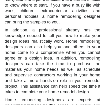
to know where to start. If you have a busy life with
work, children, extracurricular activities and
personal hobbies, a home remodeling designer
can bring the samples to you.
In addition, a professional already has the
knowledge needed to tell you how to make your
design ideas realistically work. Home remodeling
designers can also help you and others in your
home come to a compromise when you cannot
agree on a design idea. In addition, remodeling
designers can take the time to purchase the
materials your home needs as well as schedule
and supervise contractors working in your home
and take a more hands-on role in your remodel
project. This assistance can help speed the time it
takes to complete your home remodel design.
Home remodeling designers are experts at