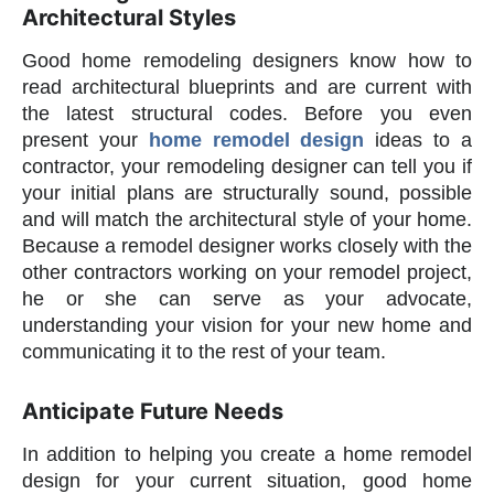
Architectural Styles
Good home remodeling designers know how to
read architectural blueprints and are current with
the latest structural codes. Before you even
present your
home remodel design
ideas to a
contractor, your remodeling designer can tell you if
your initial plans are structurally sound, possible
and will match the architectural style of your home.
Because a remodel designer works closely with the
other contractors working on your remodel project,
he or she can serve as your advocate,
understanding your vision for your new home and
communicating it to the rest of your team.
Anticipate Future Needs
In addition to helping you create a home remodel
design for your current situation, good home