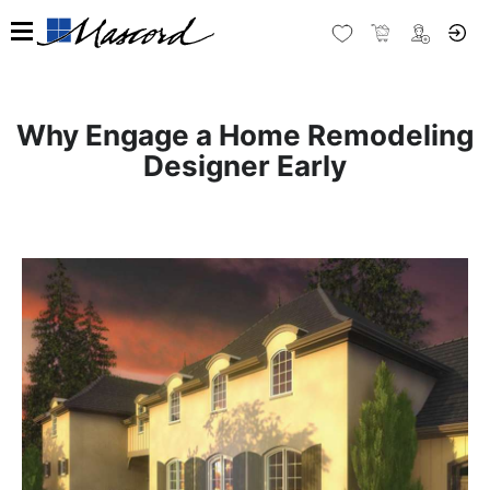
Why Engage a Home Remodeling
Designer Early