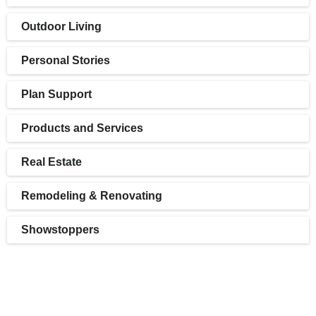
Outdoor Living
Personal Stories
Plan Support
Products and Services
Real Estate
Remodeling & Renovating
Showstoppers