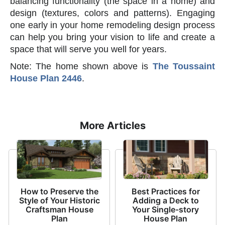
balancing functionality (the space in a home) and
design (textures, colors and patterns). Engaging
one early in your home remodeling design process
can help you bring your vision to life and create a
space that will serve you well for years.
Note: The home shown above is
The Toussaint
House Plan 2446
.
More Articles
How to Preserve the
Best Practices for
Style of Your Historic
Adding a Deck to
Craftsman House
Your Single-story
Plan
House Plan