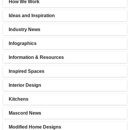
How We Work
Ideas and Inspiration
Industry News
Infographics
Information & Resources
Inspired Spaces
Interior Design
Kitchens
Mascord News
Modified Home Designs