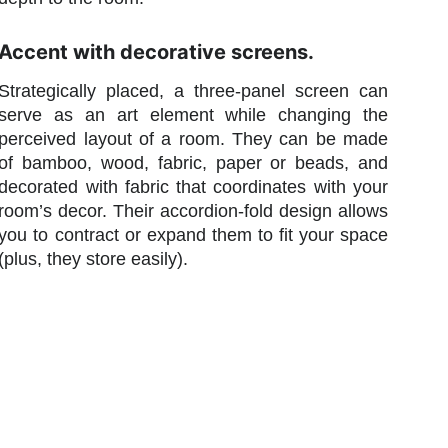
Accent with decorative screens.
Strategically placed, a three-panel screen can
serve as an art element while changing the
perceived layout of a room. They can be made
of bamboo, wood, fabric, paper or beads, and
decorated with fabric that coordinates with your
room’s decor. Their accordion-fold design allows
you to contract or expand them to fit your space
(plus, they store easily).