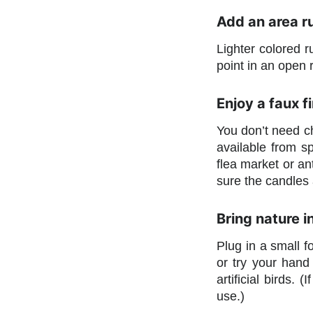
Add an area ru
Lighter colored r
point in an open
Enjoy a faux f
You don’t need ch
available from sp
flea market or ant
sure the candles 
Bring nature i
Plug in a small f
or try your hand 
artificial birds.
use.)