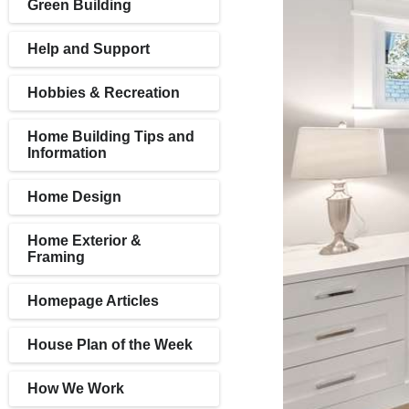
Green Building
Help and Support
Hobbies & Recreation
Home Building Tips and
Information
Home Design
Home Exterior &
Framing
Homepage Articles
House Plan of the Week
How We Work