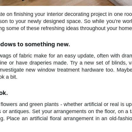
e on finishing your interior decorating project in one r
son to your newly designed space. So while you’re worki
ng some of these refreshing ideas throughout your home to 
ndows to something new.
ags of fabric make for an easy update, often with dram
ne or have draperies made. Try a new set of blinds, v
. Investigate new window treatment hardware too. Maybe
k a bit.
ok.
 flowers and green plants - whether artificial or real is 
es or antiques. Set your arrangements on the floor, on a 
ng. Place an artificial floral arrangement in an old-fas