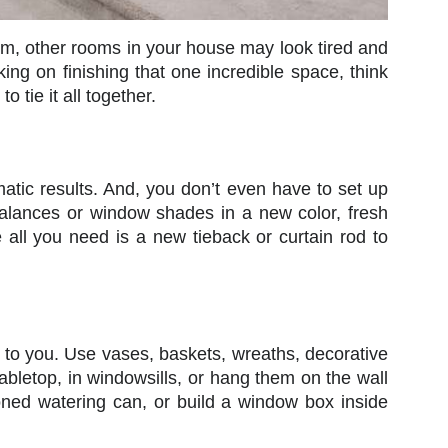
oom, other rooms in your house may look tired and
ng on finishing that one incredible space, think
tie it all together.
atic results. And, you don’t even have to set up
alances or window shades in a new color, fresh
 all you need is a new tieback or curtain rod to
up to you. Use vases, baskets, wreaths, decorative
tabletop, in windowsills, or hang them on the wall
hioned watering can, or build a window box inside