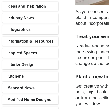
Ideas and Inspiration
As you concentrat
bland in compari
Industry News
about incorporati
Infographics
Treat your wi
Information & Resources
Ready-to-hang sw
the sewing machi
Inspired Spaces
texture or print
change-up the loo
Interior Design
Plant a new lo
Kitchens
Get creative with
Mascord News
pots, jugs, bottl
or from the ceili
Modified Home Designs
your window.