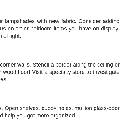
ur lampshades with new fabric. Consider adding
ocus on art or heirloom items you have on display,
 of light.
 corner walls. Stencil a border along the ceiling or
ur wood floor! Visit a specialty store to investigate
ues.
os. Open shelves, cubby holes, mullion glass-door
nd help you get more organized.