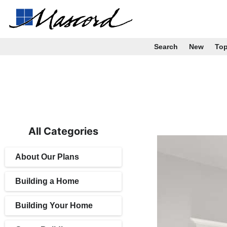
Search
New
To
All Categories
About Our Plans
Building a Home
Building Your Home