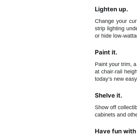
Lighten up.
Change your curr
strip lighting un
or hide low-wattag
Paint it.
Paint your trim, a
at chair-rail heig
today’s new easy-
Shelve it.
Show off collecti
cabinets and oth
Have fun with 