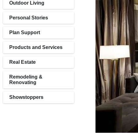
Outdoor Living
Personal Stories
Plan Support
Products and Services
Real Estate
Remodeling &
Renovating
Showstoppers