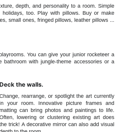
exture, depth, and personality to a room. Simple
holidays, too. Play with pillows. Buy or make
s, small ones, fringed pillows, leather pillows ...
layrooms. You can give your junior rocketeer a
 the bathroom with jungle-theme accessories or a
Deck the walls.
Change, rearrange, or spotlight the art currently
in your room. Innovative picture frames and
matting can bring photos and paintings to life.
Often, lowering or clustering existing art does
the trick! A decorative mirror can also add visual
depth to the room.