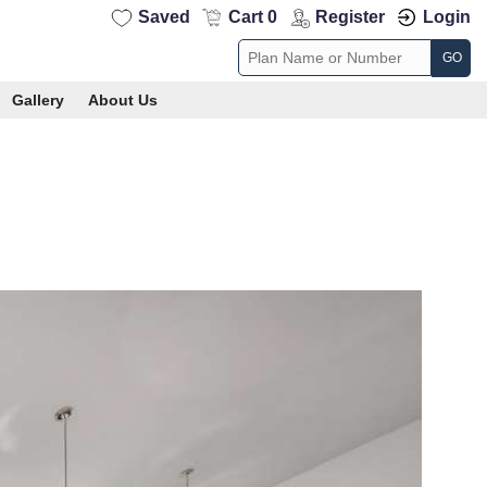
Saved
Cart 0
Register
Login
GO
Gallery
About Us