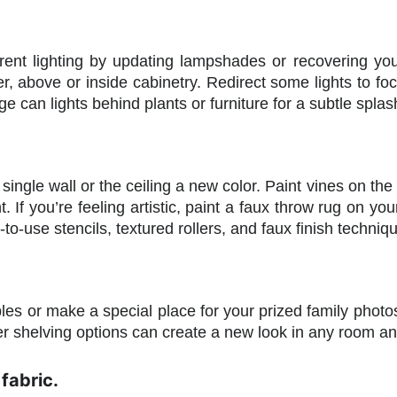
ent lighting by updating lampshades or recovering yo
der, above or inside cabinetry. Redirect some lights to f
e can lights behind plants or furniture for a subtle splash
 single wall or the ceiling a new color. Paint vines on the
ht. If you’re feeling artistic, paint a faux throw rug on yo
to-use stencils, textured rollers, and faux finish techniq
bles or make a special place for your prized family phot
er shelving options can create a new look in any room a
fabric.