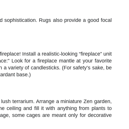
dd sophistication. Rugs also provide a good focal
lace! Install a realistic-looking “fireplace” unit
ace:” Look for a fireplace mantle at your favorite
th a variety of candlesticks. (For safety’s sake, be
tardant base.)
a lush terrarium. Arrange a miniature Zen garden,
ceiling and fill it with anything from plants to
te cage, some cages are meant only for decorative