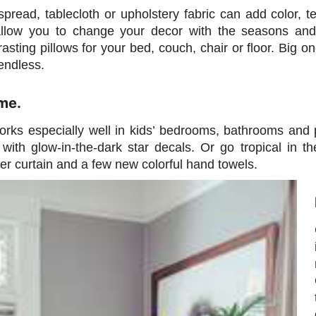
pread, tablecloth or upholstery fabric can add color, t
allow you to change your decor with the seasons and 
asting pillows for your bed, couch, chair or floor. Big one
endless.
me.
ks especially well in kids’ bedrooms, bathrooms and p
g with glow-in-the-dark star decals. Or go tropical in
wer curtain and a few new colorful hand towels.