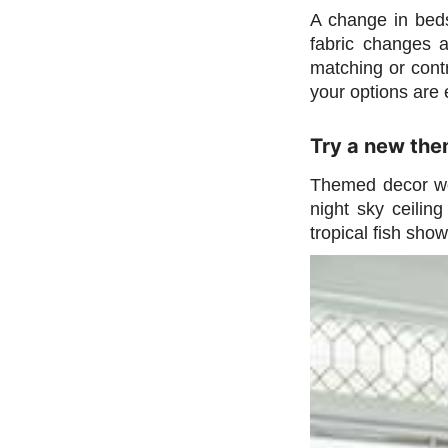
A change in beds
fabric changes 
matching or contr
your options are 
Try a new the
Themed decor wor
night sky ceilin
tropical fish sho