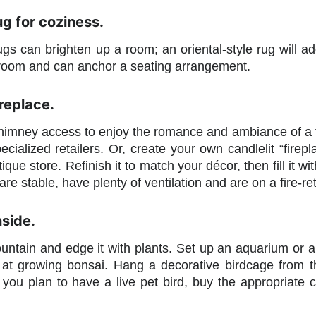
g for coziness.
ugs can brighten up a room; an oriental-style rug will a
 room and can anchor a seating arrangement.
ireplace.
imney access to enjoy the romance and ambiance of a firep
ecialized retailers. Or, create your own candlelit “firepl
ique store. Refinish it to match your décor, then fill it wi
are stable, have plenty of ventilation and are on a fire-re
nside.
ountain and edge it with plants. Set up an aquarium or 
at growing bonsai. Hang a decorative birdcage from the 
 (If you plan to have a live pet bird, buy the appropria