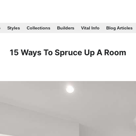
p
Styles
Collections
Builders
Vital Info
Blog Articles
15 Ways To Spruce Up A Room