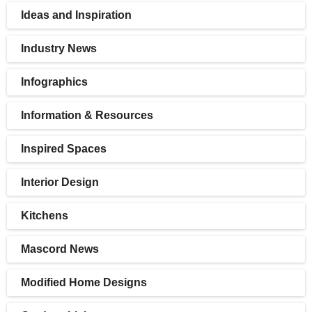
Ideas and Inspiration
Industry News
Infographics
Information & Resources
Inspired Spaces
Interior Design
Kitchens
Mascord News
Modified Home Designs