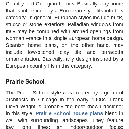
Country and Georgian homes. Basically, any home
that is influenced by a European style fits into this
category. In general, European styles include brick,
stucco or stone exteriors. Palladian windows from
Italy may be combined with arched openings from
Norman France in a single European home design.
Spanish home plans, on the other hand, may
include low-pitched clay tile and terracotta
ornamentation. Basically, any design inspired by a
European country fits in this category.
Prairie School.
The Prairie School style was created by a group of
architects in Chicago in the early 1900s. Frank
Lloyd Wright is probably the best-known designer
in this style.
Prairie School house plans
blend in
well with surrounding landscapes. They feature
low, long lines; an indoor/outdoor focus;