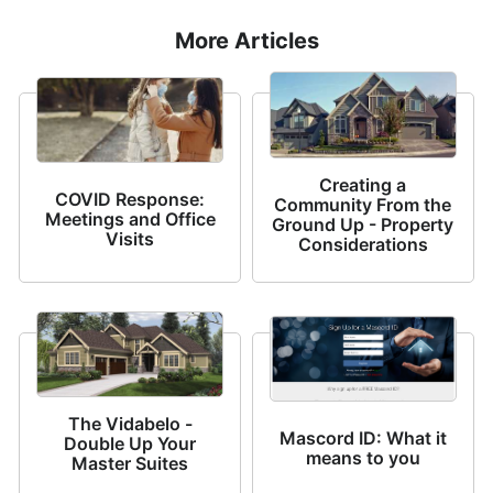
More Articles
Creating a
COVID Response:
Community From the
Meetings and Office
Ground Up - Property
Visits
Considerations
The Vidabelo -
Mascord ID: What it
Double Up Your
means to you
Master Suites