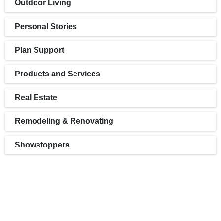
Outdoor Living
Personal Stories
Plan Support
Products and Services
Real Estate
Remodeling & Renovating
Showstoppers