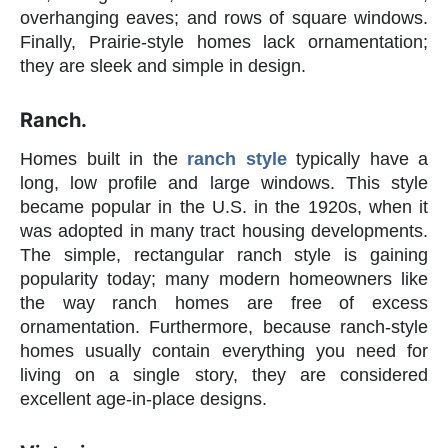
overhanging eaves; and rows of square windows.
Finally, Prairie-style homes lack ornamentation;
they are sleek and simple in design.
Ranch.
Homes built in the
ranch style
typically have a
long, low profile and large windows. This style
became popular in the U.S. in the 1920s, when it
was adopted in many tract housing developments.
The simple, rectangular ranch style is gaining
popularity today; many modern homeowners like
the way ranch homes are free of excess
ornamentation. Furthermore, because ranch-style
homes usually contain everything you need for
living on a single story, they are considered
excellent age-in-place designs.