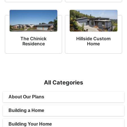
The Chinick
Hillside Custom
Residence
Home
All Categories
About Our Plans
Building a Home
Building Your Home