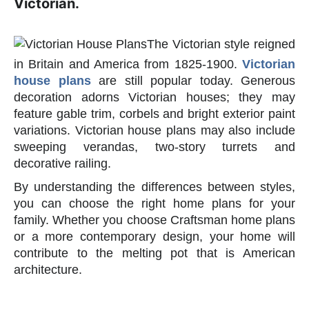
Victorian.
The Victorian style reigned
in Britain and America from 1825-1900.
Victorian
house plans
are still popular today. Generous
decoration adorns Victorian houses; they may
feature gable trim, corbels and bright exterior paint
variations. Victorian house plans may also include
sweeping verandas, two-story turrets and
decorative railing.
By understanding the differences between styles,
you can choose the right home plans for your
family. Whether you choose Craftsman home plans
or a more contemporary design, your home will
contribute to the melting pot that is American
architecture.