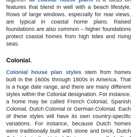
features that blend in well with a beach lifestyle.
Rows of large windows, especially for rear views,
are typical in coastal home plans. Raised
foundations are also common – higher foundations
protect coastal homes from high tides and rising
seas.
Colonial.
Colonial house plan styles
stem from homes
built in the 1600s through 1800s in America. That
is a huge date range, and there are many different
styles within the Colonial designation. For instance,
a home may be called French Colonial, Spanish
Colonial, Dutch Colonial or German Colonial. Each
of these styles will have its own country-specific
variations. For instance, because Dutch homes
were traditionally built with stone and brick, Dutch