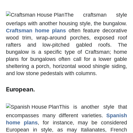
The craftsman style
overlaps with another housing style, the bungalow.
Craftsman home plans
often feature decorative
wood trim, wrap-around porches, exposed roof
rafters and low-pitched gabled roofs. The
bungalow is a specific type of Craftsman; home
plans for bungalows often call for a lower gable
sheltering a porch, horizontal wood shingle siding,
and low stone pedestals with columns.
European.
This is another style that
encompasses many different varieties.
Spanish
home plans
, for instance, may be considered
European in style, as may Italianates, French