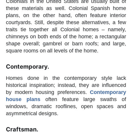
Colonials in the United States are usually built of
these materials as well. Colonial Spanish home
plans, on the other hand, often feature interior
courtyards. Still, despite these alternatives, a few
traits tie together all Colonial homes – namely,
chimneys on both ends of the home; a rectangular
shape overall; gambrel or barn roofs; and large,
square rooms on all levels of the home.
Contemporary.
Homes done in the contemporary style lack
historical inspiration; instead, they are influenced
by modern housing preferences.
Contemporary
house plans
often feature large swaths of
windows, dramatic rooflines, open spaces and
asymmetrical designs.
Craftsman.