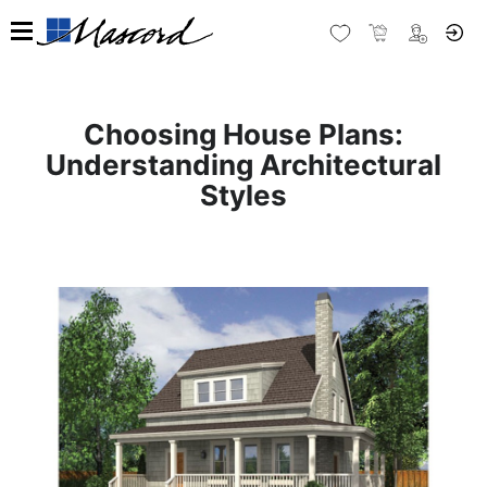
Choosing House Plans:
Understanding Architectural
Styles