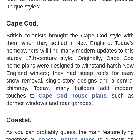
unique styles:
Cape Cod.
British colonists brought the Cape Cod style with
them when they settled in New England. Today’s
homeowners will find many modern updates to this
sturdy 17th-century style. Originally, Cape Cod
home plans were designed to withstand harsh New
England winters; they had steep roofs for easy
snow removal, single-story designs and a central
chimney. Today, many builders add modern
touches to
Cape Cod house plans
, such as
dormer windows and rear garages.
Coastal.
As you can probably guess, the main feature tying
together all
coastal house plans
is a focus on