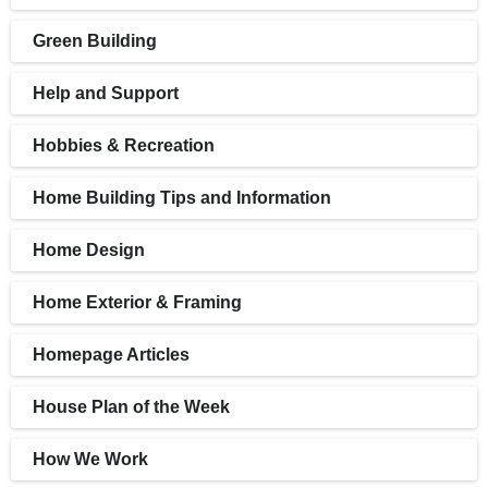
Green Building
Help and Support
Hobbies & Recreation
Home Building Tips and Information
Home Design
Home Exterior & Framing
Homepage Articles
House Plan of the Week
How We Work