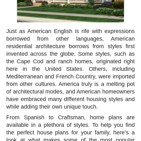
Just as American English is rife with expressions
borrowed from other languages, American
residential architecture borrows from styles first
invented across the globe. Some styles, such as
the Cape Cod and ranch homes, originated right
here in the United States. Others, including
Mediterranean and French Country, were imported
from other cultures. America truly is a melting pot
of architectural modes, and American homeowners
have embraced many different housing styles and
while adding their own unique touch.
From Spanish to Craftsman, home plans are
available in a plethora of styles. To help you find
the perfect house plans for your family, here’s a
look at what makes some of the most popular