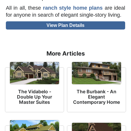
All in all, these
ranch style home plans
are ideal
for anyone in search of elegant single-story living.
View Plan Details
More Articles
The Vidabelo -
The Burbank - An
Double Up Your
Elegant
Master Suites
Contemporary Home