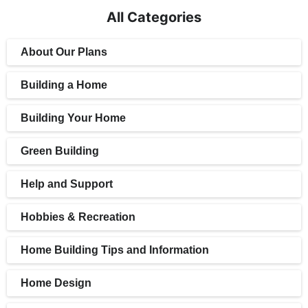
All Categories
About Our Plans
Building a Home
Building Your Home
Green Building
Help and Support
Hobbies & Recreation
Home Building Tips and Information
Home Design