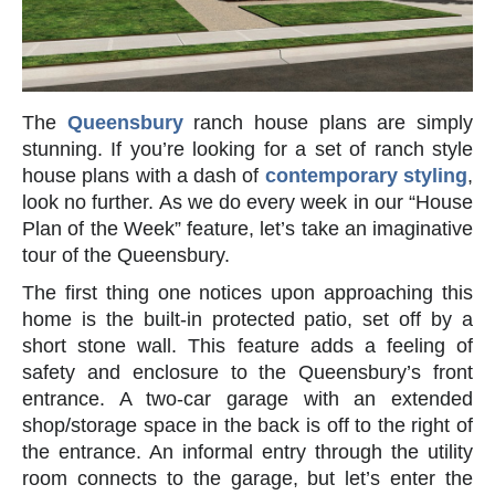
The
Queensbury
ranch house plans are simply
stunning. If you’re looking for a set of ranch style
house plans with a dash of
contemporary styling
,
look no further. As we do every week in our “House
Plan of the Week” feature, let’s take an imaginative
tour of the Queensbury.
The first thing one notices upon approaching this
home is the built-in protected patio, set off by a
short stone wall. This feature adds a feeling of
safety and enclosure to the Queensbury’s front
entrance. A two-car garage with an extended
shop/storage space in the back is off to the right of
the entrance. An informal entry through the utility
room connects to the garage, but let’s enter the