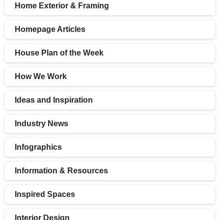
Home Exterior & Framing
Homepage Articles
House Plan of the Week
How We Work
Ideas and Inspiration
Industry News
Infographics
Information & Resources
Inspired Spaces
Interior Design