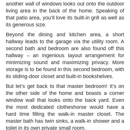
another wall of windows looks out onto the outdoor
living area in the back of the home. Speaking of
that patio area, you’ll love its built-in grill as well as
its generous size.
Beyond the dining and kitchen area, a short
hallway leads to the garage via the utility room. A
second bath and bedroom are also found off this
hallway – an ingenious layout arrangement for
minimizing sound and maximizing privacy. More
storage is to be found in this second bedroom, with
its sliding-door closet and built-in bookshelves.
But let’s get back to that master bedroom! It’s on
the other side of the home and boasts a corner
window wall that looks onto the back yard. Even
the most dedicated clotheshorse would have a
hard time filling the walk-in master closet. The
master bath has twin sinks, a walk-in shower and a
toilet in its own private small room.