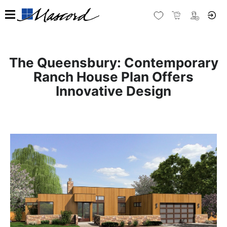
The Queensbury: Contemporary
Ranch House Plan Offers
Innovative Design