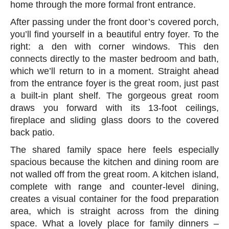
home through the more formal front entrance.
After passing under the front door’s covered porch,
you’ll find yourself in a beautiful entry foyer. To the
right: a den with corner windows. This den
connects directly to the master bedroom and bath,
which we’ll return to in a moment. Straight ahead
from the entrance foyer is the great room, just past
a built-in plant shelf. The gorgeous great room
draws you forward with its 13-foot ceilings,
fireplace and sliding glass doors to the covered
back patio.
The shared family space here feels especially
spacious because the kitchen and dining room are
not walled off from the great room. A kitchen island,
complete with range and counter-level dining,
creates a visual container for the food preparation
area, which is straight across from the dining
space. What a lovely place for family dinners –