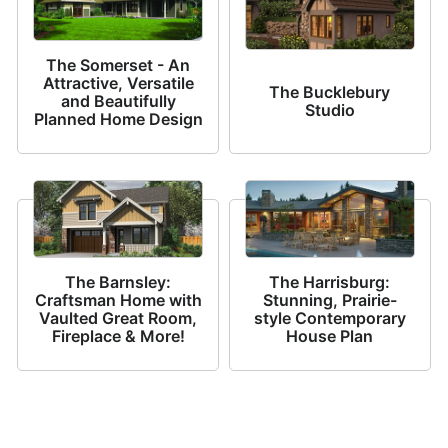
The Somerset - An
Attractive, Versatile
The Bucklebury
and Beautifully
Studio
Planned Home Design
The Barnsley:
The Harrisburg:
Craftsman Home with
Stunning, Prairie-
Vaulted Great Room,
style Contemporary
Fireplace & More!
House Plan