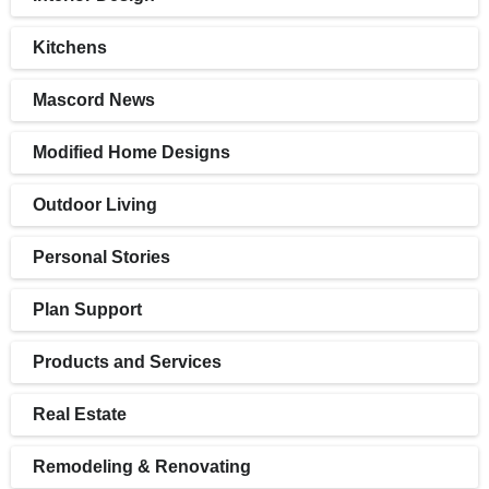
Kitchens
Mascord News
Modified Home Designs
Outdoor Living
Personal Stories
Plan Support
Products and Services
Real Estate
Remodeling & Renovating