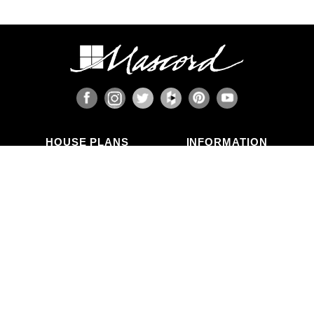
HOUSE PLANS
INFORMATION
Search Plans
Blog Articles
New Plans
Photo Galleries
Top Selling Plans
What's in a Plan Set?
Home Styles
Modifications
Collections
ABOUT US
Contact Us
Who We Are
member
Testimonials
Privacy Policy