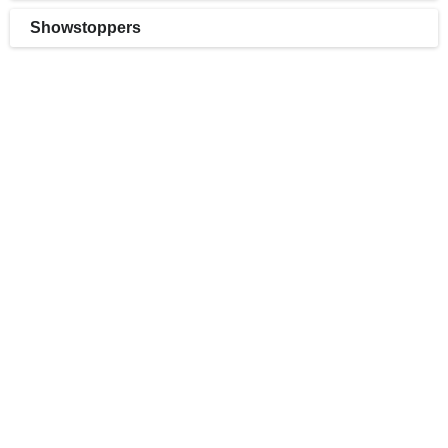
Showstoppers