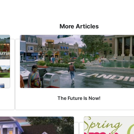
More Articles
The Future Is Now!