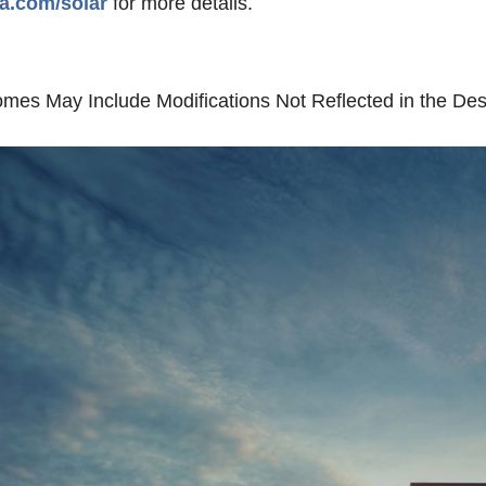
la.com/solar
for more details.
es May Include Modifications Not Reflected in the Des