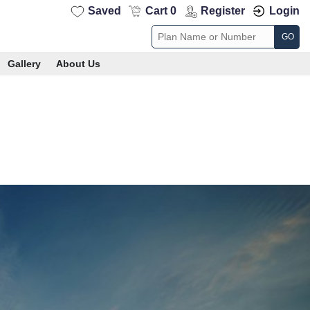
Saved
Cart 0
Register
Login
GO
Gallery
About Us