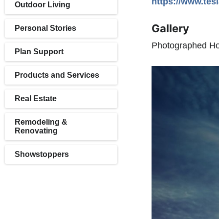
https://www.tes
Outdoor Living
Gallery
Personal Stories
Photographed Hom
Plan Support
Products and Services
Real Estate
Remodeling &
Renovating
Showstoppers