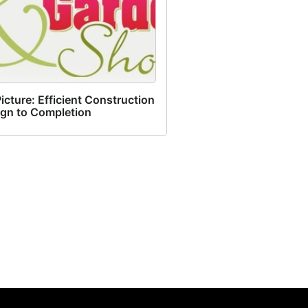
cture: Efficient Construction
ign to Completion