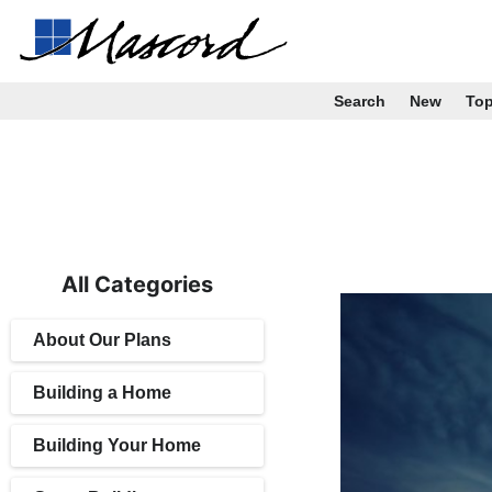
Search
New
To
All Categories
About Our Plans
Building a Home
Building Your Home