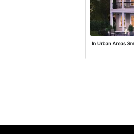
In Urban Areas Sm