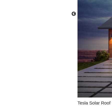
Tesla Solar Roof