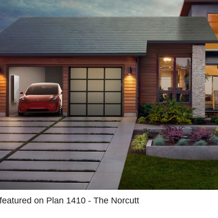
 featured on Plan 1410 - The Norcutt