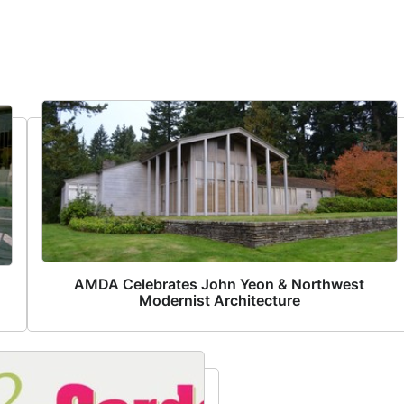
AMDA Celebrates John Yeon & Northwest
Modernist Architecture