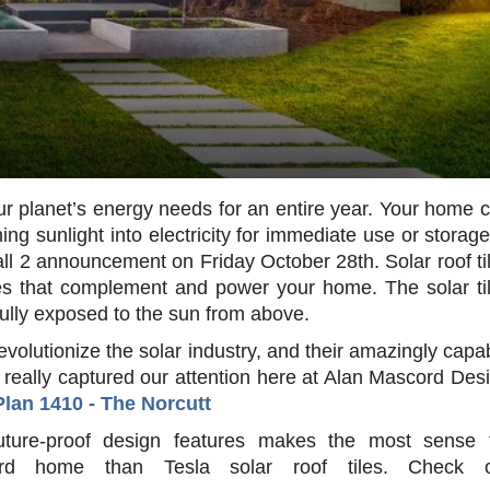
r planet’s energy needs for an entire year. Your home 
ing sunlight into electricity for immediate use or storage
all 2 announcement on Friday October 28th. Solar roof ti
les that complement and power your home. The solar ti
 fully exposed to the sun from above.
 revolutionize the solar industry, and their amazingly capa
t really captured our attention here at Alan Mascord Des
Plan 1410 - The Norcutt
future-proof design features makes the most sense 
d home than Tesla solar roof tiles. Check o