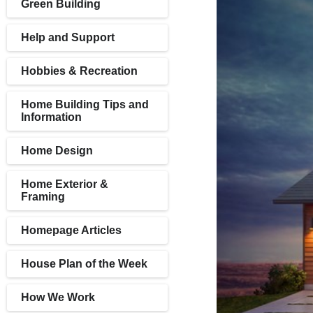
Green Building
Help and Support
Hobbies & Recreation
Home Building Tips and
Information
Home Design
Home Exterior &
Framing
Homepage Articles
House Plan of the Week
How We Work