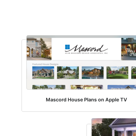
Mascord House Plans on Apple TV