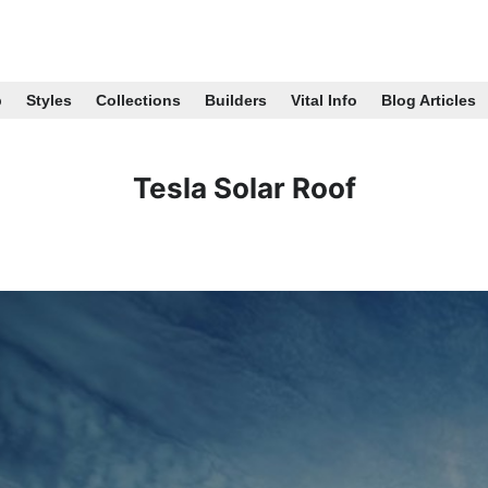
p
Styles
Collections
Builders
Vital Info
Blog Articles
Tesla Solar Roof