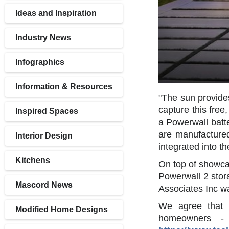
Ideas and Inspiration
Industry News
Infographics
Information & Resources
"The sun provide
capture this free
Inspired Spaces
a Powerwall batt
are manufactured
Interior Design
integrated into t
Kitchens
On top of showcasi
Powerwall 2 stora
Mascord News
Associates Inc w
We agree that m
Modified Home Designs
homeowners - 