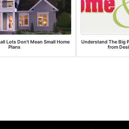
all Lots Don't Mean Small Home
Understand The Big Pi
Plans
from Des