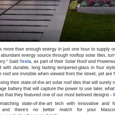
s more than enough energy in just one hour to supply ou
, abundant energy source through rooftop solar tiles, turn
ery." Said
Tesla
, as part of their Solar Roof and Powerw
 with durable, long lasting tempered-glass in four sty
he roof are invisible when viewed from the street, yet are
ng their state-of-the-art solar roof tiles that will surely
ge battery that will capture the power to use later, wha
as that they featured one of our most beloved designs -
atching state-of-the-art tech with innovative and 
and there's no better match for your Mascor