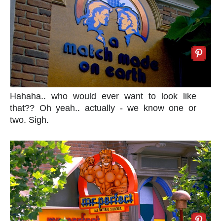
Hahaha.. who would ever want to look like
that?? Oh yeah.. actually - we know one or
two. Sigh.