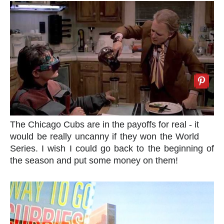
The Chicago Cubs are in the payoffs for real - it
would be really uncanny if they won the World
Series. I wish I could go back to the beginning of
the season and put some money on them!