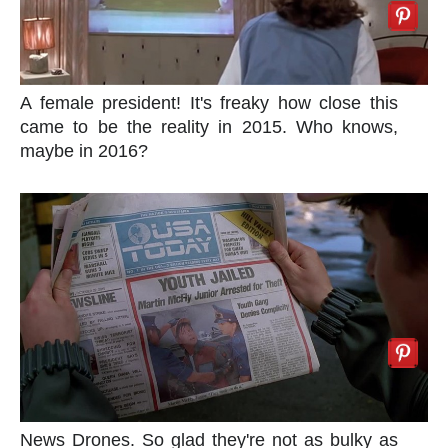
A female president! It's freaky how close this
came to be the reality in 2015. Who knows,
maybe in 2016?
News Drones. So glad they're not as bulky as