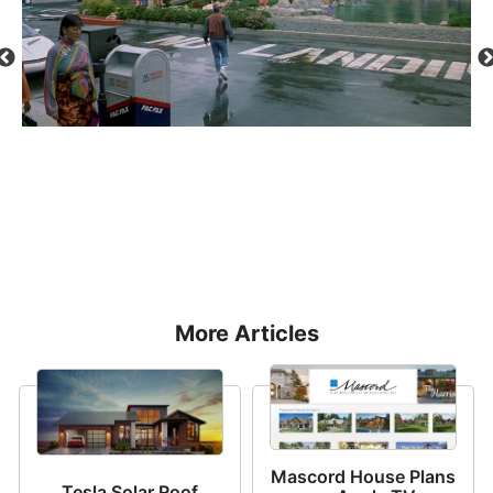
ged
re-
More Articles
Mascord House Plans
Tesla Solar Roof