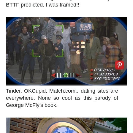
BTTF predicted. I was framed!!
Tinder, OKCupid, Match.com.. dating sites are
everywhere. None so cool as this parody of
George McFly's book.