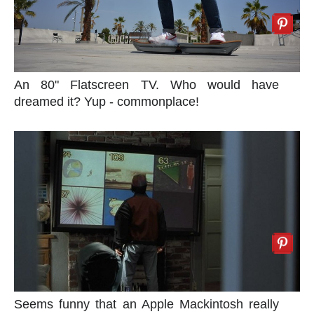
An 80" Flatscreen TV. Who would have
dreamed it? Yup - commonplace!
Seems funny that an Apple Mackintosh really