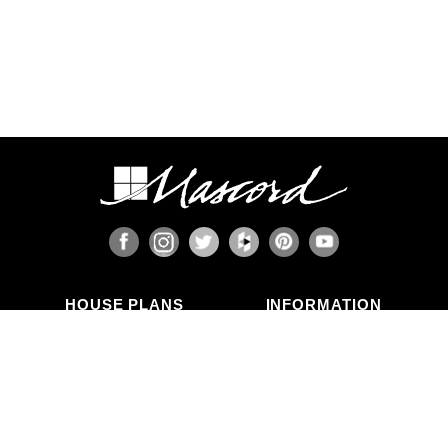
HOUSE PLANS
INFORMATION
Search Plans
Blog Articles
New Plans
Photo Galleries
Top Selling Plans
What's in a Plan Set?
Home Styles
Modifications
Collections
ABOUT US