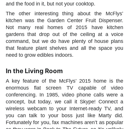
and the food in it, but not your cooktop.
The other interesting thing about the McFlys’
kitchen was the Garden Center Fruit Dispenser.
Not many real homes of 2015 have kitchen
gardens that drop out of the ceiling at a voice
command, but we do have plenty of house plans
that feature plant shelves and all the space you
need to grow edibles indoors.
In the Living Room
A key feature of the McFlys’ 2015 home is the
enormous flat screen TV capable of video
conferencing. In 1985, video phone calls were a
concept, but today, we call it Skype! Connect a
wireless webcam to your Internet-ready TV, and
you can talk to your boss just like Marty did.
Fortunately for you, fax machines aren’t as popular