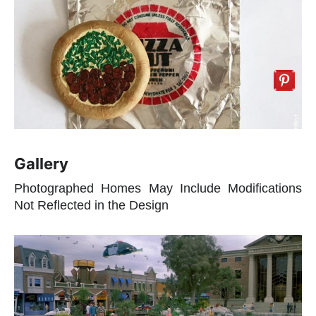
Gallery
Photographed Homes May Include Modifications
Not Reflected in the Design