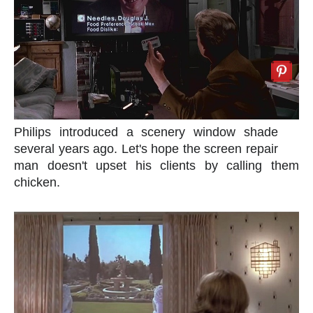
Philips introduced a scenery window shade
several years ago. Let's hope the screen repair
man doesn't upset his clients by calling them
chicken.