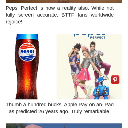
Pepsi Perfect is now a reality also. While not
fully screen accurate, BTTF fans worldwide
rejoice!
Thumb a hundred bucks. Apple Pay on an iPad
- as predicted 26 years ago. Truly remarkable.