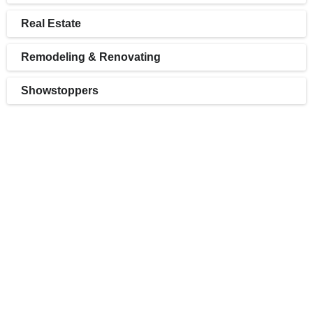
Real Estate
Remodeling & Renovating
Showstoppers