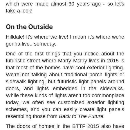
which were made almost 30 years ago - so let's
take a look!
On the Outside
Hilldale! It's where we live! I mean it's where we're
gonna live.. someday.
One of the first things that you notice about the
futuristic street where Marty McFly lives in 2015 is
that most of the homes have cool exterior lighting.
We’re not talking about traditional porch lights or
sidewalk lighting, but futuristic light panels around
doors, and lights embedded in the sidewalks.
While these kinds of lights aren’t too commonplace
today, we often see customized exterior lighting
schemes, and you can easily create light panels
resembling those from
Back to The Future.
The doors of homes in the BTTF 2015 also have