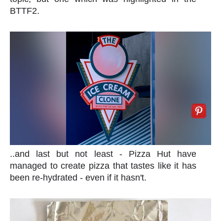
BTTF2.
..and last but not least - Pizza Hut have
managed to create pizza that tastes like it has
been re-hydrated - even if it hasn't.