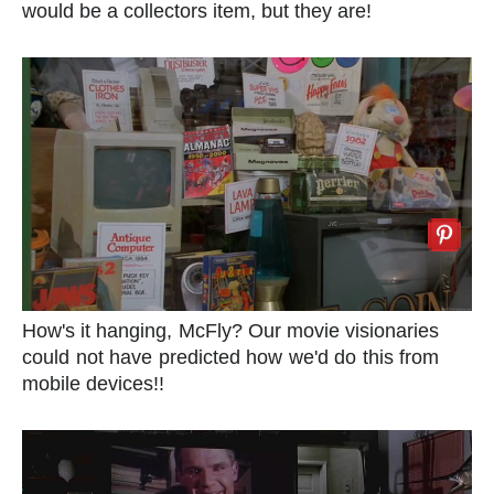
would be a collectors item, but they are!
How's it hanging, McFly? Our movie visionaries
could not have predicted how we'd do this from
mobile devices!!