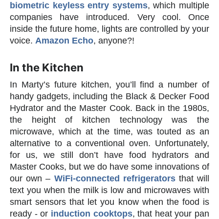
biometric keyless entry systems
, which multiple
companies have introduced. Very cool. Once
inside the future home, lights are controlled by your
voice.
Amazon Echo
, anyone?!
In the Kitchen
In Marty’s future kitchen, you’ll find a number of
handy gadgets, including the Black & Decker Food
Hydrator and the Master Cook. Back in the 1980s,
the height of kitchen technology was the
microwave, which at the time, was touted as an
alternative to a conventional oven. Unfortunately,
for us, we still don’t have food hydrators and
Master Cooks, but we do have some innovations of
our own –
WiFi-connected refrigerators
that will
text you when the milk is low and microwaves with
smart sensors that let you know when the food is
ready - or
induction cooktops
, that heat your pan