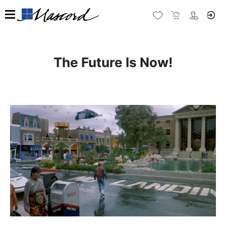
The Future Is Now!