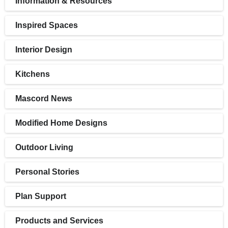
Information & Resources
Inspired Spaces
Interior Design
Kitchens
Mascord News
Modified Home Designs
Outdoor Living
Personal Stories
Plan Support
Products and Services