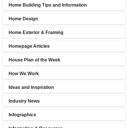
Home Building Tips and Information
Home Design
Home Exterior & Framing
Homepage Articles
House Plan of the Week
How We Work
Ideas and Inspiration
Industry News
Infographics