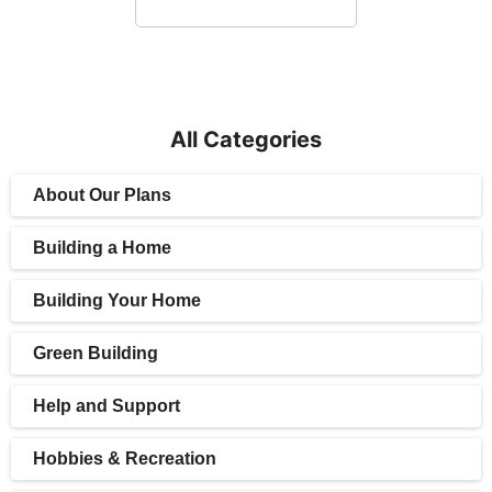
All Categories
About Our Plans
Building a Home
Building Your Home
Green Building
Help and Support
Hobbies & Recreation