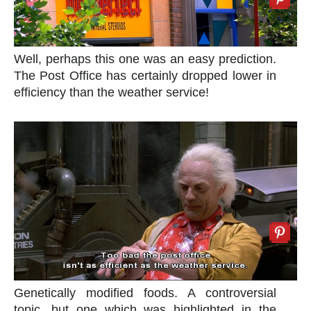
Well, perhaps this one was an easy prediction.
The Post Office has certainly dropped lower in
efficiency than the weather service!
Genetically modified foods. A controversial
topic, but one which was highlighted in the