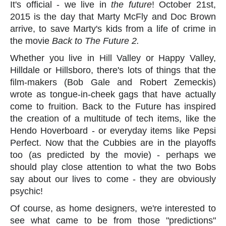
It's official - we live in
the future
! October 21st,
2015 is the day that Marty McFly and Doc Brown
arrive, to save Marty's kids from a life of crime in
the movie
Back to The Future 2.
Whether you live in Hill Valley or Happy Valley,
Hilldale or Hillsboro, there's lots of things that the
film-makers (Bob Gale and Robert Zemeckis)
wrote as tongue-in-cheek gags that have actually
come to fruition. Back to the Future has inspired
the creation of a multitude of tech items, like the
Hendo Hoverboard - or everyday items like Pepsi
Perfect. Now that the Cubbies are in the playoffs
too (as predicted by the movie) - perhaps we
should play close attention to what the two Bobs
say about our lives to come - they are obviously
psychic!
Of course, as home designers, we're interested to
see what came to be from those "predictions"