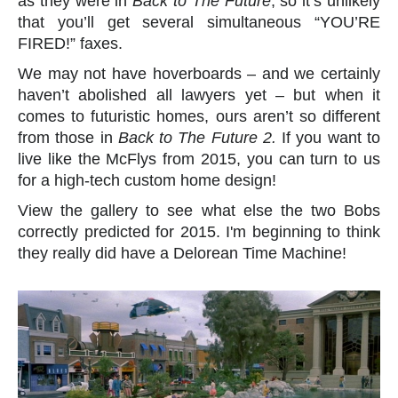
as they were in
Back to The Future
, so it’s unlikely
that you’ll get several simultaneous “YOU’RE
FIRED!” faxes.
We may not have hoverboards – and we certainly
haven’t abolished all lawyers yet – but when it
comes to futuristic homes, ours aren’t so different
from those in
Back to The Future 2.
If you want to
live like the McFlys from 2015, you can turn to us
for a high-tech custom home design!
View the gallery to see what else the two Bobs
correctly predicted for 2015. I'm beginning to think
they really did have a Delorean Time Machine!