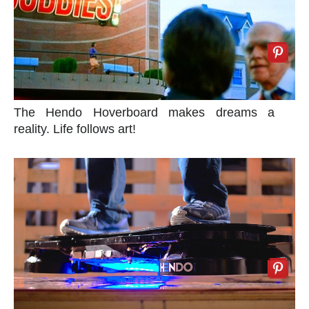
The Hendo Hoverboard makes dreams a
reality. Life follows art!