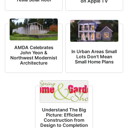
on Apple TV
AMDA Celebrates
In Urban Areas Small
John Yeon &
Lots Don't Mean
Northwest Modernist
Small Home Plans
Architecture
Understand The Big
Picture: Efficient
Construction from
Design to Completion