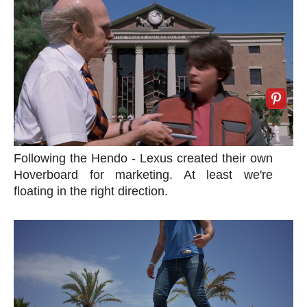
Following the Hendo - Lexus created their own
Hoverboard for marketing. At least we're
floating in the right direction.