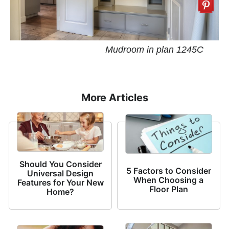
Mudroom in plan 1245C
More Articles
Should You Consider
5 Factors to Consider
Universal Design
When Choosing a
Features for Your New
Floor Plan
Home?