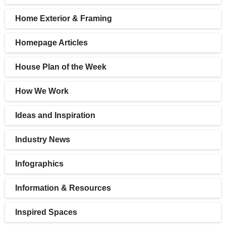
Home Exterior & Framing
Homepage Articles
House Plan of the Week
How We Work
Ideas and Inspiration
Industry News
Infographics
Information & Resources
Inspired Spaces