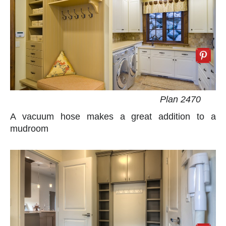
Plan 2470
A vacuum hose makes a great addition to a
mudroom