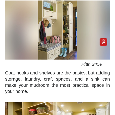
Plan 2459
Coat hooks and shelves are the basics, but adding
storage, laundry, craft spaces, and a sink can
make your mudroom the most practical space in
your home.