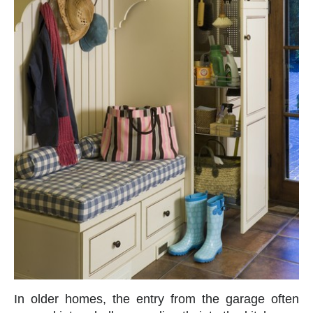
In older homes, the entry from the garage often