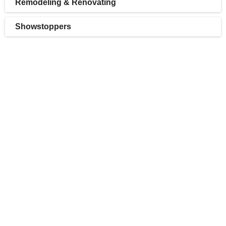
Remodeling & Renovating
Showstoppers