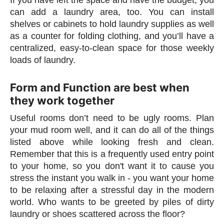
If you have left the space and have the budget, you
can add a laundry area, too. You can install
shelves or cabinets to hold laundry supplies as well
as a counter for folding clothing, and you’ll have a
centralized, easy-to-clean space for those weekly
loads of laundry.
Form and Function are best when
they work together
Useful rooms don’t need to be ugly rooms. Plan
your mud room well, and it can do all of the things
listed above while looking fresh and clean.
Remember that this is a frequently used entry point
to your home, so you don't want it to cause you
stress the instant you walk in - you want your home
to be relaxing after a stressful day in the modern
world. Who wants to be greeted by piles of dirty
laundry or shoes scattered across the floor?