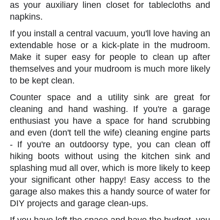
as your auxiliary linen closet for tablecloths and
napkins.
If you install a central vacuum, you'll love having an
extendable hose or a kick-plate in the mudroom.
Make it super easy for people to clean up after
themselves and your mudroom is much more likely
to be kept clean.
Counter space and a utility sink are great for
cleaning and hand washing. If you're a garage
enthusiast you have a space for hand scrubbing
and even (don't tell the wife) cleaning engine parts
- If you're an outdoorsy type, you can clean off
hiking boots without using the kitchen sink and
splashing mud all over, which is more likely to keep
your significant other happy! Easy access to the
garage also makes this a handy source of water for
DIY projects and garage clean-ups.