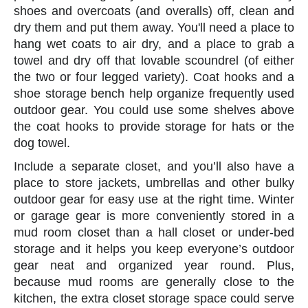
shoes and overcoats (and overalls) off, clean and
dry them and put them away. You'll need a place to
hang wet coats to air dry, and a place to grab a
towel and dry off that lovable scoundrel (of either
the two or four legged variety). Coat hooks and a
shoe storage bench help organize frequently used
outdoor gear. You could use some shelves above
the coat hooks to provide storage for hats or the
dog towel.
Include a separate closet, and you’ll also have a
place to store jackets, umbrellas and other bulky
outdoor gear for easy use at the right time. Winter
or garage gear is more conveniently stored in a
mud room closet than a hall closet or under-bed
storage and it helps you keep everyone’s outdoor
gear neat and organized year round. Plus,
because mud rooms are generally close to the
kitchen, the extra closet storage space could serve