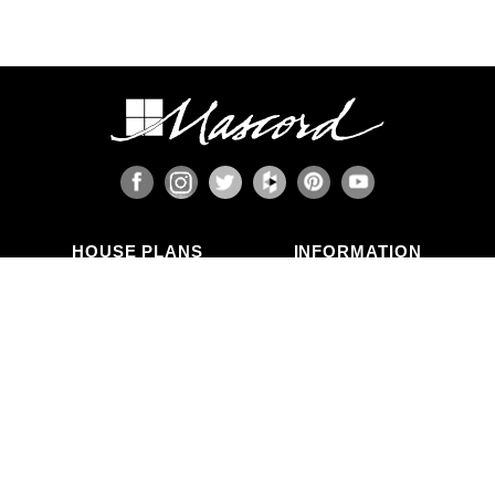
HOUSE PLANS
INFORMATION
Search Plans
Blog Articles
New Plans
Photo Galleries
Top Selling Plans
What's in a Plan Set?
Home Styles
Modifications
Collections
ABOUT US
Contact Us
Who We Are
member
Testimonials
Privacy Policy