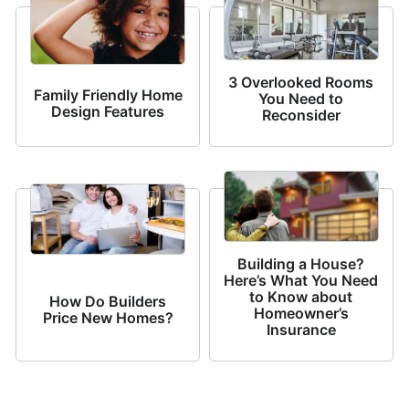
3 Overlooked Rooms
Family Friendly Home
You Need to
Design Features
Reconsider
Building a House?
Here’s What You Need
to Know about
How Do Builders
Homeowner’s
Price New Homes?
Insurance