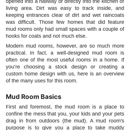
opened into a hallway or directly into the kitchen or
living area. Dirt was easy to track inside, and
keeping entrances clear of dirt and wet raincoats
was difficult. Those few homes that did feature
mud rooms only had small spaces with a couple of
hooks for coats and not much else.
Modern mud rooms, however, are so much more
practical. In fact, a well-designed mud room is
often one of the most useful rooms in a home. If
you’re choosing a stock design or creating a
custom home design with us, here is an overview
of the many uses for this room.
Mud Room Basics
First and foremost, the mud room is a place to
confine the mess that you, your kids and your pets
drag in from outdoors (the mud). A mud room's
purpose is to give you a place to take muddy