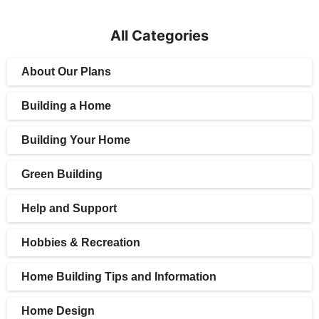
All Categories
About Our Plans
Building a Home
Building Your Home
Green Building
Help and Support
Hobbies & Recreation
Home Building Tips and Information
Home Design