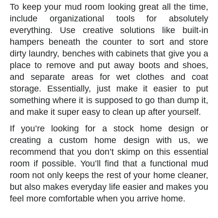
To keep your mud room looking great all the time,
include organizational tools for absolutely
everything. Use creative solutions like built-in
hampers beneath the counter to sort and store
dirty laundry, benches with cabinets that give you a
place to remove and put away boots and shoes,
and separate areas for wet clothes and coat
storage. Essentially, just make it easier to put
something where it is supposed to go than dump it,
and make it super easy to clean up after yourself.
If you’re looking for a stock home design or
creating a custom home design with us, we
recommend that you don’t skimp on this essential
room if possible. You’ll find that a functional mud
room not only keeps the rest of your home cleaner,
but also makes everyday life easier and makes you
feel more comfortable when you arrive home.