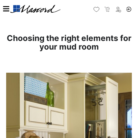
Choosing the right elements for
your mud room