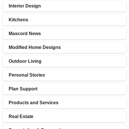
Interior Design
Kitchens
Mascord News
Modified Home Designs
Outdoor Living
Personal Stories
Plan Support
Products and Services
Real Estate