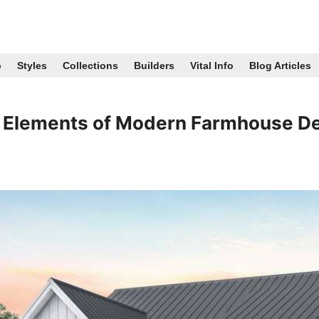
p
Styles
Collections
Builders
Vital Info
Blog Articles
 Elements of Modern Farmhouse D