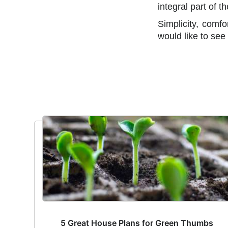
integral part of 
Simplicity, comf
would like to se
5 Great House Plans for Green Thumbs