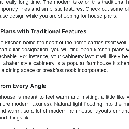
 really long time. The modern take on this traditional h
mporary lines and simplistic features. Check out some of 
se design while you are shopping for house plans.
Plans with Traditional Features
the kitchen being the heart of the home carries itself wel
articular designation, you will find open kitchen plans wit
chable. For instance, your cabinetry layout will likely 
e. Shaker-style cabinetry is a popular farmhouse kitche
e a dining space or breakfast nook incorporated.
 from Every Angle
ouse is meant to feel warm and inviting; a little like
 more modern luxuries). Natural light flooding into th
nd warm, so a lot of modern farmhouse layouts enhance
nd things like: