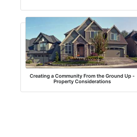
Creating a Community From the Ground Up -
Property Considerations