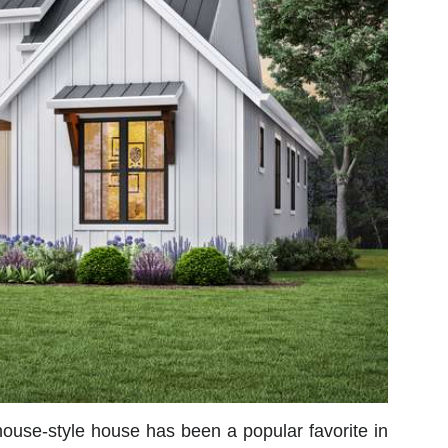
mhouse-style house has been a popular favorite in