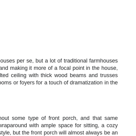
ouses per se, but a lot of traditional farmhouses
 and making it more of a focal point in the house,
ulted ceiling with thick wood beams and trusses
oms or foyers for a touch of dramatization in the
hout some type of front porch, and that same
 wraparound with ample space for sitting, a cozy
style, but the front porch will almost always be an