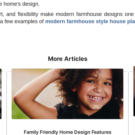
the home's design.
ort, and flexibility make modern farmhouse designs one
e a few examples of
modern farmhouse style house pl
More Articles
Family Friendly Home Design Features