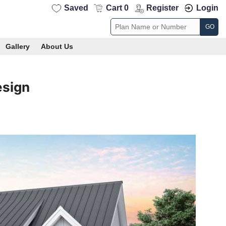
Saved
Cart 0
Register
Login
GO
Gallery
About Us
esign