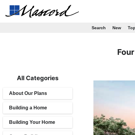
Search
New
To
Four
All Categories
About Our Plans
Building a Home
Building Your Home