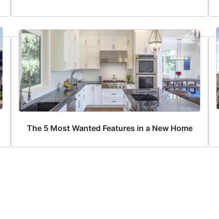
The 5 Most Wanted Features in a New Home