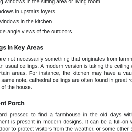
ng windows in the sitting area or living room
ndows in upstairs foyers
windows in the kitchen
de-angle views of the outdoors
gs in Key Areas
are not necessarily something that originates from farmh
an usual ceilings. A modern version is taking the ceiling
certain areas. For instance, the kitchen may have a va
same note, cathedral ceilings are often found in great ro
e of the house.
ont Porch
rd pressed to find a farmhouse in the old days wit
ement is present in modern designs. It can be a full-on
 door to protect visitors from the weather, or some other 