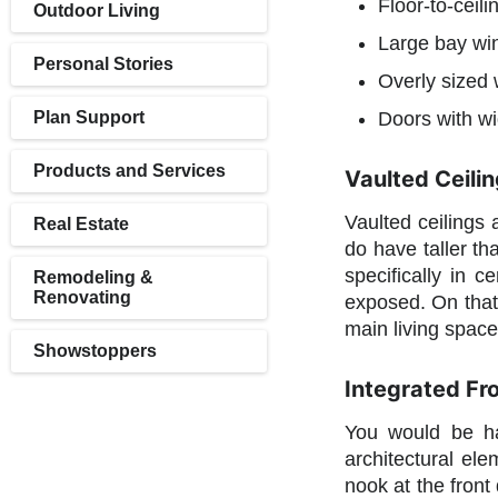
Floor-to-ceili
Outdoor Living
Large bay wi
Personal Stories
Overly sized 
Plan Support
Doors with wi
Products and Services
Vaulted Ceilin
Vaulted ceilings 
Real Estate
do have taller th
specifically in 
Remodeling &
Renovating
exposed. On that 
main living spac
Showstoppers
Integrated Fr
You would be ha
architectural el
nook at the front