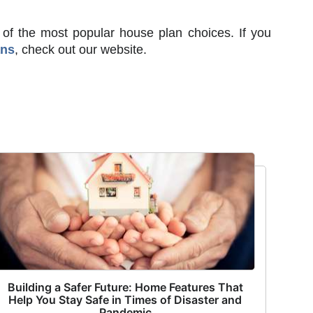
 of the most popular house plan choices. If you
ans
, check out our website.
Building a Safer Future: Home Features That
Help You Stay Safe in Times of Disaster and
Pandemic