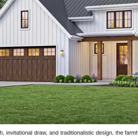
 invitational draw, and traditionalistic design, the far