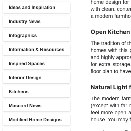
home design for a
Ideas and Inspiration
with clean, conte
a modern farmhou
Industry News
Open Kitchen 
Infographics
The tradition of 
Information & Resources
homes with this p
and highly approa
Inspired Spaces
for extra storag
floor plan to hav
Interior Design
Natural Light
Kitchens
The modern farmh
(except with far
Mascord News
feel more open a
house. You may fi
Modified Home Designs