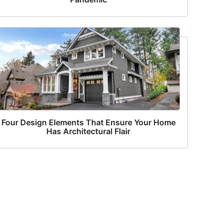
Four Design Elements That Ensure Your Home
Has Architectural Flair