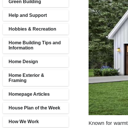
Green Building
Help and Support
Hobbies & Recreation
Home Building Tips and
Information
Home Design
Home Exterior &
Framing
Homepage Articles
House Plan of the Week
How We Work
Known for warmth,