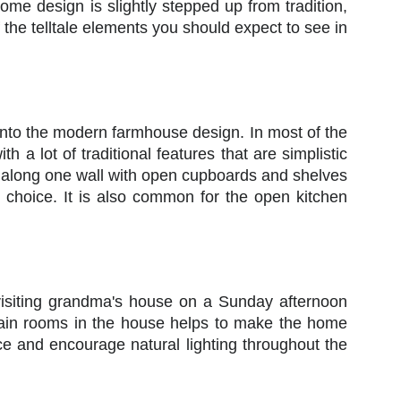
ome design is slightly stepped up from tradition,
the telltale elements you should expect to see in
l into the modern farmhouse design. In most of the
h a lot of traditional features that are simplistic
be along one wall with open cupboards and shelves
n choice. It is also common for the open kitchen
 visiting grandma's house on a Sunday afternoon
e main rooms in the house helps to make the home
 and encourage natural lighting throughout the