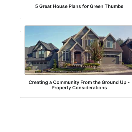
5 Great House Plans for Green Thumbs
Creating a Community From the Ground Up -
Property Considerations