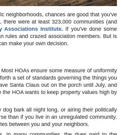
ific neighborhoods, chances are good that you’ve
, there were at least 323,000 communities (and
Associations Institute.
If you’ve done some
ian rules and crazed association members. But is
 can make your own decision.
up. Most HOAs ensure some measure of uniformity
t forth a set of standards governing the things you
ave Santa Claus out on the porch until July, and
e the HOA wants to keep property values high by
og bark all night long, or airing their politically
rse than if you live in an unregulated community.
tes between you and your neighbors.
s. In many communities, the dues paid to the