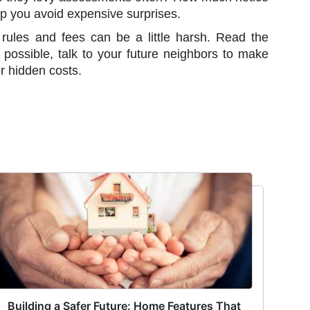
p you avoid expensive surprises.
ules and fees can be a little harsh. Read the
possible, talk to your future neighbors to make
r hidden costs.
Building a Safer Future: Home Features That