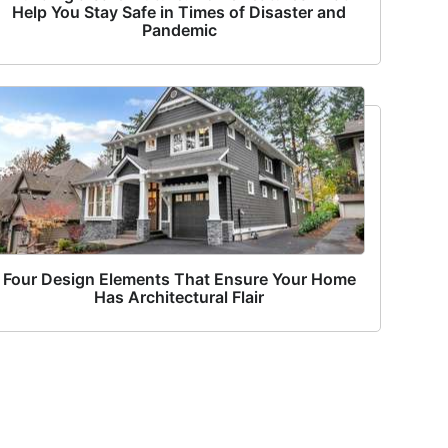
Help You Stay Safe in Times of Disaster and
Pandemic
Four Design Elements That Ensure Your Home
Has Architectural Flair