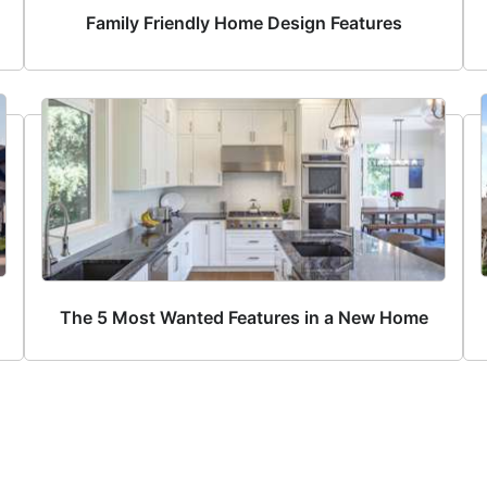
Family Friendly Home Design Features
The 5 Most Wanted Features in a New Home