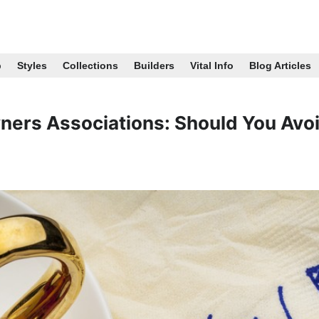
p
Styles
Collections
Builders
Vital Info
Blog Articles
ers Associations: Should You Avo