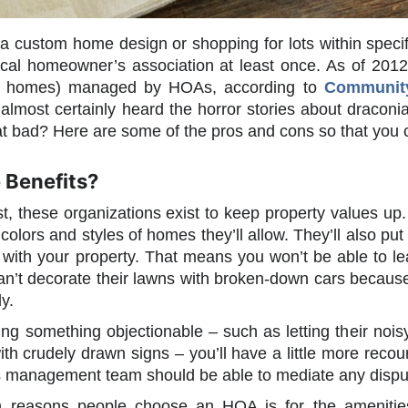
g a custom home design or shopping for lots within spec
cal homeowner’s association at least once. As of 2012
on homes) managed by HOAs, according to
Community 
 almost certainly heard the horror stories about dracon
at bad? Here are some of the pros and cons so that you
 Benefits?
st, these organizations exist to keep property values 
 colors and styles of homes they’ll allow. They’ll also pu
 with your property. That means you won’t be able to le
an’t decorate their lawns with broken-down cars becaus
y.
ng something objectionable – such as letting their noisy d
ith crudely drawn signs – you’ll have a little more recou
s management team should be able to mediate any dispu
 reasons people choose an HOA is for the amenitie