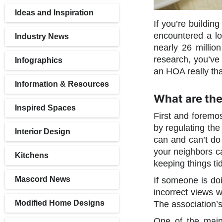
Ideas and Inspiration
If you’re buildin
encountered a lo
Industry News
nearly 26 milli
research, you’ve
Infographics
an HOA really th
Information & Resources
What are the
Inspired Spaces
First and foremo
by regulating the
Interior Design
can and can’t do
your neighbors c
Kitchens
keeping things tid
Mascord News
If someone is doi
incorrect views w
Modified Home Designs
The association’
One of the main