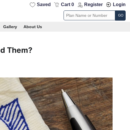
Saved
Cart 0
Register
Login
GO
Gallery
About Us
id Them?