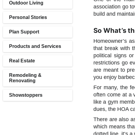
Outdoor Living
association go to
build and maintain
Personal Stories
So What’s t
Plan Support
Homeowner’s asso
Products and Services
that break with 
political signs 
Real Estate
restrictions go e
are meant to pre
Remodeling &
you enjoy barbe
Renovating
For many, the fe
often come at a v
Showstoppers
like a gym member
dues, the HOA ca
There are also a
which means that 
dotted line, it’s