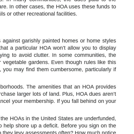
are. In other cases, the HOA uses these funds to
s or other recreational facilities.
es against garishly painted homes or home styles
that a particular HOA won’t allow you to display
rying to avoid clutter. In some communities, the
or vegetable gardens. Even though rules like this
 you may find them cumbersome, particularly if
ghborhoods. The amenities that an HOA provides
rchase larger lots of land. Plus, HOA dues aren’t
ancel your membership. If you fall behind on your
the HOAs in the United States are underfunded,
 help shore up a deficit. Before you sign on the
. Do they levy assessments often? How much notice