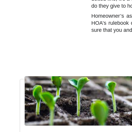
do they give to 
Homeowner’s ass
HOA’s rulebook c
sure that you and