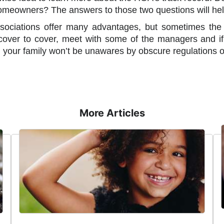
homeowners? The answers to those two questions will hel
ociations offer many advantages, but sometimes the r
over to cover, meet with some of the managers and if 
 your family won’t be unawares by obscure regulations o
More Articles