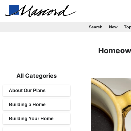
Search
New
To
Homeown
All Categories
About Our Plans
Building a Home
Building Your Home