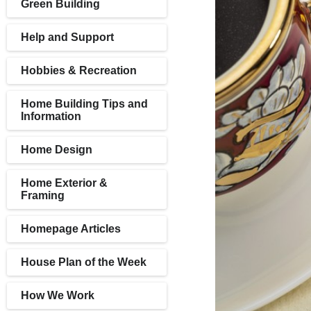
Green Building
Help and Support
Hobbies & Recreation
Home Building Tips and
Information
Home Design
Home Exterior &
Framing
Homepage Articles
House Plan of the Week
How We Work