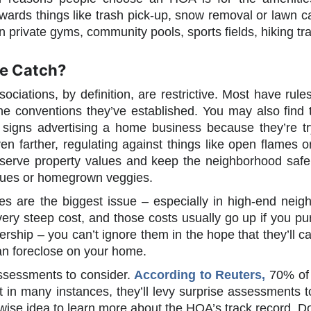
wards things like trash pick-up, snow removal or lawn c
 private gyms, community pools, sports fields, hiking trail
he Catch?
ciations, by definition, are restrictive. Most have rul
the conventions they’ve established. You may also find 
or signs advertising a home business because they’re t
ven farther, regulating against things like open flames 
serve property values and keep the neighborhood safe,
cues or homegrown veggies.
es are the biggest issue – especially in high-end nei
ery steep cost, and those costs usually go up if you pu
ship – you can’t ignore them in the hope that they’ll c
n foreclose on your home.
ssessments to consider.
According to Reuters,
70% of 
in many instances, they’ll levy surprise assessments to
 a wise idea to learn more about the HOA’s track record