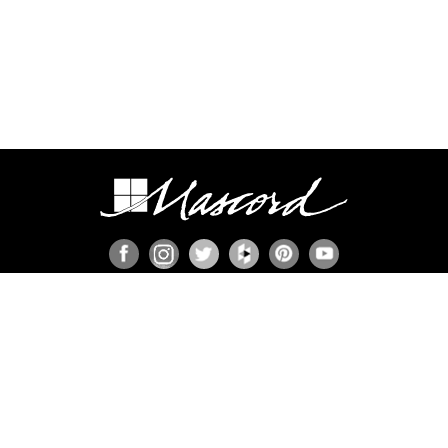
ION
s
ies
member
n Set?
ns
P