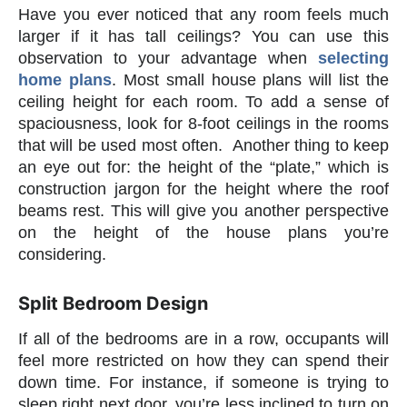
Have you ever noticed that any room feels much
larger if it has tall ceilings? You can use this
observation to your advantage when
selecting
home plans
. Most small house plans will list the
ceiling height for each room. To add a sense of
spaciousness, look for 8-foot ceilings in the rooms
that will be used most often. Another thing to keep
an eye out for: the height of the “plate,” which is
construction jargon for the height where the roof
beams rest. This will give you another perspective
on the height of the house plans you’re
considering.
Split Bedroom Design
If all of the bedrooms are in a row, occupants will
feel more restricted on how they can spend their
down time. For instance, if someone is trying to
sleep right next door, you’re less inclined to turn on