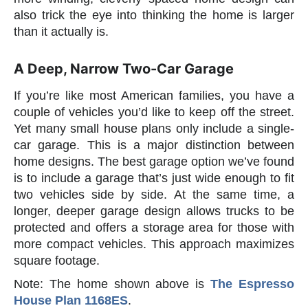
also trick the eye into thinking the home is larger
than it actually is.
A Deep, Narrow Two-Car Garage
If you’re like most American families, you have a
couple of vehicles you’d like to keep off the street.
Yet many small house plans only include a single-
car garage. This is a major distinction between
home designs. The best garage option we’ve found
is to include a garage that’s just wide enough to fit
two vehicles side by side. At the same time, a
longer, deeper garage design allows trucks to be
protected and offers a storage area for those with
more compact vehicles. This approach maximizes
square footage.
Note: The home shown above is
The Espresso
House Plan 1168ES
.