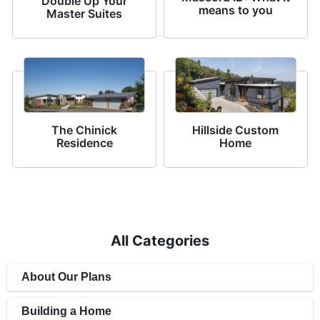
Double Up Your
means to you
Master Suites
The Chinick
Hillside Custom
Residence
Home
All Categories
About Our Plans
Building a Home