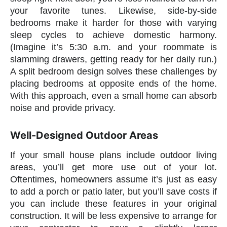
your favorite tunes. Likewise, side-by-side
bedrooms make it harder for those with varying
sleep cycles to achieve domestic harmony.
(Imagine it’s 5:30 a.m. and your roommate is
slamming drawers, getting ready for her daily run.)
A split bedroom design solves these challenges by
placing bedrooms at opposite ends of the home.
With this approach, even a small home can absorb
noise and provide privacy.
Well-Designed Outdoor Areas
If your small house plans include outdoor living
areas, you’ll get more use out of your lot.
Oftentimes, homeowners assume it’s just as easy
to add a porch or patio later, but you’ll save costs if
you can include these features in your original
construction. It will be less expensive to arrange for