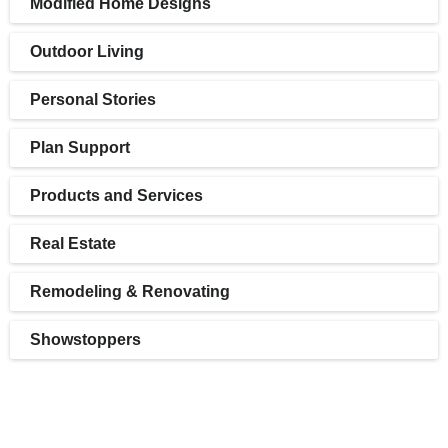
Modified Home Designs
Outdoor Living
Personal Stories
Plan Support
Products and Services
Real Estate
Remodeling & Renovating
Showstoppers