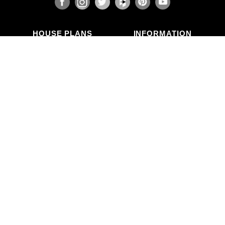
HOUSE PLANS
INFORMATION
Search Plans
Blog Articles
New Plans
Photo Galleries
Top Selling Plans
What's in a Plan Set?
Home Styles
Modifications
Collections
ABOUT US
Contact Us
Who We Are
member
Testimonials
Privacy Policy
CALL US
(503) 225-9161
(800) 411-0231
Mon–Fri, 9am–5pm PT