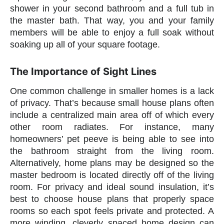
shower in your second bathroom and a full tub in
the master bath. That way, you and your family
members will be able to enjoy a full soak without
soaking up all of your square footage.
The Importance of Sight Lines
One common challenge in smaller homes is a lack
of privacy. That’s because small house plans often
include a centralized main area off of which every
other room radiates. For instance, many
homeowners’ pet peeve is being able to see into
the bathroom straight from the living room.
Alternatively, home plans may be designed so the
master bedroom is located directly off of the living
room. For privacy and ideal sound insulation, it’s
best to choose house plans that properly space
rooms so each spot feels private and protected. A
more winding, cleverly spaced home design can