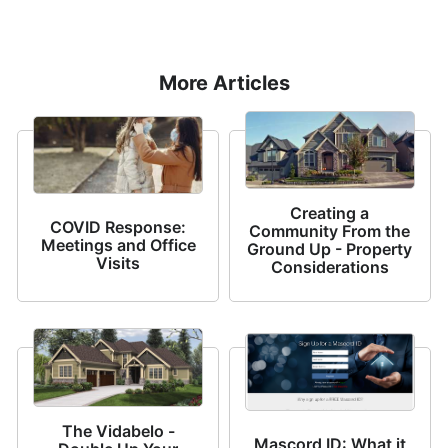
More Articles
Creating a
COVID Response:
Community From the
Meetings and Office
Ground Up - Property
Visits
Considerations
The Vidabelo -
Mascord ID: What it