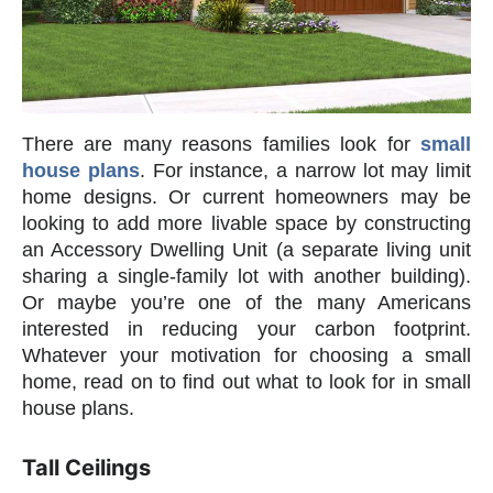
There are many reasons families look for
small
house plans
. For instance, a narrow lot may limit
home designs. Or current homeowners may be
looking to add more livable space by constructing
an Accessory Dwelling Unit (a separate living unit
sharing a single-family lot with another building).
Or maybe you’re one of the many Americans
interested in reducing your carbon footprint.
Whatever your motivation for choosing a small
home, read on to find out what to look for in small
house plans.
Tall Ceilings