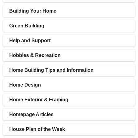
Building Your Home
Green Building
Help and Support
Hobbies & Recreation
Home Building Tips and Information
Home Design
Home Exterior & Framing
Homepage Articles
House Plan of the Week