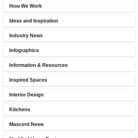
How We Work
Ideas and Inspiration
Industry News
Infographics
Information & Resources
Inspired Spaces
Interior Design
Kitchens
Mascord News