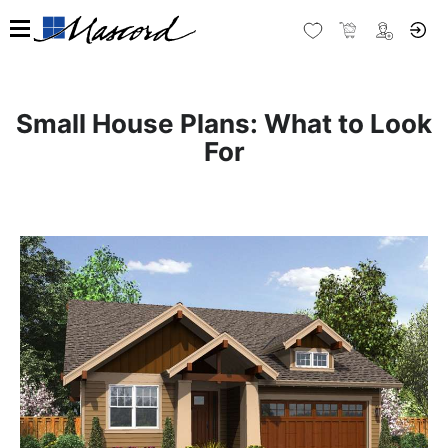
Small House Plans: What to Look
For