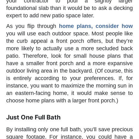
your contractor to pour a slightly larger
foundational slab than it would be to ask a decking
expert to add new patio space later.
As you flip through
home plans, consider how
you will use each outdoor space. Most people like
the curb appeal a front porch offers, but they’re
more likely to actually use a more secluded back
patio. Therefore, look for small house plans that
have a smaller front porch and a more expansive
outdoor living area in the backyard. (Of course, this
is entirely according to your preferences. If, for
instance, you want to maximize the morning sun in
an eastern-facing home, it would make sense to
choose home plans with a larger front porch.)
Just One Full Bath
By installing only one full bath, you’ll save precious
square footage. For instance, you could have a