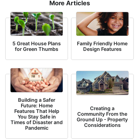
More Articles
5 Great House Plans
Family Friendly Home
for Green Thumbs
Design Features
Building a Safer
Future: Home
Creating a
Features That Help
Community From the
You Stay Safe in
Ground Up - Property
Times of Disaster and
Considerations
Pandemic