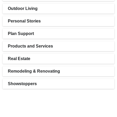
Outdoor Living
Personal Stories
Plan Support
Products and Services
Real Estate
Remodeling & Renovating
Showstoppers