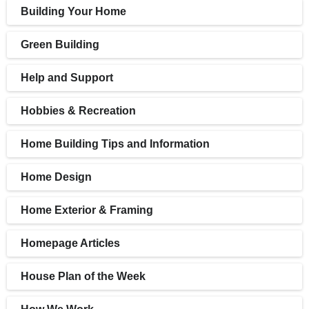
Building Your Home
Green Building
Help and Support
Hobbies & Recreation
Home Building Tips and Information
Home Design
Home Exterior & Framing
Homepage Articles
House Plan of the Week