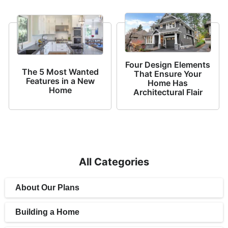
Four Design Elements
The 5 Most Wanted
That Ensure Your
Features in a New
Home Has
Home
Architectural Flair
All Categories
About Our Plans
Building a Home