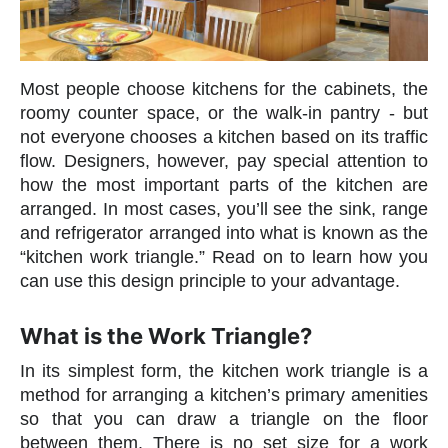
Most people choose kitchens for the cabinets, the
roomy counter space, or the walk-in pantry - but
not everyone chooses a kitchen based on its traffic
flow. Designers, however, pay special attention to
how the most important parts of the kitchen are
arranged. In most cases, you’ll see the sink, range
and refrigerator arranged into what is known as the
“kitchen work triangle.” Read on to learn how you
can use this design principle to your advantage.
What is the Work Triangle?
In its simplest form, the kitchen work triangle is a
method for arranging a kitchen’s primary amenities
so that you can draw a triangle on the floor
between them. There is no set size for a work