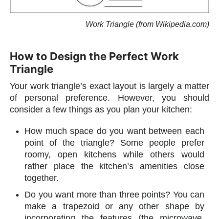
Work Triangle (from Wikipedia.com)
How to Design the Perfect Work
Triangle
Your work triangle’s exact layout is largely a matter
of personal preference. However, you should
consider a few things as you plan your kitchen:
How much space do you want between each
point of the triangle? Some people prefer
roomy, open kitchens while others would
rather place the kitchen’s amenities close
together.
Do you want more than three points? You can
make a trapezoid or any other shape by
incorporating the features (the microwave,