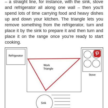
– a straight line, for instance, with the sink, stove
and refrigerator all along one wall – then you’ll
spend lots of time carrying food and heavy dishes
up and down your kitchen. The triangle lets you
remove something from the refrigerator, turn and
place it by the sink to prepare it and then turn and
place it on the range once you’re ready to start
cooking.