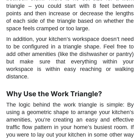
triangle – you could start with 8 feet between
points and then increase or decrease the lengths
of each side of the triangle based on whether the
space feels cramped or too large.
In addition, your kitchen’s workspace doesn’t need
to be configured in a triangle shape. Feel free to
add other amenities (like the dishwasher or pantry)
but make sure that everything within your
workspace is within easy reaching or walking
distance.
Why Use the Work Triangle?
The logic behind the work triangle is simple: By
using a geometric shape to arrange your kitchen’s
amenities, you’re creating an easy and effective
traffic flow pattern in your home’s busiest room. If
you were to lay out your kitchen in some other way