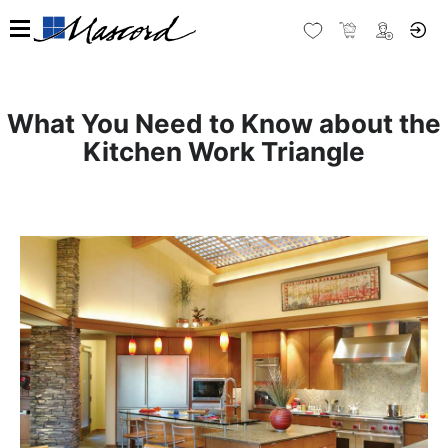
What You Need to Know about the
Kitchen Work Triangle