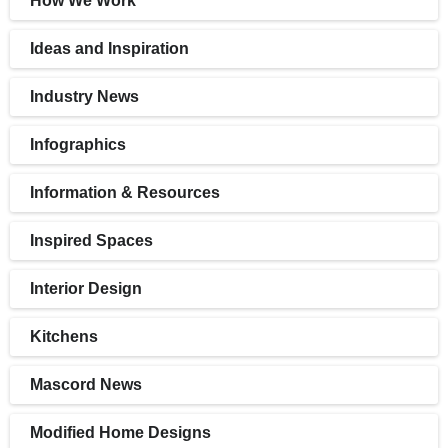
How We Work
Ideas and Inspiration
Industry News
Infographics
Information & Resources
Inspired Spaces
Interior Design
Kitchens
Mascord News
Modified Home Designs