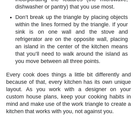
dishwasher or pantry) that you use most.
Don’t break up the triangle by placing objects
within the lines formed by the triangle. If your
sink is on one wall and the stove and
refrigerator are on the opposite wall, placing
an island in the center of the kitchen means
that you’ll need to walk around the island as
you move between all three points.
Every cook does things a little bit differently and
because of that, every kitchen has its own unique
layout. As you work with a designer on your
custom house plans, keep your cooking habits in
mind and make use of the work triangle to create a
kitchen that works with you, not against you.