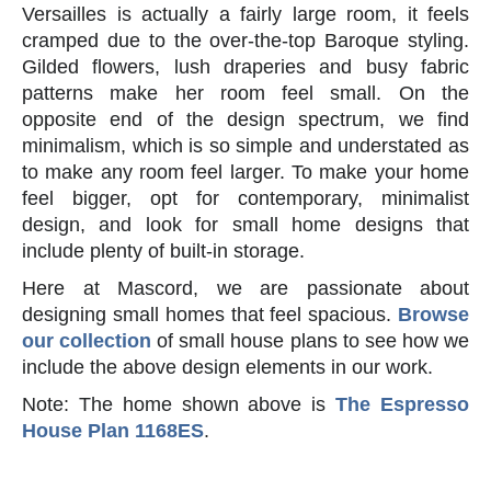
Versailles is actually a fairly large room, it feels
cramped due to the over-the-top Baroque styling.
Gilded flowers, lush draperies and busy fabric
patterns make her room feel small. On the
opposite end of the design spectrum, we find
minimalism, which is so simple and understated as
to make any room feel larger. To make your home
feel bigger, opt for contemporary, minimalist
design, and look for small home designs that
include plenty of built-in storage.
Here at Mascord, we are passionate about
designing small homes that feel spacious.
Browse
our collection
of small house plans to see how we
include the above design elements in our work.
Note: The home shown above is
The Espresso
House Plan 1168ES
.