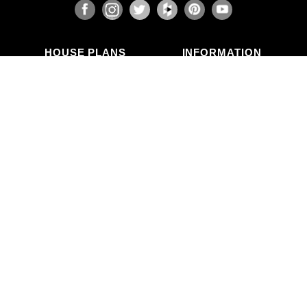
HOUSE PLANS
INFORMATION
Search Plans
Blog Articles
New Plans
Photo Galleries
Top Selling Plans
What's in a Plan Set?
Home Styles
Modifications
Collections
ABOUT US
Contact Us
Who We Are
member
Testimonials
Privacy Policy
CALL US
(503) 225-9161
(800) 411-0231
Mon–Fri, 9am–5pm PT