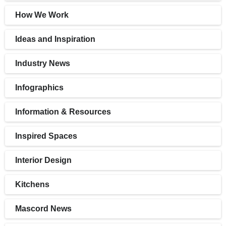
How We Work
Ideas and Inspiration
Industry News
Infographics
Information & Resources
Inspired Spaces
Interior Design
Kitchens
Mascord News