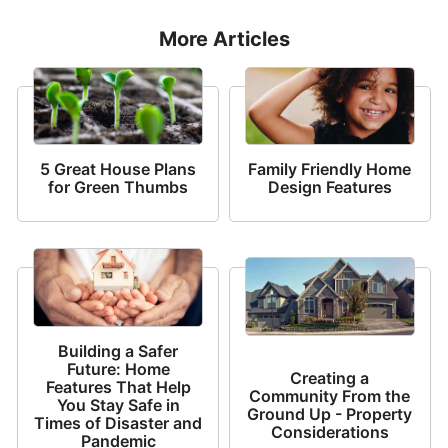
More Articles
5 Great House Plans
Family Friendly Home
for Green Thumbs
Design Features
Building a Safer
Future: Home
Creating a
Features That Help
Community From the
You Stay Safe in
Ground Up - Property
Times of Disaster and
Considerations
Pandemic