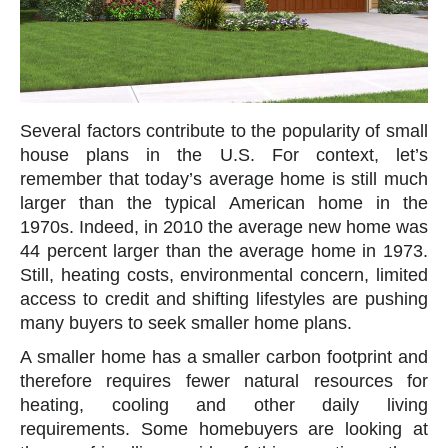
Several factors contribute to the popularity of small
house plans in the U.S. For context, let’s
remember that today’s average home is still much
larger than the typical American home in the
1970s. Indeed, in 2010 the average new home was
44 percent larger than the average home in 1973.
Still, heating costs, environmental concern, limited
access to credit and shifting lifestyles are pushing
many buyers to seek smaller home plans.
A smaller home has a smaller carbon footprint and
therefore requires fewer natural resources for
heating, cooling and other daily living
requirements. Some homebuyers are looking at