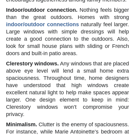
Indoor/outdoor connection.
Nothing feels bigger
than the great outdoors. Homes with strong
indoor/outdoor connections
naturally feel larger.
Large windows with simple dressings will help
create a good connection to the outdoors. Also,
look for small house plans with sliding or French
doors and built-in patio areas.
Clerestory windows.
Any windows that are placed
above eye level will lend a small home extra
spaciousness. Throughout time, home designers
have understood that high windows create
excellent natural light to help make spaces appear
larger. One design element to keep in mind:
Clerestory windows won’t compromise your
privacy.
Minimalism.
Clutter is the enemy of spaciousness.
For instance, while Marie Antoinette’s bedroom at