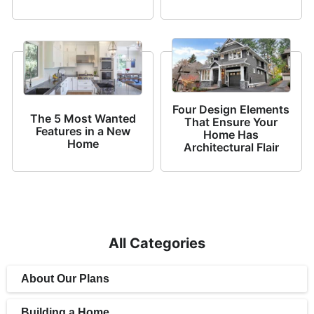
Four Design Elements
The 5 Most Wanted
That Ensure Your
Features in a New
Home Has
Home
Architectural Flair
All Categories
About Our Plans
Building a Home