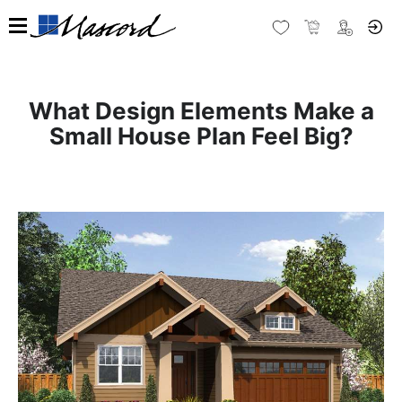
What Design Elements Make a
Small House Plan Feel Big?