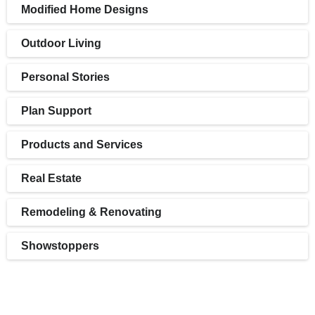
Modified Home Designs
Outdoor Living
Personal Stories
Plan Support
Products and Services
Real Estate
Remodeling & Renovating
Showstoppers