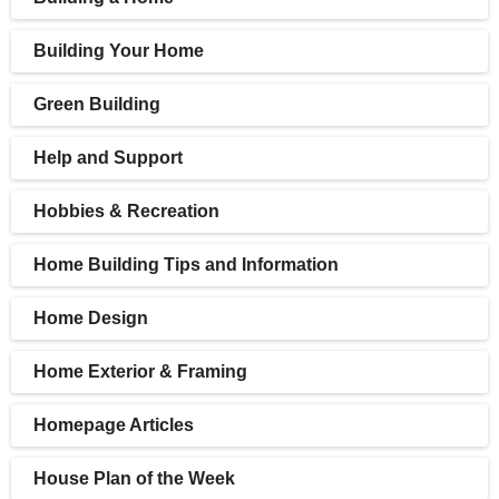
Building Your Home
Green Building
Help and Support
Hobbies & Recreation
Home Building Tips and Information
Home Design
Home Exterior & Framing
Homepage Articles
House Plan of the Week