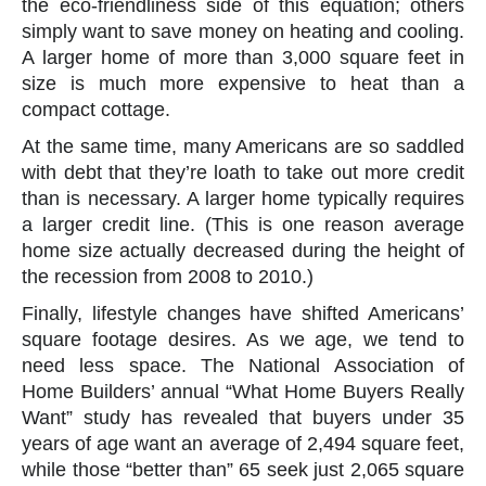
the eco-friendliness side of this equation; others
simply want to save money on heating and cooling.
A larger home of more than 3,000 square feet in
size is much more expensive to heat than a
compact cottage.
At the same time, many Americans are so saddled
with debt that they’re loath to take out more credit
than is necessary. A larger home typically requires
a larger credit line. (This is one reason average
home size actually decreased during the height of
the recession from 2008 to 2010.)
Finally, lifestyle changes have shifted Americans’
square footage desires. As we age, we tend to
need less space. The National Association of
Home Builders’ annual “What Home Buyers Really
Want” study has revealed that buyers under 35
years of age want an average of 2,494 square feet,
while those “better than” 65 seek just 2,065 square