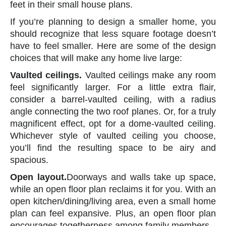
feet in their small house plans.
If you’re planning to design a smaller home, you
should recognize that less square footage doesn’t
have to feel smaller. Here are some of the design
choices that will make any home live large:
Vaulted ceilings.
Vaulted ceilings make any room
feel significantly larger. For a little extra flair,
consider a barrel-vaulted ceiling, with a radius
angle connecting the two roof planes. Or, for a truly
magnificent effect, opt for a dome-vaulted ceiling.
Whichever style of vaulted ceiling you choose,
you’ll find the resulting space to be airy and
spacious.
Open layout.
Doorways and walls take up space,
while an open floor plan reclaims it for you. With an
open kitchen/dining/living area, even a small home
plan can feel expansive. Plus, an open floor plan
encourages togetherness among family members.