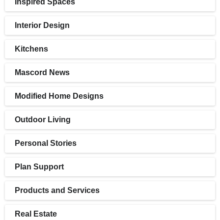
Inspired Spaces
Interior Design
Kitchens
Mascord News
Modified Home Designs
Outdoor Living
Personal Stories
Plan Support
Products and Services
Real Estate