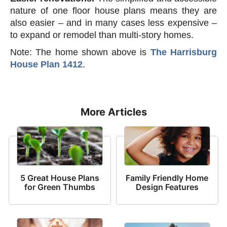
nature of one floor house plans means they are
also easier – and in many cases less expensive –
to expand or remodel than multi-story homes.
Note: The home shown above is
The Harrisburg
House Plan 1412
.
More Articles
5 Great House Plans
Family Friendly Home
for Green Thumbs
Design Features