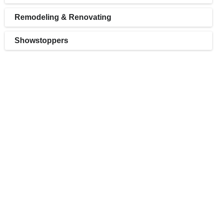
Remodeling & Renovating
Showstoppers