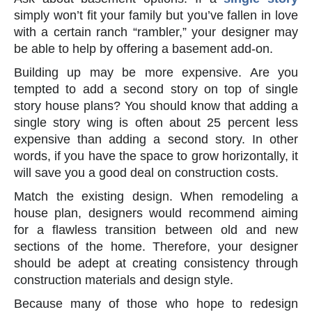
simply won’t fit your family but you’ve fallen in love
with a certain ranch “rambler,” your designer may
be able to help by offering a basement add-on.
Building up may be more expensive. Are you
tempted to add a second story on top of single
story house plans? You should know that adding a
single story wing is often about 25 percent less
expensive than adding a second story. In other
words, if you have the space to grow horizontally, it
will save you a good deal on construction costs.
Match the existing design. When remodeling a
house plan, designers would recommend aiming
for a flawless transition between old and new
sections of the home. Therefore, your designer
should be adept at creating consistency through
construction materials and design style.
Because many of those who hope to redesign