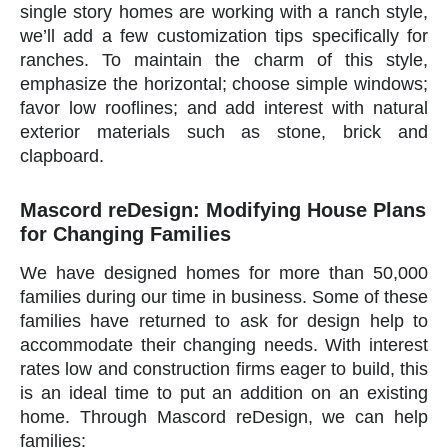
single story homes are working with a ranch style,
we’ll add a few customization tips specifically for
ranches. To maintain the charm of this style,
emphasize the horizontal; choose simple windows;
favor low rooflines; and add interest with natural
exterior materials such as stone, brick and
clapboard.
Mascord reDesign: Modifying House Plans
for Changing Families
We have designed homes for more than 50,000
families during our time in business. Some of these
families have returned to ask for design help to
accommodate their changing needs. With interest
rates low and construction firms eager to build, this
is an ideal time to put an addition on an existing
home. Through Mascord reDesign, we can help
families: