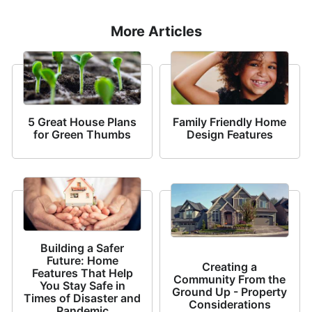
More Articles
5 Great House Plans
Family Friendly Home
for Green Thumbs
Design Features
Building a Safer
Future: Home
Creating a
Features That Help
Community From the
You Stay Safe in
Ground Up - Property
Times of Disaster and
Considerations
Pandemic