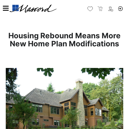
Housing Rebound Means More
New Home Plan Modifications