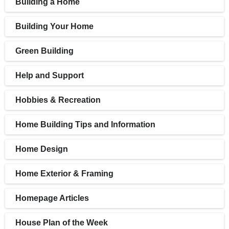
Building a Home
Building Your Home
Green Building
Help and Support
Hobbies & Recreation
Home Building Tips and Information
Home Design
Home Exterior & Framing
Homepage Articles
House Plan of the Week