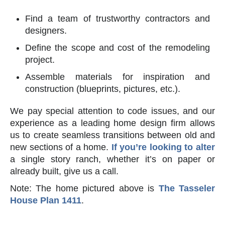
Find a team of trustworthy contractors and
designers.
Define the scope and cost of the remodeling
project.
Assemble materials for inspiration and
construction (blueprints, pictures, etc.).
We pay special attention to code issues, and our
experience as a leading home design firm allows
us to create seamless transitions between old and
new sections of a home.
If you’re looking to alter
a single story ranch, whether it’s on paper or
already built, give us a call.
Note: The home pictured above is
The Tasseler
House Plan 1411
.