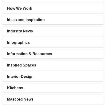
How We Work
Ideas and Inspiration
Industry News
Infographics
Information & Resources
Inspired Spaces
Interior Design
Kitchens
Mascord News