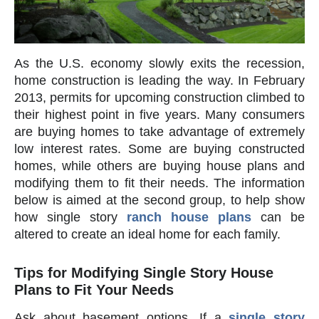
As the U.S. economy slowly exits the recession,
home construction is leading the way. In February
2013, permits for upcoming construction climbed to
their highest point in five years. Many consumers
are buying homes to take advantage of extremely
low interest rates. Some are buying constructed
homes, while others are buying house plans and
modifying them to fit their needs. The information
below is aimed at the second group, to help show
how single story
ranch house plans
can be
altered to create an ideal home for each family.
Tips for Modifying Single Story House
Plans to Fit Your Needs
Ask about basement options. If a
single story