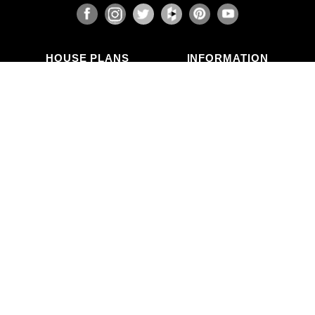
HOUSE PLANS
INFORMATION
Search Plans
Blog Articles
New Plans
Photo Galleries
Top Selling Plans
What's in a Plan Set?
Home Styles
Modifications
Collections
ABOUT US
Contact Us
Who We Are
member
Testimonials
Privacy Policy
CALL US
(503) 225-9161
(800) 411-0231
Mon–Fri, 9am–5pm PT