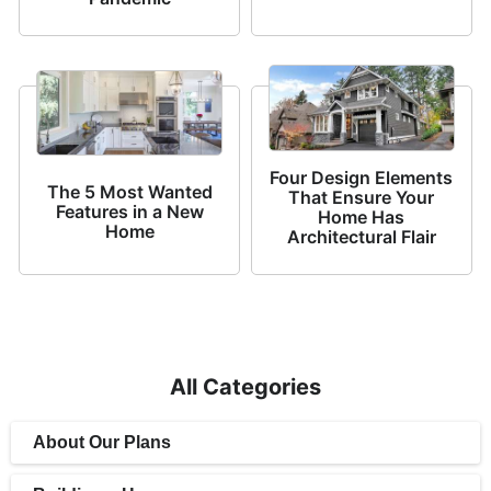
Four Design Elements
The 5 Most Wanted
That Ensure Your
Features in a New
Home Has
Home
Architectural Flair
All Categories
About Our Plans