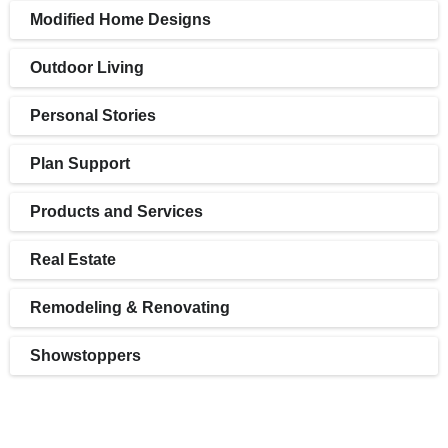
Modified Home Designs
Outdoor Living
Personal Stories
Plan Support
Products and Services
Real Estate
Remodeling & Renovating
Showstoppers