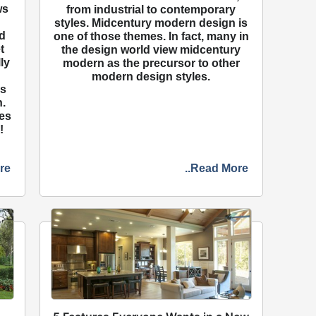
ws
from industrial to contemporary
n
styles. Midcentury modern design is
d
one of those themes. In fact, many in
t
the design world view midcentury
ly
modern as the precursor to other
modern design styles.
ns
.
mes
!
re
..Read More