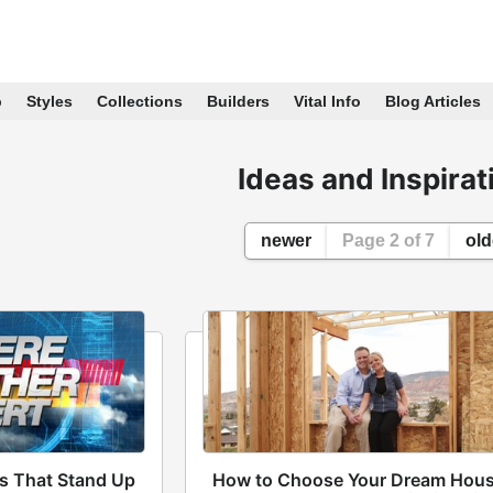
p
Styles
Collections
Builders
Vital Info
Blog Articles
Ideas and Inspirat
newer
Page 2 of 7
old
s That Stand Up
How to Choose Your Dream Hou