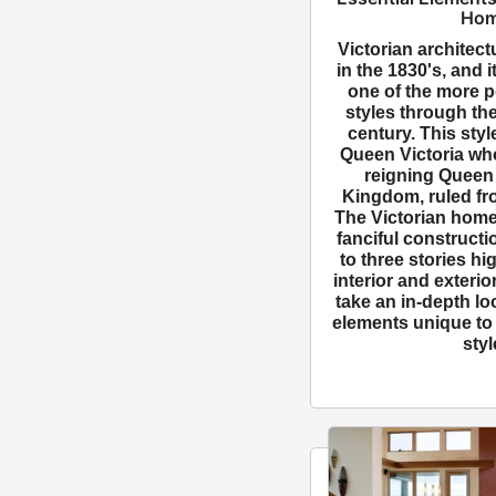
Ho
Victorian architect
in the 1830's, and 
one of the more p
styles through the
century. This styl
Queen Victoria who
reigning Queen 
Kingdom, ruled fr
The Victorian home
fanciful constructi
to three stories hi
interior and exterio
take an in-depth lo
elements unique to 
styl