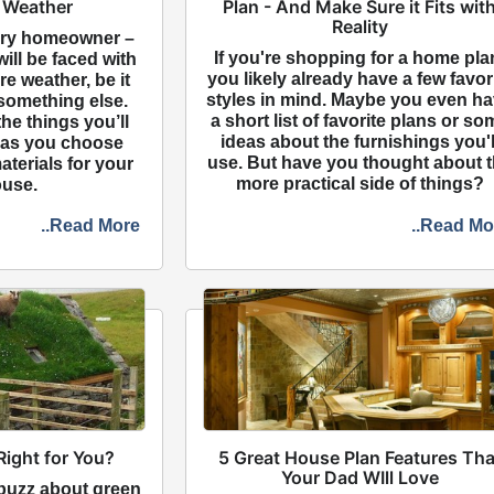
 Weather
Plan - And Make Sure it Fits wit
Reality
ery homeowner –
If you're shopping for a home pla
ill be faced with
you likely already have a few favor
e weather, be it
styles in mind. Maybe you even h
r something else.
a short list of favorite plans or so
he things you’ll
ideas about the furnishings you'l
 as you choose
use. But have you thought about 
aterials for your
more practical side of things?
use.
..Read More
..Read Mo
Right for You?
5 Great House Plan Features Tha
Your Dad WIll Love
 buzz about green