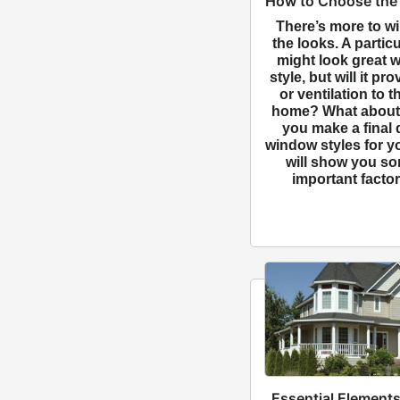
How to Choose the
There’s more to w
the looks. A partic
might look great 
style, but will it p
or ventilation to t
home? What about 
you make a final 
window styles for 
will show you so
important factor
Essential Elements