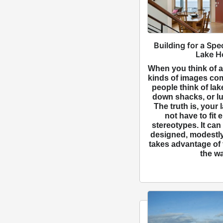
Building for a Spe
Lake H
When you think of a
kinds of images co
people think of la
down shacks, or lu
The truth is, your
not have to fit 
stereotypes. It can
designed, modestly
takes advantage of 
the wa