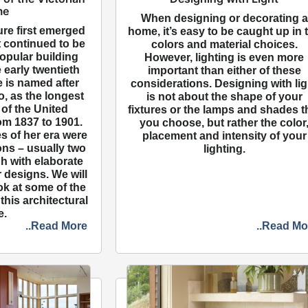
me
When designing or decorating a
ure first emerged
home, it’s easy to be caught up in 
it continued to be
colors and material choices.
opular building
However, lighting is even more
 early twentieth
important than either of these
e is named after
considerations. Designing with lig
, as the longest
is not about the shape of your
of the United
fixtures or the lamps and shades t
om 1837 to 1901.
you choose, but rather the color
s of her era were
placement and intensity of your
ons – usually two
lighting.
gh with elaborate
r designs. We will
ok at some of the
this architectural
e.
..Read More
..Read Mo