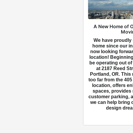
A New Home of O
Movi
We have proudly 
home since our in
now looking forwar
location! Beginning
be operating out of
at 2187 Reed Str
Portland, OR. This 
too far from the 40
location, offers e
spaces, provides
customer parking, a
we can help bring 
design dream