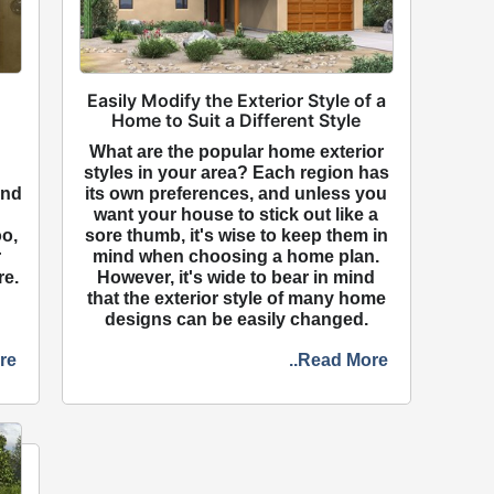
Easily Modify the Exterior Style of a
Home to Suit a Different Style
n
What are the popular home exterior
styles in your area? Each region has
and
its own preferences, and unless you
want your house to stick out like a
oo,
sore thumb, it's wise to keep them in
r
mind when choosing a home plan.
re.
However, it's wide to bear in mind
that the exterior style of many home
designs can be easily changed.
re
..Read More