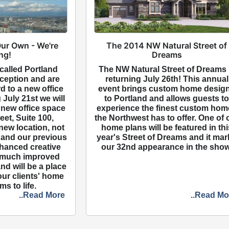
ur Own - We're
The 2014 NW Natural Street of
ng!
Dreams
called Portland
The NW Natural Street of Dreams 
ception and are
returning July 26th! This annual
d to a new office
event brings custom home desig
 July 21st we will
to Portland and allows guests t
 new office space
experience the finest custom hom
eet, Suite 100,
the Northwest has to offer. One of 
new location, not
home plans will be featured in thi
5 and our previous
year's Street of Dreams and it ma
nhanced creative
our 32nd appearance in the show
 much improved
nd will be a place
our clients' home
s to life.
..Read More
..Read Mo