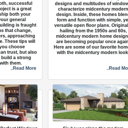
oth, successful
designs and multitudes of windo
ject is a great
characterize midcentury moder
ship both your
design. Inside, these homes blen
your general
form and function with simple, ye
ilding is fraught
versatile open floor plans. Original
ans that change,
hailing from the 1950s and 60s,
ers, approaching
midcentury modern home desig
. These tips will
are becoming popular once again
 you choose
Here are some of our favorite ho
an trust, but also
with the midcentury modern look
build a strong
 with them.
..Read More
..Read Mo