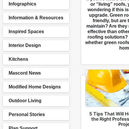
Infographics
or “living” roofs,
wondering if this is
upgrade. Green ro
Information & Resources
friendly, but are 
maintain? Are they 
effective than othe
Inspired Spaces
roofing solutions?
whether green roofs 
Interior Design
hom
Kitchens
Mascord News
Modified Home Designs
Outdoor Living
5 Tips That Will 
Personal Stories
the Right Profess
Proj
Plan Support