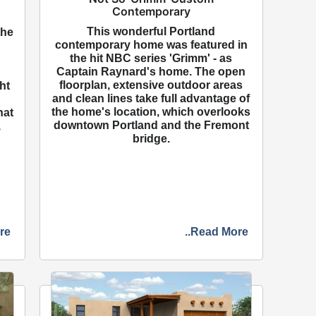
Contemporary
This wonderful Portland
the
contemporary home was featured in
the hit NBC series 'Grimm' - as
Captain Raynard's home. The open
floorplan, extensive outdoor areas
ht
and clean lines take full advantage of
the home's location, which overlooks
hat
downtown Portland and the Fremont
,
bridge.
re
..Read More