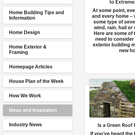
to Extreme
At some point, ev
Home Building Tips and
and every home – w
Information
some type of sever
wind, rain, hail o
Home Design
Here are some of t
need to consider
exterior building m
Home Exterior &
new ho
Framing
Homepage Articles
House Plan of the Week
How We Work
Ideas and Inspiration
Is a Green Roof 
Industry News
If you’ve heard the