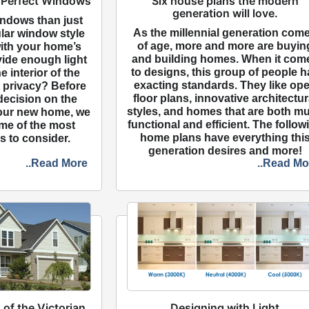
 Perfect Windows
Six house plans the modern
generation will love.
indows than just
As the millennial generation com
ular window style
of age, more and more are buyin
with your home’s
and building homes. When it com
rovide enough light
to designs, this group of people h
he interior of the
exacting standards. They like op
privacy? Before
floor plans, innovative architectur
decision on the
styles, and homes that are both mul
your new home, we
functional and efficient. The follow
me of the most
home plans have everything thi
s to consider.
generation desires and more!
..Read More
..Read Mo
 of the Victorian
Designing with Light