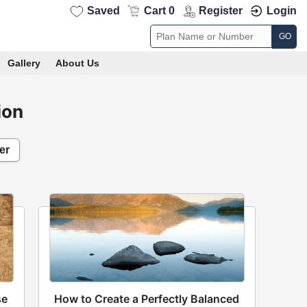
Saved
Cart 0
Register
Login
GO
Gallery
About Us
ion
er
se
How to Create a Perfectly Balanced