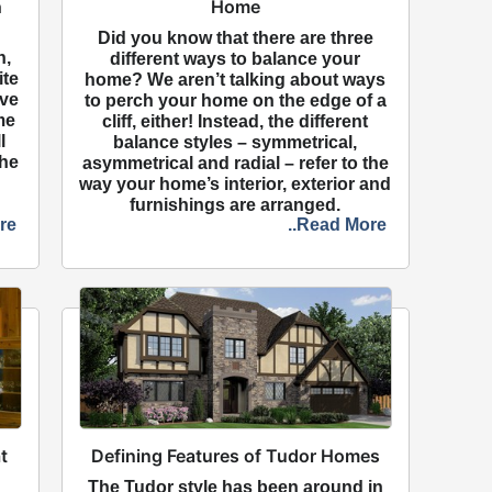
h
Home
Did you know that there are three
n,
different ways to balance your
ite
home? We aren’t talking about ways
ave
to perch your home on the edge of a
me
cliff, either! Instead, the different
l
balance styles – symmetrical,
the
asymmetrical and radial – refer to the
way your home’s interior, exterior and
furnishings are arranged.
re
..Read More
t
Defining Features of Tudor Homes
The Tudor style has been around in