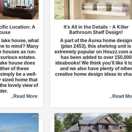
cific Location: A
It's All in the Details - A Killer
ouse
Bathroom Shelf Design!
 lake house, what
A part of the Aurea home desig
me to mind? Many
(plan 2453), this shelving unit is
ke houses as run-
extremely popular on Houzz.com 
xurious estates.
has been added to over 150,000
 lake house does
ideabooks! We think you'll like it t
either of these
and we also have plenty of othe
 simply be a well-
creative home design ideas to sha
 sized home that
the lovely view of
ter.
..Read More
..Read Mo