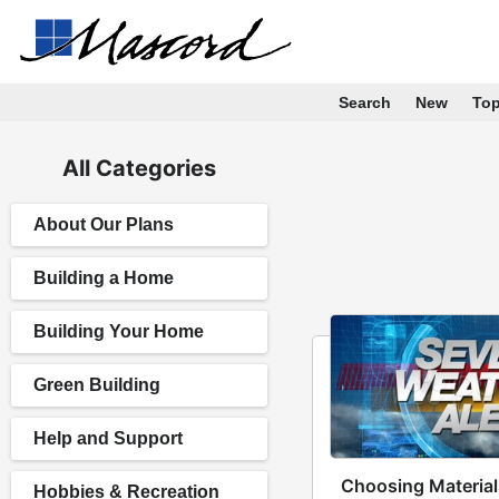
Search
New
To
All Categories
About Our Plans
Building a Home
Building Your Home
Green Building
Help and Support
Choosing Material
Hobbies & Recreation