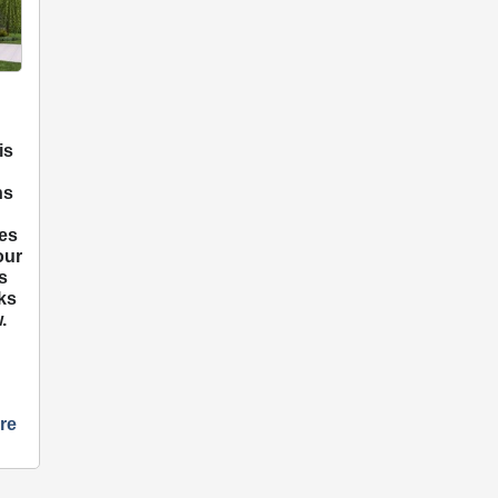
is
ns
o
es
our
s
rks
.
re