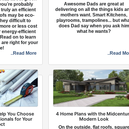
Awesome Dads are great at
 you’re probably
delivering on all the things kids a
 truly an efficient
mothers want. Smart Kitchens,
ofs may be eco-
playrooms, trampolines... but wh
they difficult to
does Dad say when you ask hi
more or less cost
what he wants?
r energy-efficient
 Read on to learn
are right for your
e!
..Read More
..Read Mo
Help You Choose
4 Home Plans with the Midcentu
ionals for Your
Modern Look
ect
On the outside, flat roofs, squar