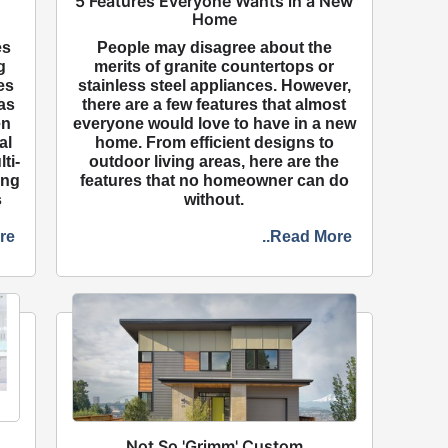
5 Features Everyone Wants in a New
Home
es
People may disagree about the
g
merits of granite countertops or
es
stainless steel appliances. However,
as
there are a few features that almost
en
everyone would love to have in a new
al
home. From efficient designs to
ti-
outdoor living areas, here are the
ing
features that no homeowner can do
s
without.
re
..Read More
Not So 'Grimm' Custom