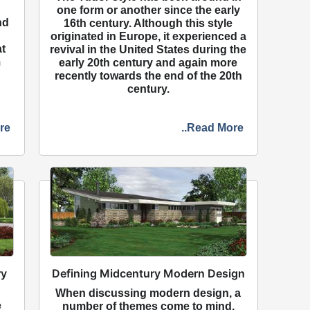
one form or another since the early
nd
16th century. Although this style
originated in Europe, it experienced a
at
revival in the United States during the
m
early 20th century and again more
recently towards the end of the 20th
century.
re
..Read More
ry
Defining Midcentury Modern Design
When discussing modern design, a
e
number of themes come to mind,