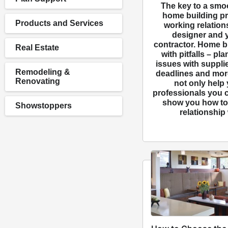
The key to a smo
home building pro
Products and Services
working relation
designer and 
contractor. Home bu
Real Estate
with pitfalls – pl
issues with suppli
Remodeling &
deadlines and more
Renovating
not only help
professionals you c
show you how to 
Showstoppers
relationship